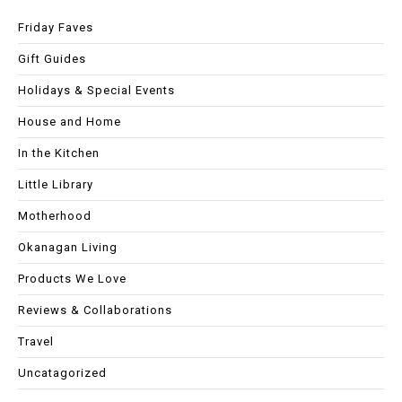
Friday Faves
Gift Guides
Holidays & Special Events
House and Home
In the Kitchen
Little Library
Motherhood
Okanagan Living
Products We Love
Reviews & Collaborations
Travel
Uncatagorized