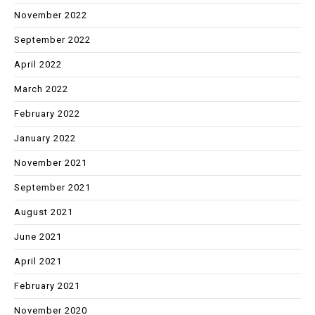
November 2022
September 2022
April 2022
March 2022
February 2022
January 2022
November 2021
September 2021
August 2021
June 2021
April 2021
February 2021
November 2020