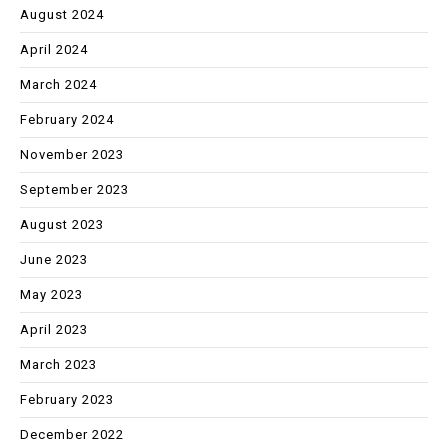
August 2024
April 2024
March 2024
February 2024
November 2023
September 2023
August 2023
June 2023
May 2023
April 2023
March 2023
February 2023
December 2022