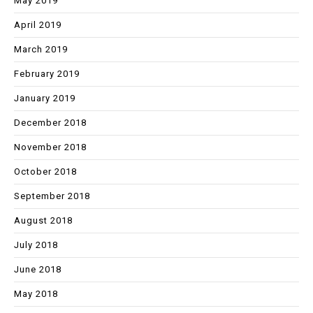
May 2019
April 2019
March 2019
February 2019
January 2019
December 2018
November 2018
October 2018
September 2018
August 2018
July 2018
June 2018
May 2018