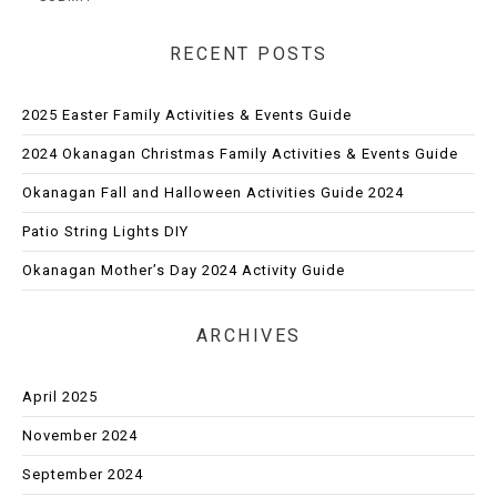
RECENT POSTS
2025 Easter Family Activities & Events Guide
2024 Okanagan Christmas Family Activities & Events Guide
Okanagan Fall and Halloween Activities Guide 2024
Patio String Lights DIY
Okanagan Mother’s Day 2024 Activity Guide
ARCHIVES
April 2025
November 2024
September 2024