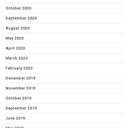
October 2020
September 2020
August 2020
May 2020
April 2020
March 2020
February 2020
December 2019
November 2019
October 2019
September 2019
June 2019