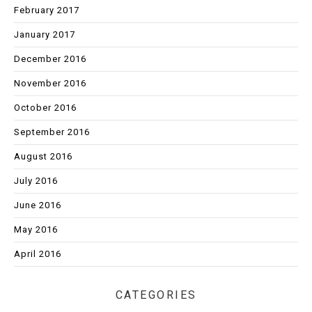
February 2017
January 2017
December 2016
November 2016
October 2016
September 2016
August 2016
July 2016
June 2016
May 2016
April 2016
CATEGORIES