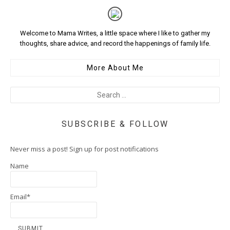
Welcome to Mama Writes, a little space where I like to gather my
thoughts, share advice, and record the happenings of family life.
More About Me
SUBSCRIBE & FOLLOW
Never miss a post! Sign up for post notifications
Name
Email*