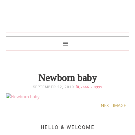
MAMA WRITES
Newborn baby
SEPTEMBER 22, 2019
2666 × 3999
NEXT IMAGE
HELLO & WELCOME