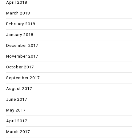
April 2018
March 2018
February 2018
January 2018
December 2017
November 2017
October 2017
September 2017
August 2017
June 2017
May 2017
April 2017
March 2017