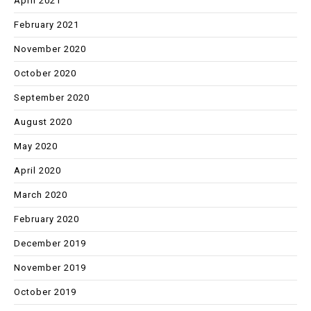
April 2021
February 2021
November 2020
October 2020
September 2020
August 2020
May 2020
April 2020
March 2020
February 2020
December 2019
November 2019
October 2019