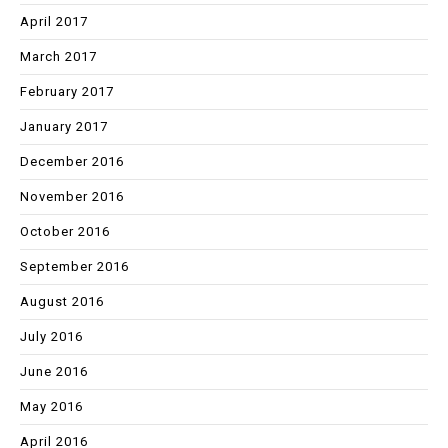
April 2017
March 2017
February 2017
January 2017
December 2016
November 2016
October 2016
September 2016
August 2016
July 2016
June 2016
May 2016
April 2016