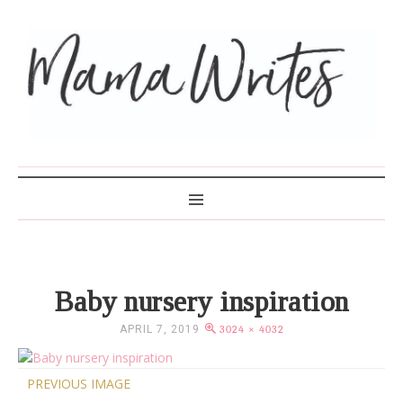
MAMA WRITES
Baby nursery inspiration
APRIL 7, 2019
3024 × 4032
PREVIOUS IMAGE