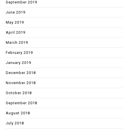
September 2019
June 2019
May 2019
April 2019
March 2019
February 2019
January 2019
December 2018
November 2018
October 2018
September 2018
August 2018
July 2018