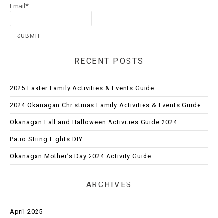
Email*
RECENT POSTS
2025 Easter Family Activities & Events Guide
2024 Okanagan Christmas Family Activities & Events Guide
Okanagan Fall and Halloween Activities Guide 2024
Patio String Lights DIY
Okanagan Mother’s Day 2024 Activity Guide
ARCHIVES
April 2025