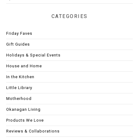
CATEGORIES
Friday Faves
Gift Guides
Holidays & Special Events
House and Home
In the Kitchen
Little Library
Motherhood
Okanagan Living
Products We Love
Reviews & Collaborations