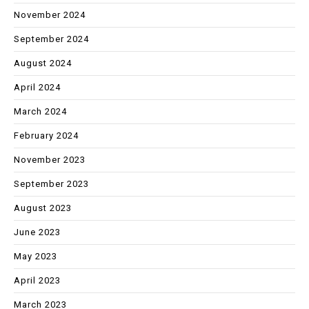
November 2024
September 2024
August 2024
April 2024
March 2024
February 2024
November 2023
September 2023
August 2023
June 2023
May 2023
April 2023
March 2023