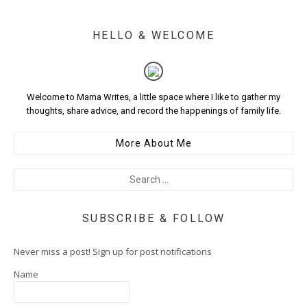
HELLO & WELCOME
Welcome to Mama Writes, a little space where I like to gather my
thoughts, share advice, and record the happenings of family life.
More About Me
SUBSCRIBE & FOLLOW
Never miss a post! Sign up for post notifications
Name