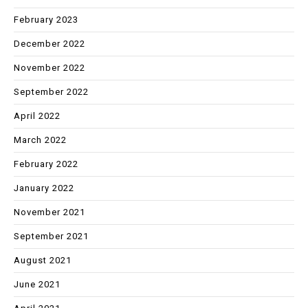
February 2023
December 2022
November 2022
September 2022
April 2022
March 2022
February 2022
January 2022
November 2021
September 2021
August 2021
June 2021