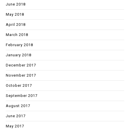
June 2018
May 2018
April 2018
March 2018
February 2018
January 2018
December 2017
November 2017
October 2017
September 2017
August 2017
June 2017
May 2017