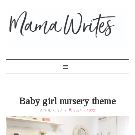
MAMA WRITES
Baby girl nursery theme
APRIL 7, 2019
3024 × 4032