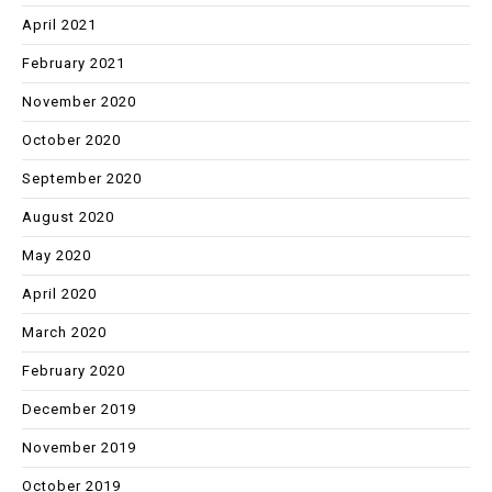
April 2021
February 2021
November 2020
October 2020
September 2020
August 2020
May 2020
April 2020
March 2020
February 2020
December 2019
November 2019
October 2019