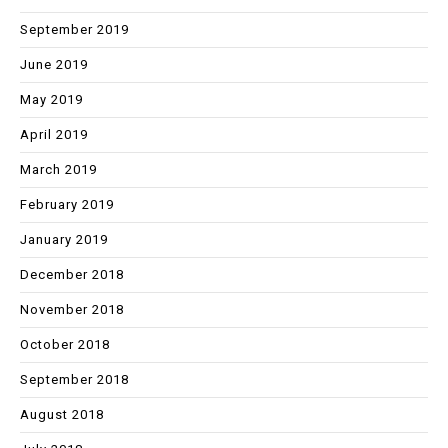
September 2019
June 2019
May 2019
April 2019
March 2019
February 2019
January 2019
December 2018
November 2018
October 2018
September 2018
August 2018