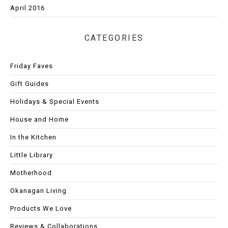
April 2016
CATEGORIES
Friday Faves
Gift Guides
Holidays & Special Events
House and Home
In the Kitchen
Little Library
Motherhood
Okanagan Living
Products We Love
Reviews & Collaborations