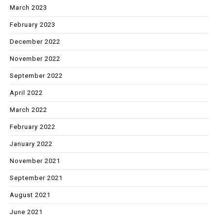
March 2023
February 2023
December 2022
November 2022
September 2022
April 2022
March 2022
February 2022
January 2022
November 2021
September 2021
August 2021
June 2021