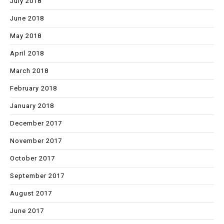
July 2018
June 2018
May 2018
April 2018
March 2018
February 2018
January 2018
December 2017
November 2017
October 2017
September 2017
August 2017
June 2017