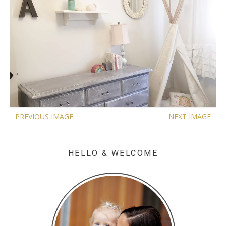
PREVIOUS IMAGE
NEXT IMAGE
HELLO & WELCOME