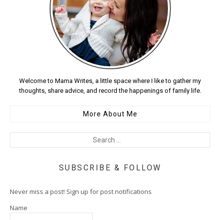
Welcome to Mama Writes, a little space where I like to gather my
thoughts, share advice, and record the happenings of family life.
More About Me
SUBSCRIBE & FOLLOW
Never miss a post! Sign up for post notifications
Name