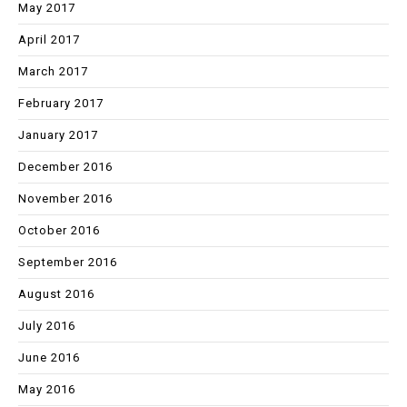
May 2017
April 2017
March 2017
February 2017
January 2017
December 2016
November 2016
October 2016
September 2016
August 2016
July 2016
June 2016
May 2016