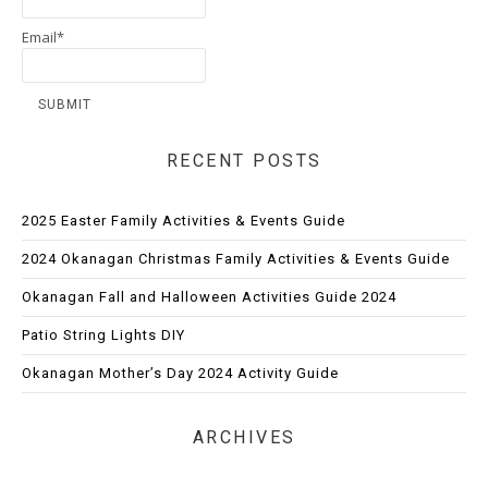
Email*
RECENT POSTS
2025 Easter Family Activities & Events Guide
2024 Okanagan Christmas Family Activities & Events Guide
Okanagan Fall and Halloween Activities Guide 2024
Patio String Lights DIY
Okanagan Mother’s Day 2024 Activity Guide
ARCHIVES