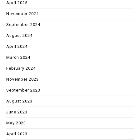
April 2025
November 2024
September 2024
August 2024
April 2024
March 2024
February 2024
November 2023
September 2023
August 2023
June 2023
May 2023
April 2023