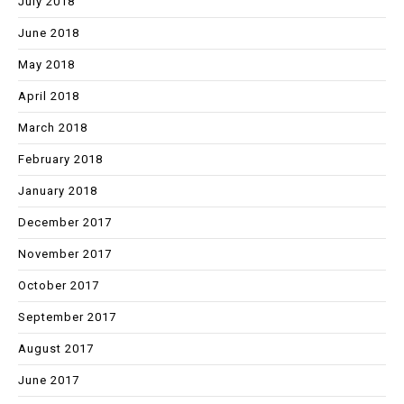
July 2018
June 2018
May 2018
April 2018
March 2018
February 2018
January 2018
December 2017
November 2017
October 2017
September 2017
August 2017
June 2017