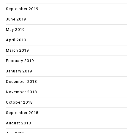
September 2019
June 2019
May 2019
April 2019
March 2019
February 2019
January 2019
December 2018
November 2018
October 2018
September 2018
August 2018