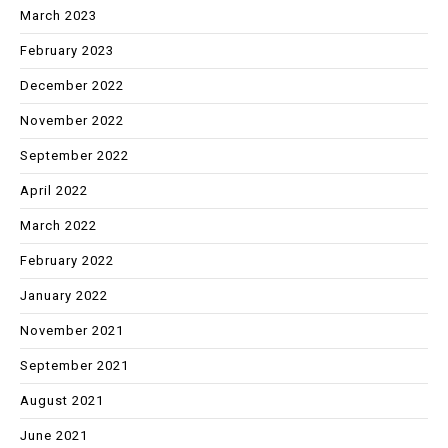
March 2023
February 2023
December 2022
November 2022
September 2022
April 2022
March 2022
February 2022
January 2022
November 2021
September 2021
August 2021
June 2021