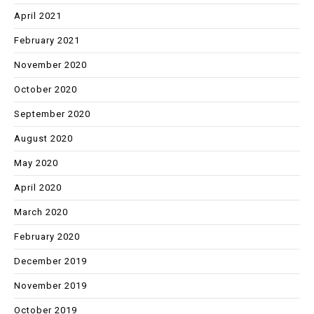
April 2021
February 2021
November 2020
October 2020
September 2020
August 2020
May 2020
April 2020
March 2020
February 2020
December 2019
November 2019
October 2019