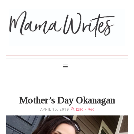
MAMA WRITES
Mother’s Day Okanagan
APRIL 15, 2019
1280 × 960