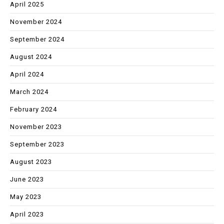
April 2025
November 2024
September 2024
August 2024
April 2024
March 2024
February 2024
November 2023
September 2023
August 2023
June 2023
May 2023
April 2023