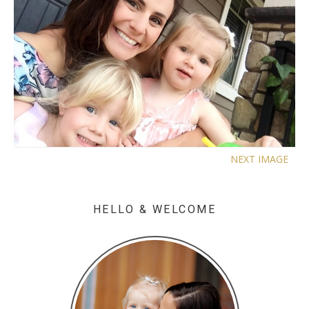
NEXT IMAGE
HELLO & WELCOME