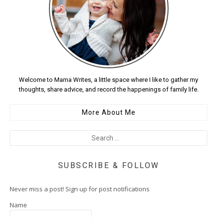
Welcome to Mama Writes, a little space where I like to gather my
thoughts, share advice, and record the happenings of family life.
More About Me
SUBSCRIBE & FOLLOW
Never miss a post! Sign up for post notifications
Name