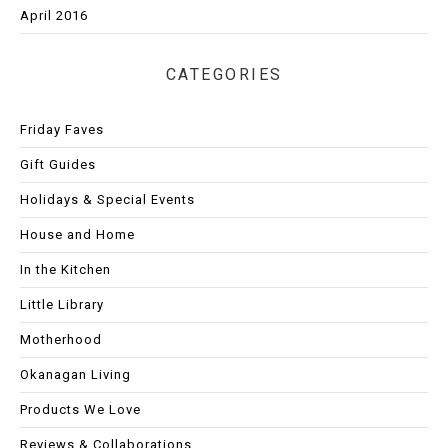
April 2016
CATEGORIES
Friday Faves
Gift Guides
Holidays & Special Events
House and Home
In the Kitchen
Little Library
Motherhood
Okanagan Living
Products We Love
Reviews & Collaborations