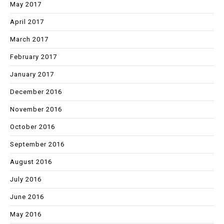
May 2017
April 2017
March 2017
February 2017
January 2017
December 2016
November 2016
October 2016
September 2016
August 2016
July 2016
June 2016
May 2016