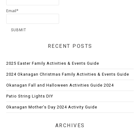
Email*
RECENT POSTS
2025 Easter Family Activities & Events Guide
2024 Okanagan Christmas Family Activities & Events Guide
Okanagan Fall and Halloween Activities Guide 2024
Patio String Lights DIY
Okanagan Mother’s Day 2024 Activity Guide
ARCHIVES