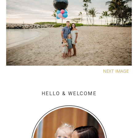
NEXT IMAGE
HELLO & WELCOME