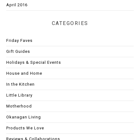
April 2016
CATEGORIES
Friday Faves
Gift Guides
Holidays & Special Events
House and Home
In the Kitchen
Little Library
Motherhood
Okanagan Living
Products We Love
Reviews & Collaborations