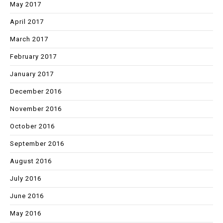
May 2017
April 2017
March 2017
February 2017
January 2017
December 2016
November 2016
October 2016
September 2016
August 2016
July 2016
June 2016
May 2016