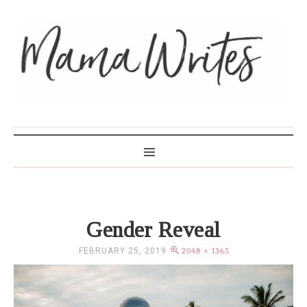
MAMA WRITES
Gender Reveal
FEBRUARY 25, 2019
2048 × 1365