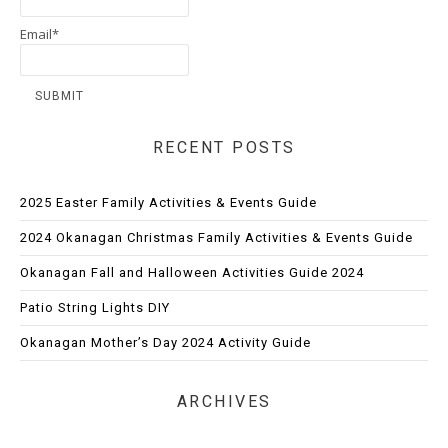
Email*
RECENT POSTS
2025 Easter Family Activities & Events Guide
2024 Okanagan Christmas Family Activities & Events Guide
Okanagan Fall and Halloween Activities Guide 2024
Patio String Lights DIY
Okanagan Mother’s Day 2024 Activity Guide
ARCHIVES