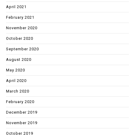
April 2021
February 2021
November 2020
October 2020
September 2020
August 2020
May 2020
April 2020
March 2020
February 2020
December 2019
November 2019
October 2019