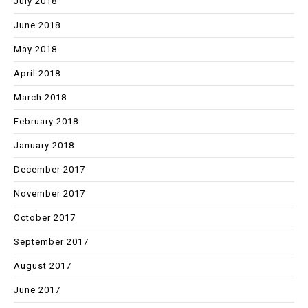
July 2018
June 2018
May 2018
April 2018
March 2018
February 2018
January 2018
December 2017
November 2017
October 2017
September 2017
August 2017
June 2017