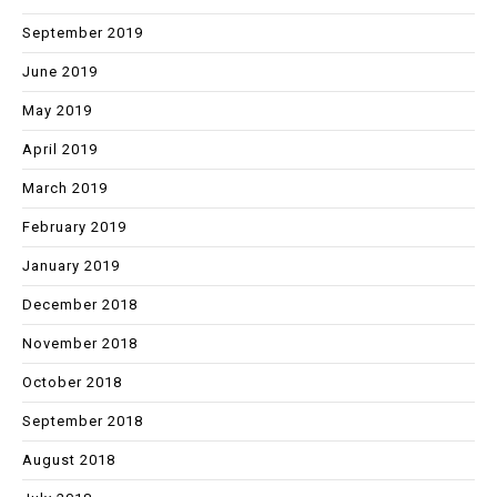
September 2019
June 2019
May 2019
April 2019
March 2019
February 2019
January 2019
December 2018
November 2018
October 2018
September 2018
August 2018