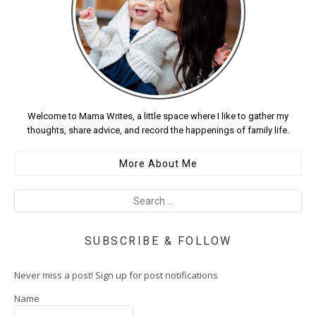
Welcome to Mama Writes, a little space where I like to gather my
thoughts, share advice, and record the happenings of family life.
More About Me
SUBSCRIBE & FOLLOW
Never miss a post! Sign up for post notifications
Name