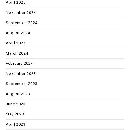
April 2025
November 2024
September 2024
August 2024
April 2024
March 2024
February 2024
November 2023
September 2023
August 2023
June 2023
May 2023
April 2023