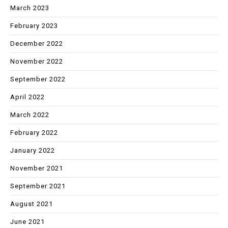
March 2023
February 2023
December 2022
November 2022
September 2022
April 2022
March 2022
February 2022
January 2022
November 2021
September 2021
August 2021
June 2021