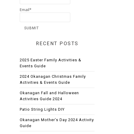
Email*
RECENT POSTS
2025 Easter Family Activities &
Events Guide
2024 Okanagan Christmas Family
Activities & Events Guide
Okanagan Fall and Halloween
Activities Guide 2024
Patio String Lights DIY
Okanagan Mother’s Day 2024 Activity
Guide