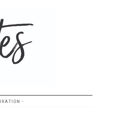
IRATION