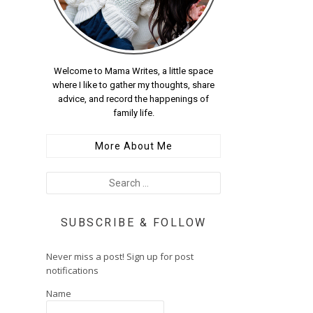
Welcome to Mama Writes, a little space
where I like to gather my thoughts, share
advice, and record the happenings of
family life.
More About Me
SUBSCRIBE & FOLLOW
Never miss a post! Sign up for post
notifications
Name