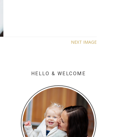
NEXT IMAGE
HELLO & WELCOME