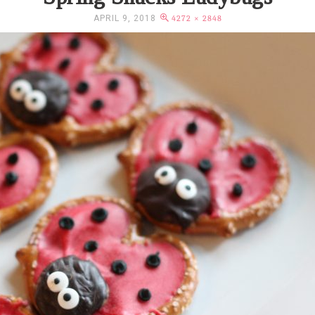
APRIL 9, 2018
4272 × 2848