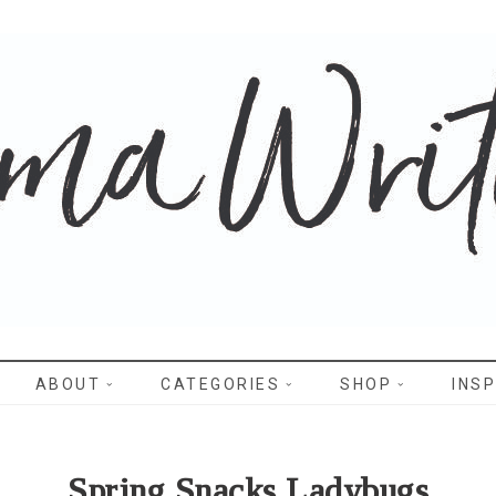
WRITES
ABOUT
CATEGORIES
SHOP
INSP
Spring Snacks Ladybugs