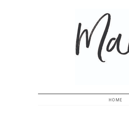
MAMA 
HOME