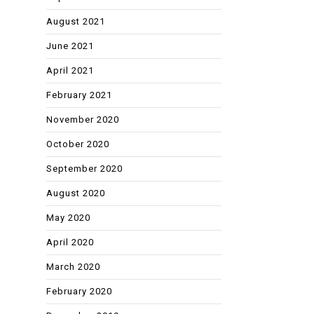
August 2021
June 2021
April 2021
February 2021
November 2020
October 2020
September 2020
August 2020
May 2020
April 2020
March 2020
February 2020