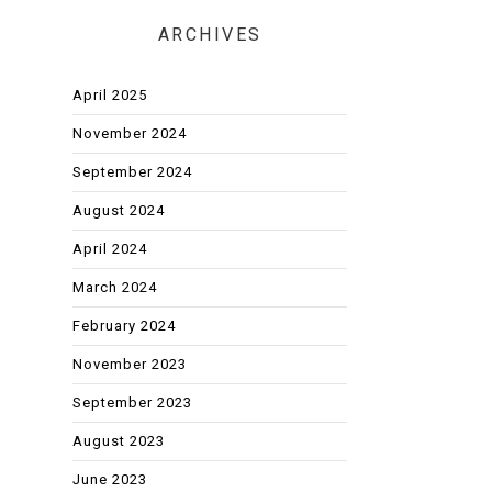
ARCHIVES
April 2025
November 2024
September 2024
August 2024
April 2024
March 2024
February 2024
November 2023
September 2023
August 2023
June 2023