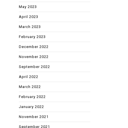
May 2023
April 2023
March 2023
February 2023
December 2022
November 2022
September 2022
April 2022
March 2022
February 2022
January 2022
November 2021
September 2021