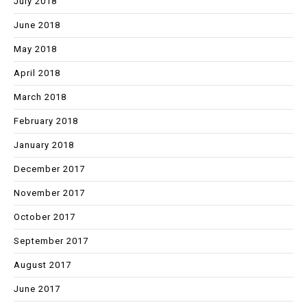
July 2018
June 2018
May 2018
April 2018
March 2018
February 2018
January 2018
December 2017
November 2017
October 2017
September 2017
August 2017
June 2017