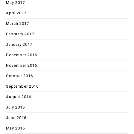
May 2017
April 2017
March 2017
February 2017
January 2017
December 2016
November 2016
October 2016
September 2016
August 2016
July 2016
June 2016
May 2016