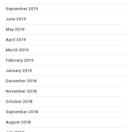
September 2019
June 2019
May 2019
April 2019
March 2019
February 2019
January 2019
December 2018
November 2018
October 2018
September 2018
August 2018