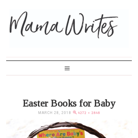
MAMA WRITES
Easter Books for Baby
MARCH 28, 2018
4272 × 2848