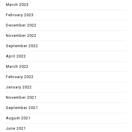
March 2023
February 2023
December 2022
November 2022
September 2022
April 2022
March 2022
February 2022
January 2022
November 2021
September 2021
August 2021
June 2021