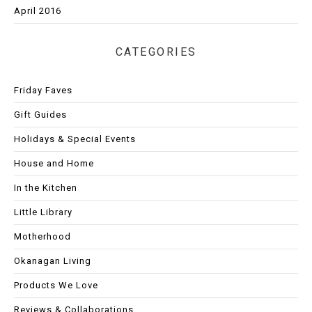
April 2016
CATEGORIES
Friday Faves
Gift Guides
Holidays & Special Events
House and Home
In the Kitchen
Little Library
Motherhood
Okanagan Living
Products We Love
Reviews & Collaborations