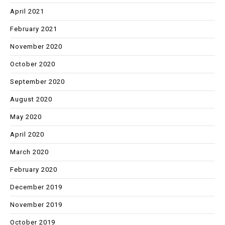
April 2021
February 2021
November 2020
October 2020
September 2020
August 2020
May 2020
April 2020
March 2020
February 2020
December 2019
November 2019
October 2019