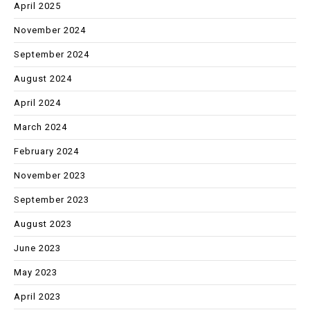
April 2025
November 2024
September 2024
August 2024
April 2024
March 2024
February 2024
November 2023
September 2023
August 2023
June 2023
May 2023
April 2023