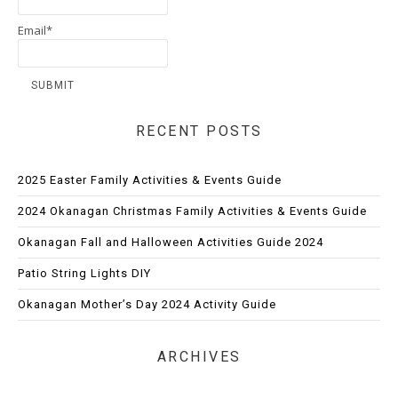
Email*
RECENT POSTS
2025 Easter Family Activities & Events Guide
2024 Okanagan Christmas Family Activities & Events Guide
Okanagan Fall and Halloween Activities Guide 2024
Patio String Lights DIY
Okanagan Mother’s Day 2024 Activity Guide
ARCHIVES