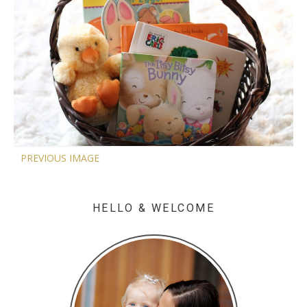
PREVIOUS IMAGE
HELLO & WELCOME