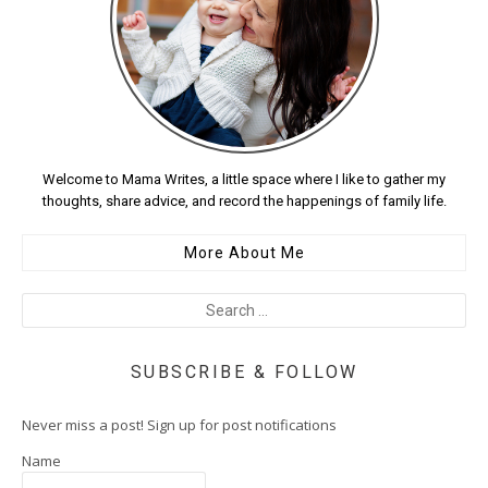
Welcome to Mama Writes, a little space where I like to gather my
thoughts, share advice, and record the happenings of family life.
More About Me
SUBSCRIBE & FOLLOW
Never miss a post! Sign up for post notifications
Name