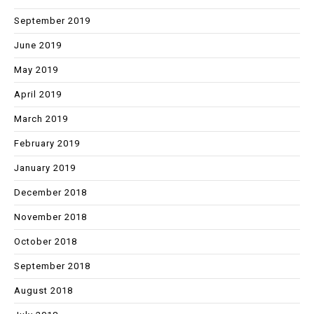
September 2019
June 2019
May 2019
April 2019
March 2019
February 2019
January 2019
December 2018
November 2018
October 2018
September 2018
August 2018