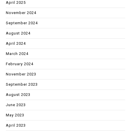
April 2025
November 2024
September 2024
August 2024
April 2024
March 2024
February 2024
November 2023
September 2023
August 2023
June 2023
May 2023
April 2023