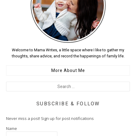
Welcome to Mama Writes, a little space where I like to gather my
thoughts, share advice, and record the happenings of family life.
More About Me
SUBSCRIBE & FOLLOW
Never miss a post! Sign up for post notifications
Name