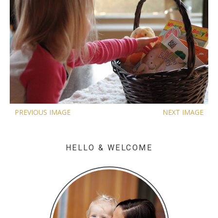
PREVIOUS IMAGE
NEXT IMAGE
HELLO & WELCOME