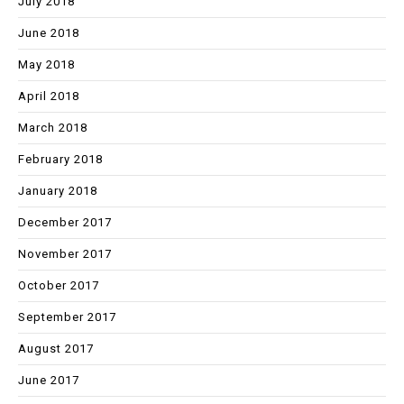
July 2018
June 2018
May 2018
April 2018
March 2018
February 2018
January 2018
December 2017
November 2017
October 2017
September 2017
August 2017
June 2017