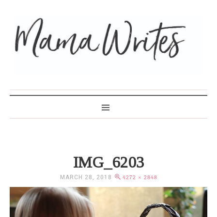
MAMA WRITES
IMG_6203
MARCH 28, 2018
4272 × 2848