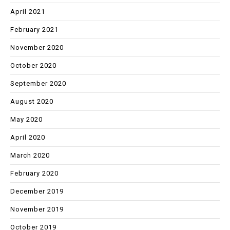
April 2021
February 2021
November 2020
October 2020
September 2020
August 2020
May 2020
April 2020
March 2020
February 2020
December 2019
November 2019
October 2019