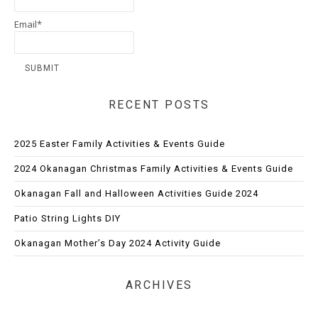
Email*
RECENT POSTS
2025 Easter Family Activities & Events Guide
2024 Okanagan Christmas Family Activities & Events Guide
Okanagan Fall and Halloween Activities Guide 2024
Patio String Lights DIY
Okanagan Mother’s Day 2024 Activity Guide
ARCHIVES