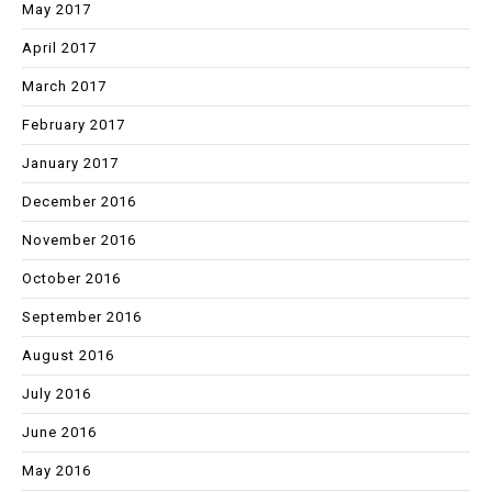
May 2017
April 2017
March 2017
February 2017
January 2017
December 2016
November 2016
October 2016
September 2016
August 2016
July 2016
June 2016
May 2016