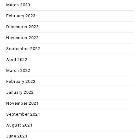
March 2023
February 2023
December 2022
November 2022
September 2022
April 2022
March 2022
February 2022
January 2022
November 2021
September 2021
August 2021
June 2021