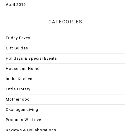
April 2016
CATEGORIES
Friday Faves
Gift Guides
Holidays & Special Events
House and Home
In the Kitchen
Little Library
Motherhood
Okanagan Living
Products We Love
Reviews & Collaborations