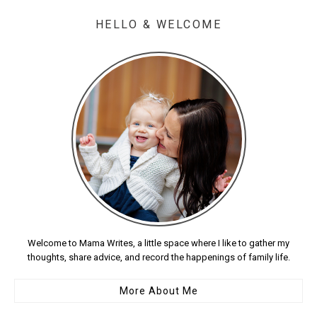
HELLO & WELCOME
Welcome to Mama Writes, a little space where I like to gather my
thoughts, share advice, and record the happenings of family life.
More About Me