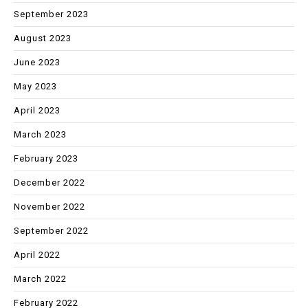
September 2023
August 2023
June 2023
May 2023
April 2023
March 2023
February 2023
December 2022
November 2022
September 2022
April 2022
March 2022
February 2022