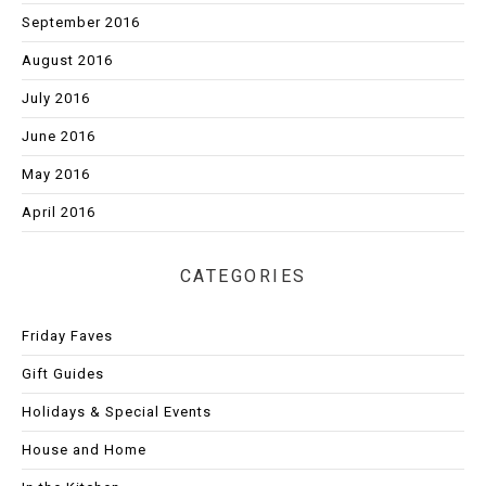
September 2016
August 2016
July 2016
June 2016
May 2016
April 2016
CATEGORIES
Friday Faves
Gift Guides
Holidays & Special Events
House and Home