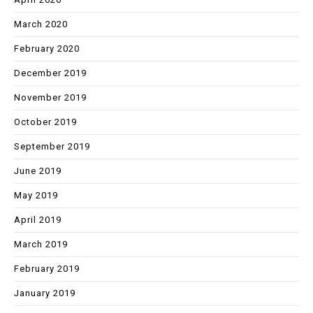
March 2020
February 2020
December 2019
November 2019
October 2019
September 2019
June 2019
May 2019
April 2019
March 2019
February 2019
January 2019