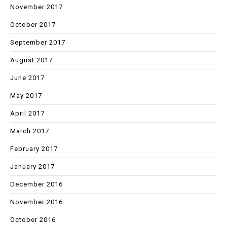
November 2017
October 2017
September 2017
August 2017
June 2017
May 2017
April 2017
March 2017
February 2017
January 2017
December 2016
November 2016
October 2016