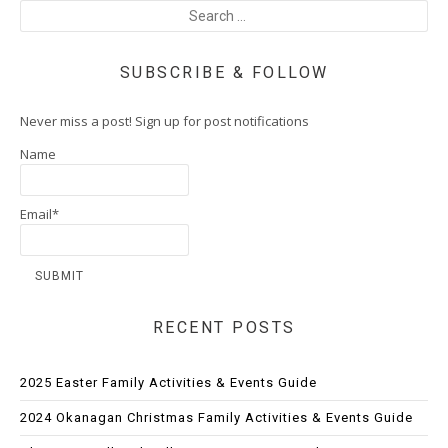
SUBSCRIBE & FOLLOW
Never miss a post! Sign up for post notifications
Name
Email*
RECENT POSTS
2025 Easter Family Activities & Events Guide
2024 Okanagan Christmas Family Activities & Events Guide