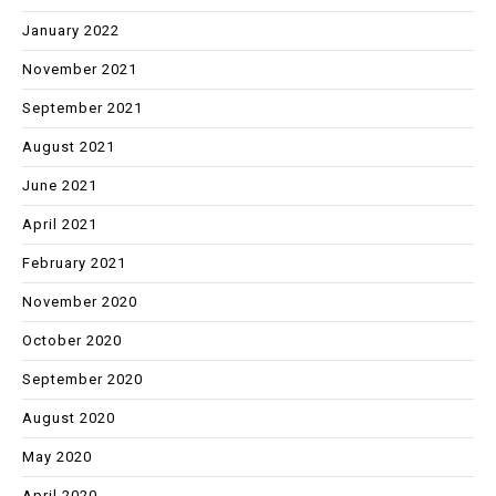
January 2022
November 2021
September 2021
August 2021
June 2021
April 2021
February 2021
November 2020
October 2020
September 2020
August 2020
May 2020
April 2020