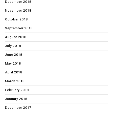
December 2018
November 2018
October 2018
September 2018
August 2018
July 2018
June 2018
May 2018
April 2018
March 2018
February 2018
January 2018
December 2017