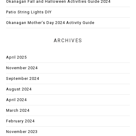
Okanagan Fall and Halloween Activities Guide 2024
Patio String Lights DIY
Okanagan Mother’s Day 2024 Activity Guide
ARCHIVES
April 2025
November 2024
September 2024
August 2024
April 2024
March 2024
February 2024
November 2023