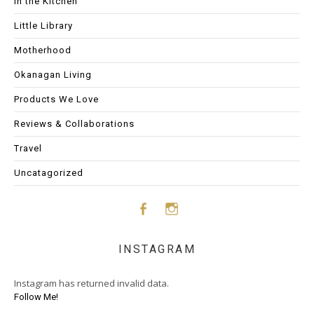
In the Kitchen
Little Library
Motherhood
Okanagan Living
Products We Love
Reviews & Collaborations
Travel
Uncatagorized
Face
Insta
INSTAGRAM
boo
gram
Instagram has returned invalid data.
k
Follow Me!