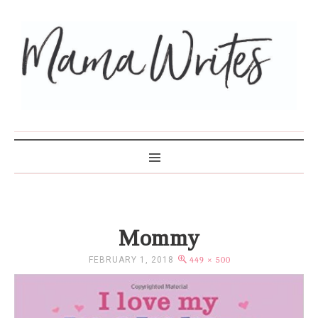
MAMA WRITES
Mommy
FEBRUARY 1, 2018
449 × 500