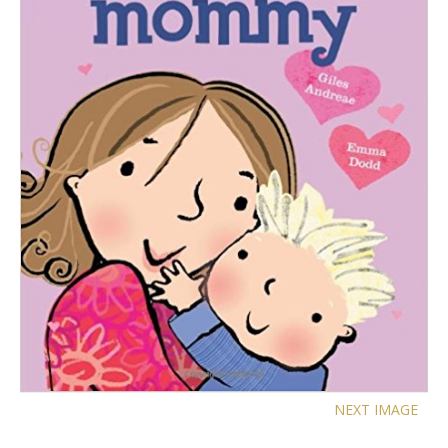
NEXT IMAGE