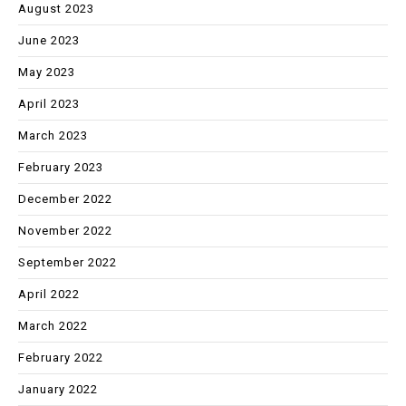
August 2023
June 2023
May 2023
April 2023
March 2023
February 2023
December 2022
November 2022
September 2022
April 2022
March 2022
February 2022
January 2022