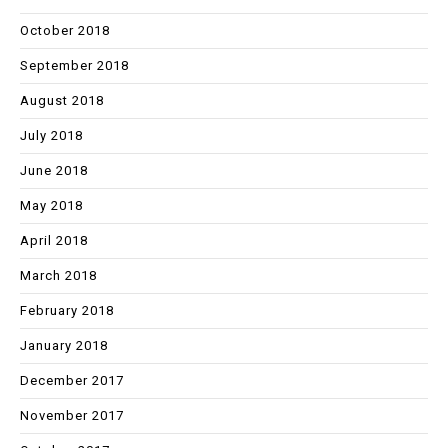
October 2018
September 2018
August 2018
July 2018
June 2018
May 2018
April 2018
March 2018
February 2018
January 2018
December 2017
November 2017