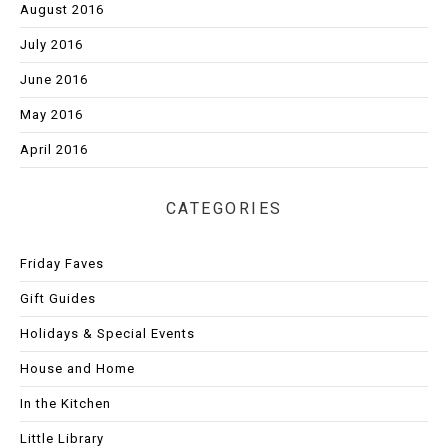
August 2016
July 2016
June 2016
May 2016
April 2016
CATEGORIES
Friday Faves
Gift Guides
Holidays & Special Events
House and Home
In the Kitchen
Little Library