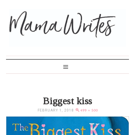
MAMA WRITES
Biggest kiss
FEBRUARY 1, 2018
499 × 500