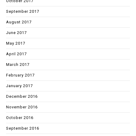
October 2017
September 2017
August 2017
June 2017
May 2017
April 2017
March 2017
February 2017
January 2017
December 2016
November 2016
October 2016
September 2016