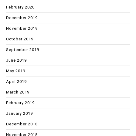
February 2020
December 2019
November 2019
October 2019
September 2019
June 2019
May 2019
April 2019
March 2019
February 2019
January 2019
December 2018
November 2018