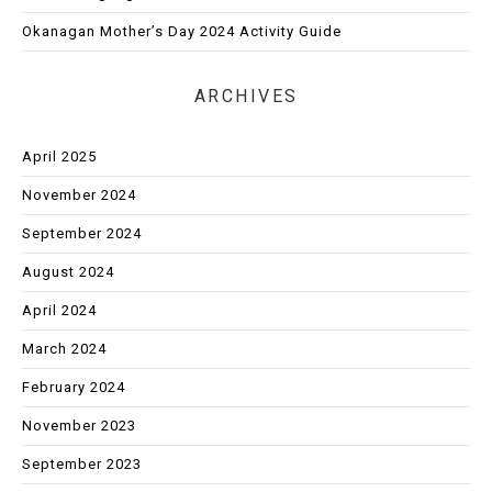
Okanagan Mother’s Day 2024 Activity Guide
ARCHIVES
April 2025
November 2024
September 2024
August 2024
April 2024
March 2024
February 2024
November 2023
September 2023