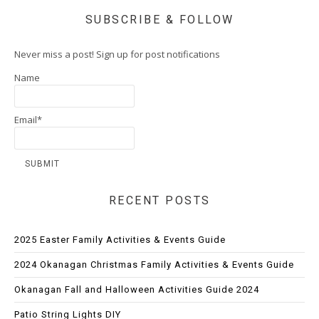
SUBSCRIBE & FOLLOW
Never miss a post! Sign up for post notifications
Name
Email*
RECENT POSTS
2025 Easter Family Activities & Events Guide
2024 Okanagan Christmas Family Activities & Events Guide
Okanagan Fall and Halloween Activities Guide 2024
Patio String Lights DIY