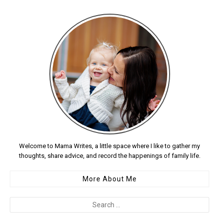
Welcome to Mama Writes, a little space where I like to gather my
thoughts, share advice, and record the happenings of family life.
More About Me