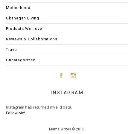
Motherhood
Okanagan Living
Products We Love
Reviews & Collaborations
Travel
Uncatagorized
Face
Insta
INSTAGRAM
boo
gram
Instagram has returned invalid data.
k
Follow Me!
Mama Writes © 2016.