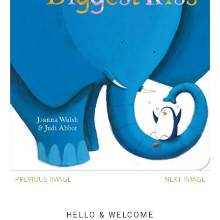
PREVIOUS IMAGE
NEXT IMAGE
HELLO & WELCOME