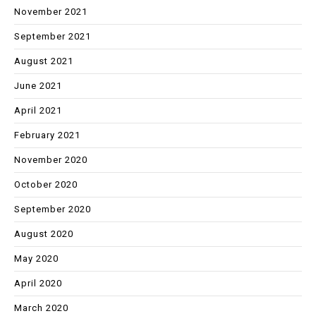
November 2021
September 2021
August 2021
June 2021
April 2021
February 2021
November 2020
October 2020
September 2020
August 2020
May 2020
April 2020
March 2020