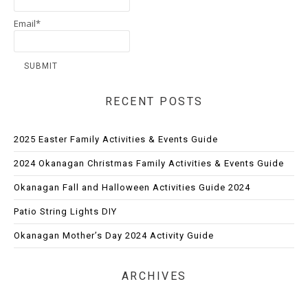
Email*
RECENT POSTS
2025 Easter Family Activities & Events Guide
2024 Okanagan Christmas Family Activities & Events Guide
Okanagan Fall and Halloween Activities Guide 2024
Patio String Lights DIY
Okanagan Mother’s Day 2024 Activity Guide
ARCHIVES