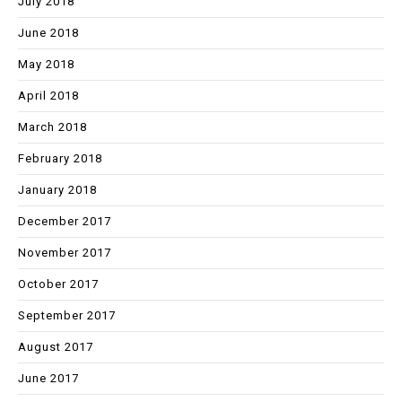
July 2018
June 2018
May 2018
April 2018
March 2018
February 2018
January 2018
December 2017
November 2017
October 2017
September 2017
August 2017
June 2017