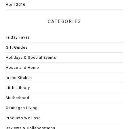
April 2016
CATEGORIES
Friday Faves
Gift Guides
Holidays & Special Events
House and Home
In the Kitchen
Little Library
Motherhood
Okanagan Living
Products We Love
Reviews & Collaborations