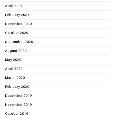
April 2021
February 2021
November 2020
October 2020
September 2020
August 2020
May 2020
April 2020
March 2020
February 2020
December 2019
November 2019
October 2019