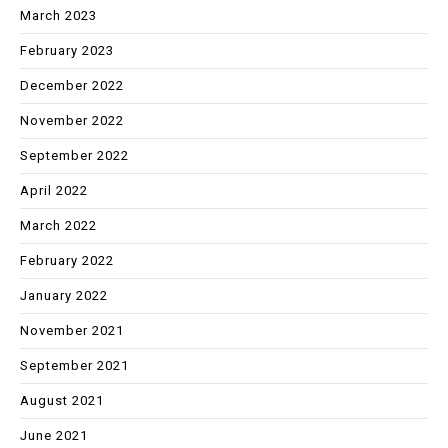
March 2023
February 2023
December 2022
November 2022
September 2022
April 2022
March 2022
February 2022
January 2022
November 2021
September 2021
August 2021
June 2021