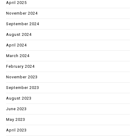
April 2025
November 2024
September 2024
August 2024
April 2024
March 2024
February 2024
November 2023
September 2023
August 2023
June 2023
May 2023
April 2023