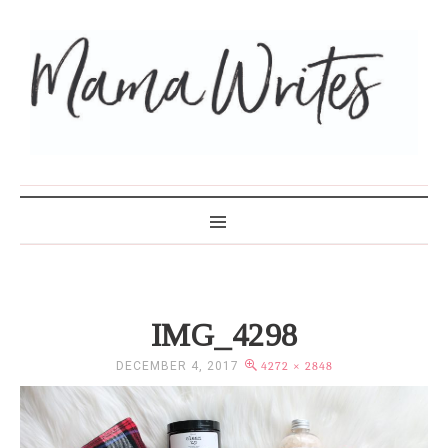
MAMA WRITES
IMG_4298
DECEMBER 4, 2017
4272 × 2848