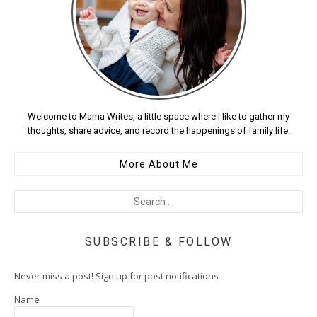
Welcome to Mama Writes, a little space where I like to gather my
thoughts, share advice, and record the happenings of family life.
More About Me
SUBSCRIBE & FOLLOW
Never miss a post! Sign up for post notifications
Name