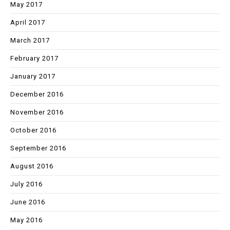
May 2017
April 2017
March 2017
February 2017
January 2017
December 2016
November 2016
October 2016
September 2016
August 2016
July 2016
June 2016
May 2016