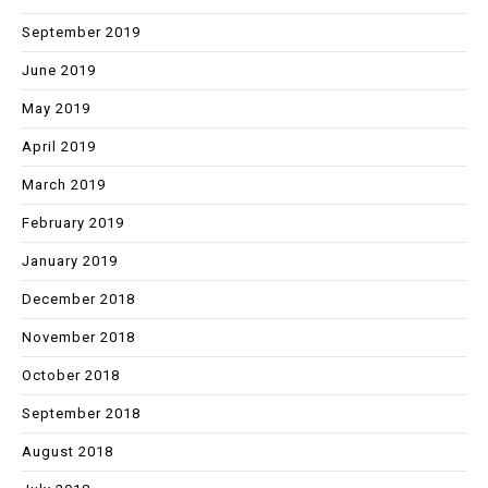
September 2019
June 2019
May 2019
April 2019
March 2019
February 2019
January 2019
December 2018
November 2018
October 2018
September 2018
August 2018