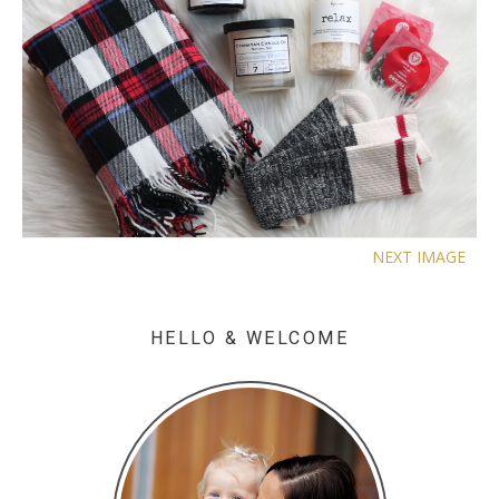
NEXT IMAGE
HELLO & WELCOME