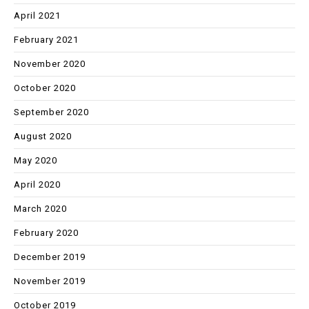
April 2021
February 2021
November 2020
October 2020
September 2020
August 2020
May 2020
April 2020
March 2020
February 2020
December 2019
November 2019
October 2019