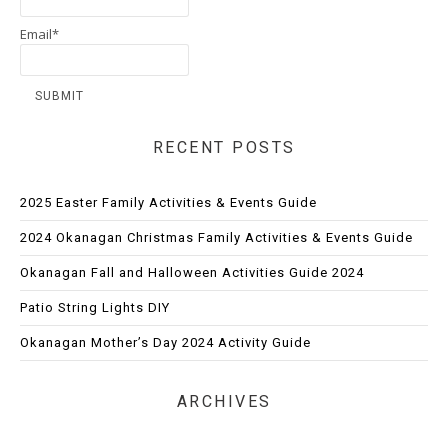
Email*
RECENT POSTS
2025 Easter Family Activities & Events Guide
2024 Okanagan Christmas Family Activities & Events Guide
Okanagan Fall and Halloween Activities Guide 2024
Patio String Lights DIY
Okanagan Mother’s Day 2024 Activity Guide
ARCHIVES