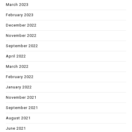
March 2023
February 2023
December 2022
November 2022
September 2022
April 2022
March 2022
February 2022
January 2022
November 2021
September 2021
August 2021
June 2021