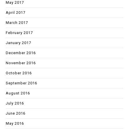
May 2017
April 2017
March 2017
February 2017
January 2017
December 2016
November 2016
October 2016
September 2016
August 2016
July 2016
June 2016
May 2016