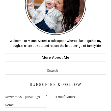
Welcome to Mama Writes, a little space where I like to gather my
thoughts, share advice, and record the happenings of family life.
More About Me
SUBSCRIBE & FOLLOW
Never miss a post! Sign up for post notifications
Name