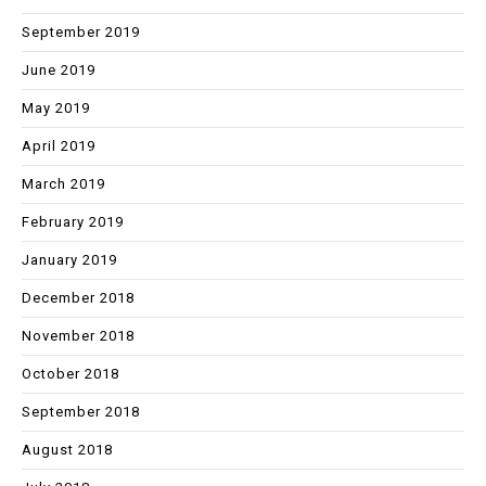
September 2019
June 2019
May 2019
April 2019
March 2019
February 2019
January 2019
December 2018
November 2018
October 2018
September 2018
August 2018