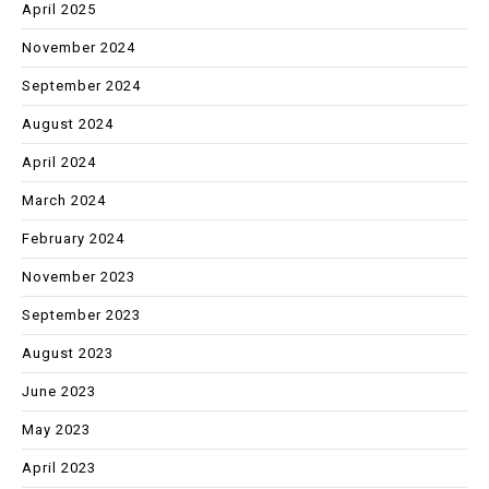
April 2025
November 2024
September 2024
August 2024
April 2024
March 2024
February 2024
November 2023
September 2023
August 2023
June 2023
May 2023
April 2023