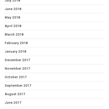
July 2018
June 2018
May 2018
April 2018
March 2018
February 2018
January 2018
December 2017
November 2017
October 2017
September 2017
August 2017
June 2017