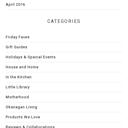
April 2016
CATEGORIES
Friday Faves
Gift Guides
Holidays & Special Events
House and Home
In the Kitchen
Little Library
Motherhood
Okanagan Living
Products We Love
Reviews & Collaborations