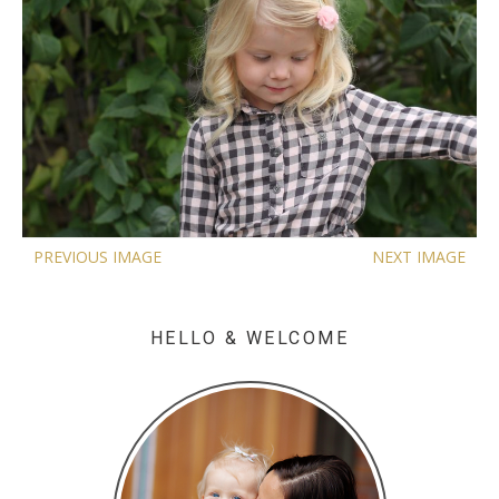
PREVIOUS IMAGE
NEXT IMAGE
HELLO & WELCOME