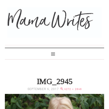
MAMA WRITES
IMG_2945
SEPTEMBER 6, 2017
4272 × 2848