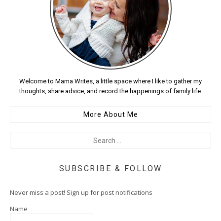
Welcome to Mama Writes, a little space where I like to gather my
thoughts, share advice, and record the happenings of family life.
More About Me
SUBSCRIBE & FOLLOW
Never miss a post! Sign up for post notifications
Name