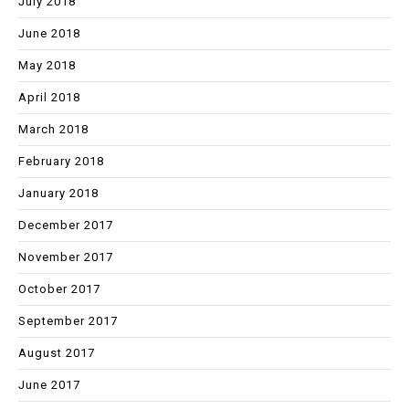
July 2018
June 2018
May 2018
April 2018
March 2018
February 2018
January 2018
December 2017
November 2017
October 2017
September 2017
August 2017
June 2017