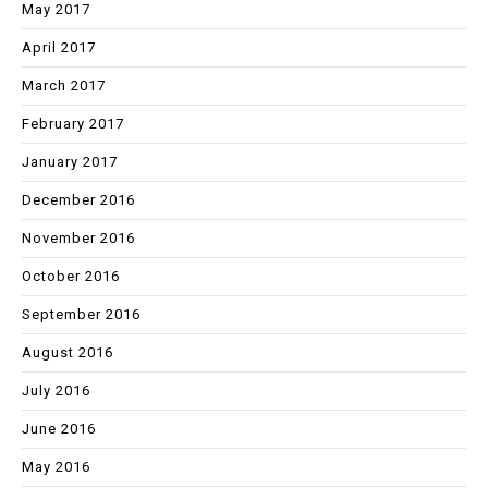
May 2017
April 2017
March 2017
February 2017
January 2017
December 2016
November 2016
October 2016
September 2016
August 2016
July 2016
June 2016
May 2016