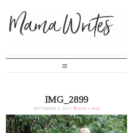
MAMA WRITES
IMG_2899
SEPTEMBER 6, 2017
4272 × 2848