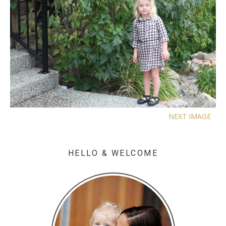
NEXT IMAGE
HELLO & WELCOME