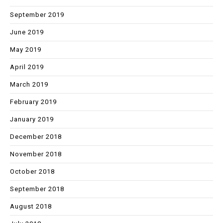
September 2019
June 2019
May 2019
April 2019
March 2019
February 2019
January 2019
December 2018
November 2018
October 2018
September 2018
August 2018