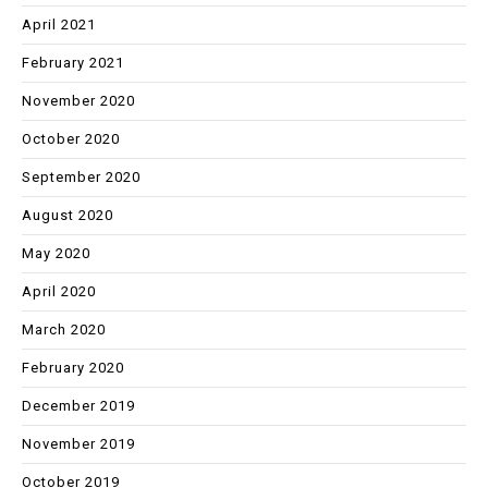
April 2021
February 2021
November 2020
October 2020
September 2020
August 2020
May 2020
April 2020
March 2020
February 2020
December 2019
November 2019
October 2019