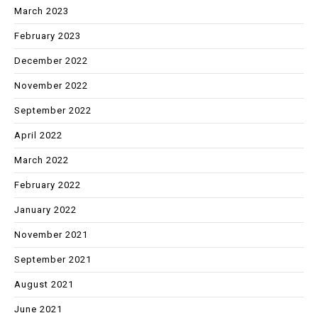
March 2023
February 2023
December 2022
November 2022
September 2022
April 2022
March 2022
February 2022
January 2022
November 2021
September 2021
August 2021
June 2021