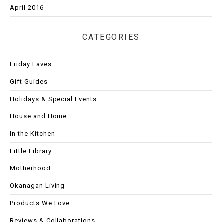
April 2016
CATEGORIES
Friday Faves
Gift Guides
Holidays & Special Events
House and Home
In the Kitchen
Little Library
Motherhood
Okanagan Living
Products We Love
Reviews & Collaborations