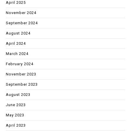
April 2025
November 2024
September 2024
August 2024
April 2024
March 2024
February 2024
November 2023
September 2023
August 2023
June 2023
May 2023
April 2023