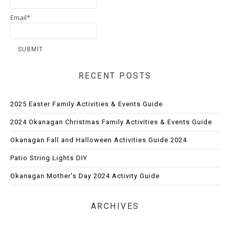
Email*
RECENT POSTS
2025 Easter Family Activities & Events Guide
2024 Okanagan Christmas Family Activities & Events Guide
Okanagan Fall and Halloween Activities Guide 2024
Patio String Lights DIY
Okanagan Mother’s Day 2024 Activity Guide
ARCHIVES