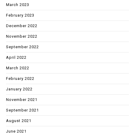
March 2023
February 2023
December 2022
November 2022
September 2022
April 2022
March 2022
February 2022
January 2022
November 2021
September 2021
August 2021
June 2021