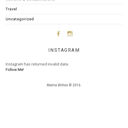
Travel
Uncatagorized
Face
Insta
INSTAGRAM
boo
gram
Instagram has returned invalid data.
k
Follow Me!
Mama Writes © 2016.