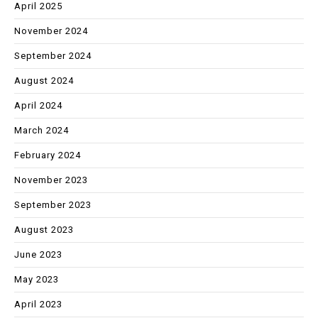
April 2025
November 2024
September 2024
August 2024
April 2024
March 2024
February 2024
November 2023
September 2023
August 2023
June 2023
May 2023
April 2023