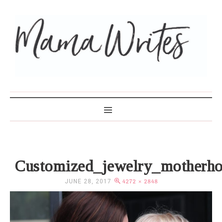
MAMA WRITES
Customized_jewelry_motherh
JUNE 28, 2017
4272 × 2848