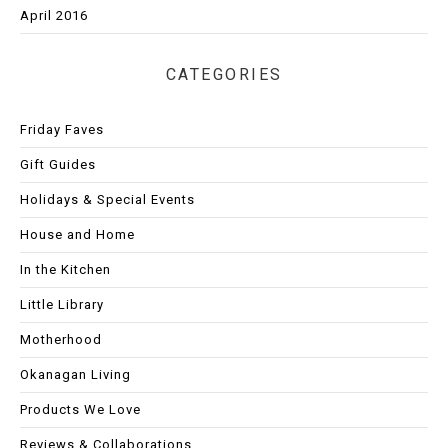
April 2016
CATEGORIES
Friday Faves
Gift Guides
Holidays & Special Events
House and Home
In the Kitchen
Little Library
Motherhood
Okanagan Living
Products We Love
Reviews & Collaborations