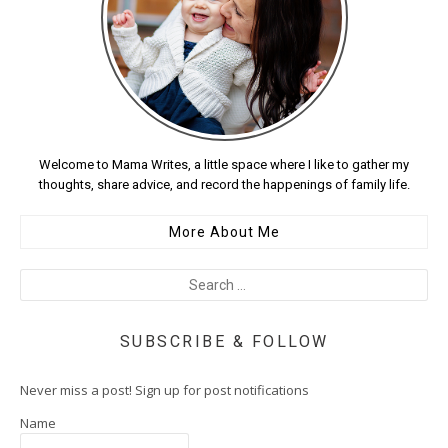
Welcome to Mama Writes, a little space where I like to gather my
thoughts, share advice, and record the happenings of family life.
More About Me
SUBSCRIBE & FOLLOW
Never miss a post! Sign up for post notifications
Name