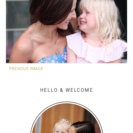
PREVIOUS IMAGE
HELLO & WELCOME