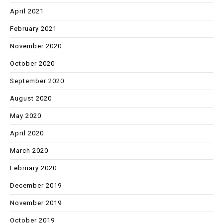
April 2021
February 2021
November 2020
October 2020
September 2020
August 2020
May 2020
April 2020
March 2020
February 2020
December 2019
November 2019
October 2019