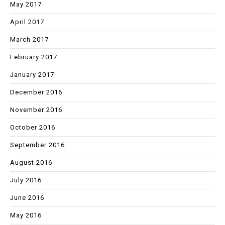
May 2017
April 2017
March 2017
February 2017
January 2017
December 2016
November 2016
October 2016
September 2016
August 2016
July 2016
June 2016
May 2016