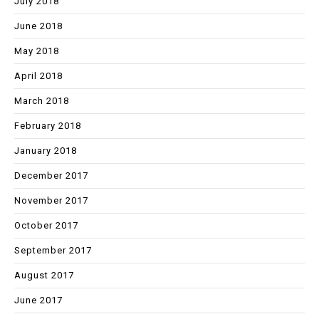
July 2018
June 2018
May 2018
April 2018
March 2018
February 2018
January 2018
December 2017
November 2017
October 2017
September 2017
August 2017
June 2017