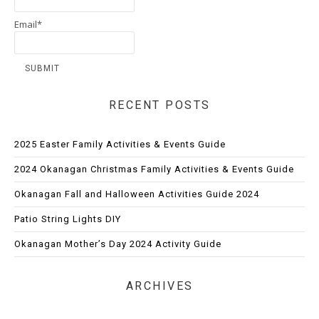
Email*
RECENT POSTS
2025 Easter Family Activities & Events Guide
2024 Okanagan Christmas Family Activities & Events Guide
Okanagan Fall and Halloween Activities Guide 2024
Patio String Lights DIY
Okanagan Mother’s Day 2024 Activity Guide
ARCHIVES