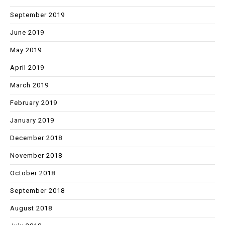
September 2019
June 2019
May 2019
April 2019
March 2019
February 2019
January 2019
December 2018
November 2018
October 2018
September 2018
August 2018