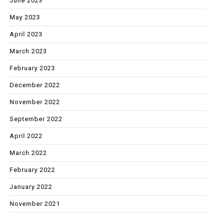
June 2023
May 2023
April 2023
March 2023
February 2023
December 2022
November 2022
September 2022
April 2022
March 2022
February 2022
January 2022
November 2021