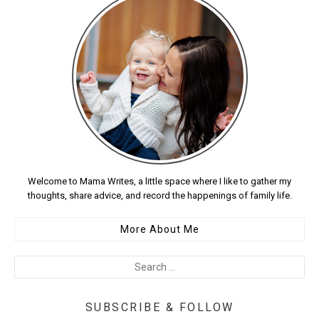
Welcome to Mama Writes, a little space where I like to gather my
thoughts, share advice, and record the happenings of family life.
More About Me
SUBSCRIBE & FOLLOW