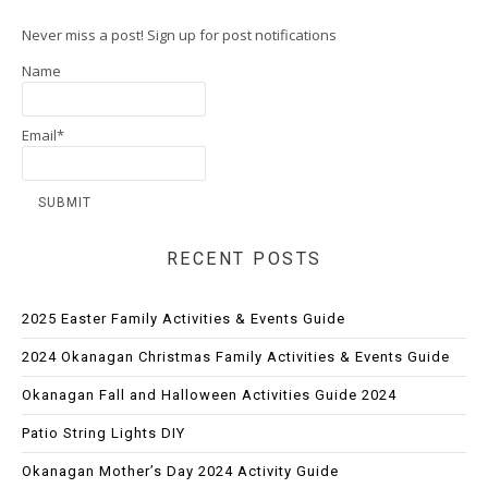
Never miss a post! Sign up for post notifications
Name
Email*
RECENT POSTS
2025 Easter Family Activities & Events Guide
2024 Okanagan Christmas Family Activities & Events Guide
Okanagan Fall and Halloween Activities Guide 2024
Patio String Lights DIY
Okanagan Mother’s Day 2024 Activity Guide