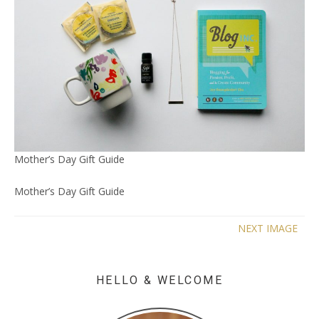
Mother’s Day Gift Guide
Mother’s Day Gift Guide
NEXT IMAGE
HELLO & WELCOME