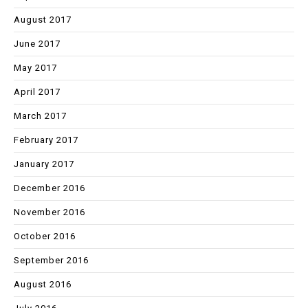
August 2017
June 2017
May 2017
April 2017
March 2017
February 2017
January 2017
December 2016
November 2016
October 2016
September 2016
August 2016