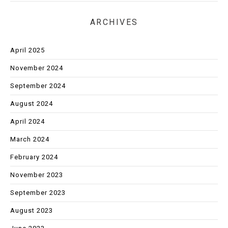
ARCHIVES
April 2025
November 2024
September 2024
August 2024
April 2024
March 2024
February 2024
November 2023
September 2023
August 2023