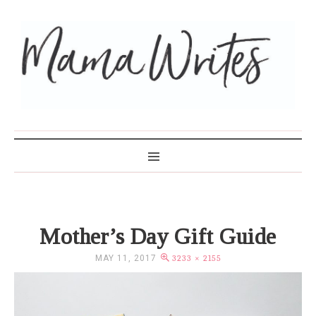
MAMA WRITES
Mother’s Day Gift Guide
MAY 11, 2017
3233 × 2155