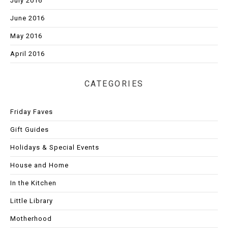
July 2016
June 2016
May 2016
April 2016
CATEGORIES
Friday Faves
Gift Guides
Holidays & Special Events
House and Home
In the Kitchen
Little Library
Motherhood