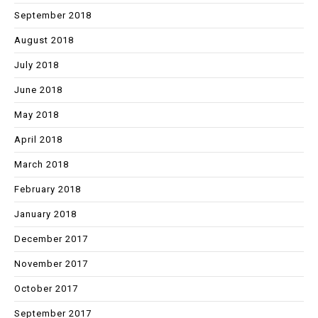
September 2018
August 2018
July 2018
June 2018
May 2018
April 2018
March 2018
February 2018
January 2018
December 2017
November 2017
October 2017
September 2017