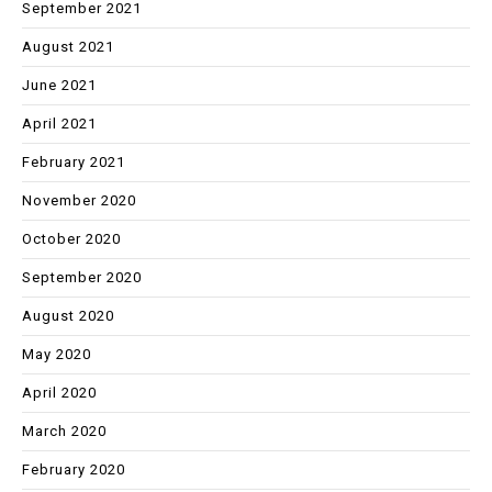
September 2021
August 2021
June 2021
April 2021
February 2021
November 2020
October 2020
September 2020
August 2020
May 2020
April 2020
March 2020
February 2020