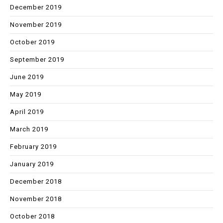
December 2019
November 2019
October 2019
September 2019
June 2019
May 2019
April 2019
March 2019
February 2019
January 2019
December 2018
November 2018
October 2018