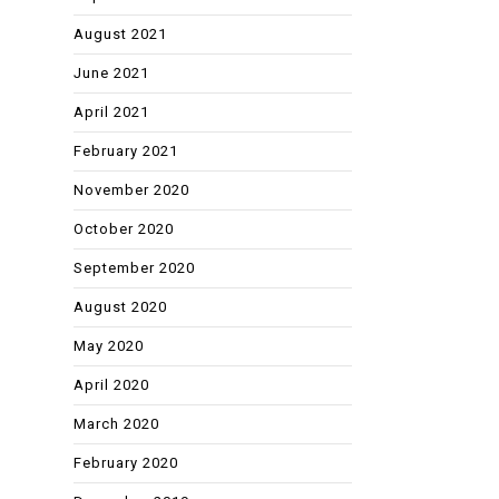
August 2021
June 2021
April 2021
February 2021
November 2020
October 2020
September 2020
August 2020
May 2020
April 2020
March 2020
February 2020