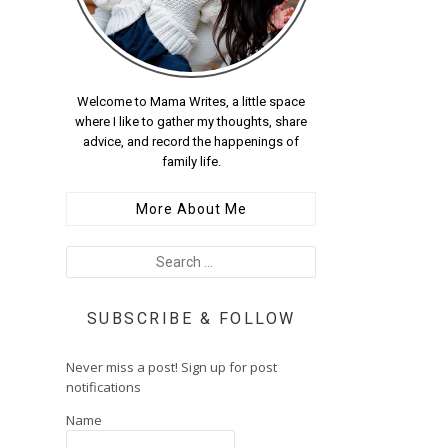
Welcome to Mama Writes, a little space
where I like to gather my thoughts, share
advice, and record the happenings of
family life.
More About Me
SUBSCRIBE & FOLLOW
Never miss a post! Sign up for post
notifications
Name