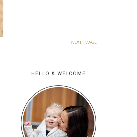
NEXT IMAGE
HELLO & WELCOME