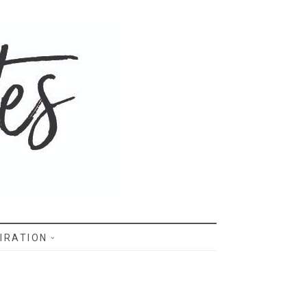
IRATION