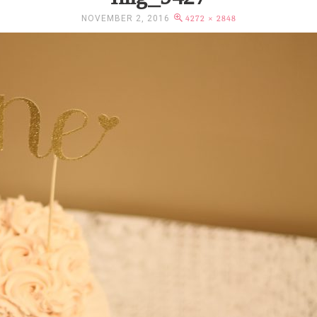
NOVEMBER 2, 2016
4272 × 2848