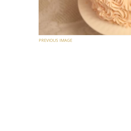
PREVIOUS IMAGE