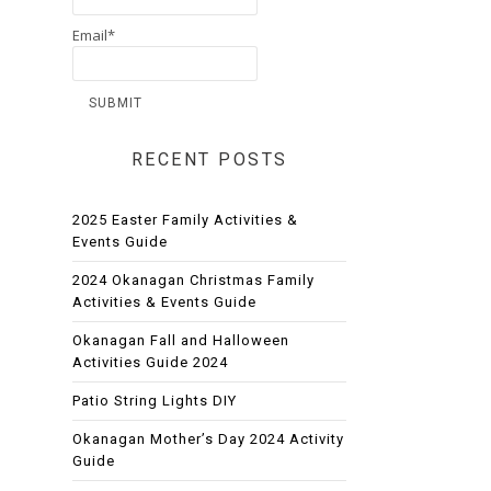
Email*
RECENT POSTS
2025 Easter Family Activities &
Events Guide
2024 Okanagan Christmas Family
Activities & Events Guide
Okanagan Fall and Halloween
Activities Guide 2024
Patio String Lights DIY
Okanagan Mother’s Day 2024 Activity
Guide