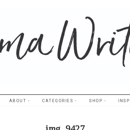
WRITES
ABOUT
CATEGORIES
SHOP
INSP
img_9427