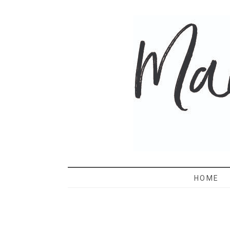
MAMA 
HOME