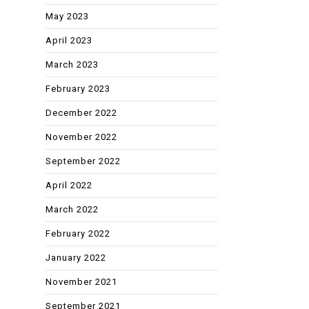
May 2023
April 2023
March 2023
February 2023
December 2022
November 2022
September 2022
April 2022
March 2022
February 2022
January 2022
November 2021
September 2021