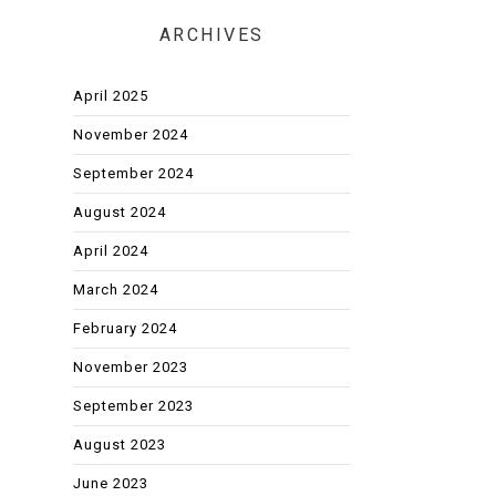
ARCHIVES
April 2025
November 2024
September 2024
August 2024
April 2024
March 2024
February 2024
November 2023
September 2023
August 2023
June 2023