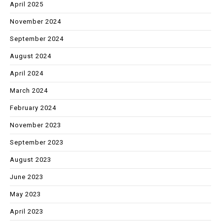
April 2025
November 2024
September 2024
August 2024
April 2024
March 2024
February 2024
November 2023
September 2023
August 2023
June 2023
May 2023
April 2023