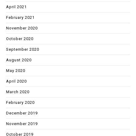
April 2021
February 2021
November 2020
October 2020
September 2020
August 2020
May 2020
April 2020
March 2020
February 2020
December 2019
November 2019
October 2019