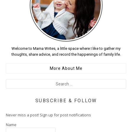
Welcome to Mama Writes, a little space where I like to gather my
thoughts, share advice, and record the happenings of family life.
More About Me
SUBSCRIBE & FOLLOW
Never miss a post! Sign up for post notifications
Name