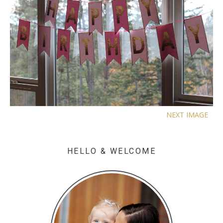
NEXT IMAGE
HELLO & WELCOME