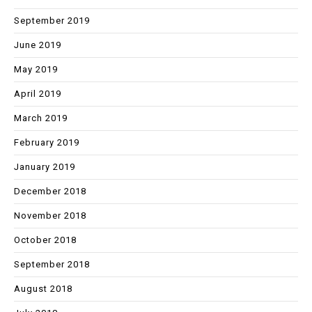
September 2019
June 2019
May 2019
April 2019
March 2019
February 2019
January 2019
December 2018
November 2018
October 2018
September 2018
August 2018