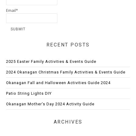
Email*
RECENT POSTS
2025 Easter Family Activities & Events Guide
2024 Okanagan Christmas Family Activities & Events Guide
Okanagan Fall and Halloween Activities Guide 2024
Patio String Lights DIY
Okanagan Mother’s Day 2024 Activity Guide
ARCHIVES