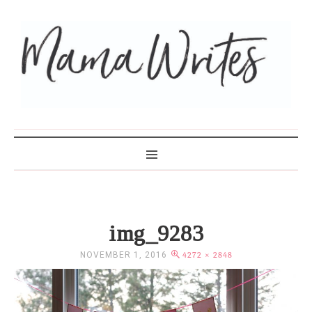
MAMA WRITES
img_9283
NOVEMBER 1, 2016
4272 × 2848