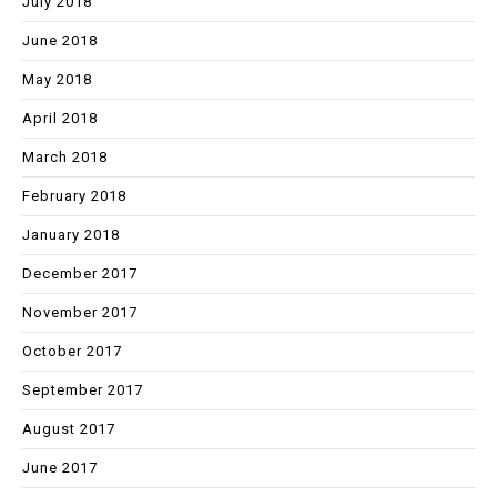
July 2018
June 2018
May 2018
April 2018
March 2018
February 2018
January 2018
December 2017
November 2017
October 2017
September 2017
August 2017
June 2017