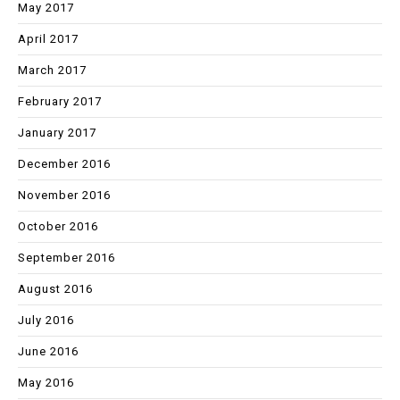
May 2017
April 2017
March 2017
February 2017
January 2017
December 2016
November 2016
October 2016
September 2016
August 2016
July 2016
June 2016
May 2016