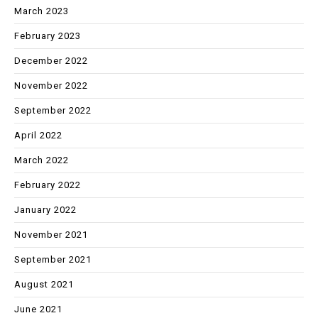
March 2023
February 2023
December 2022
November 2022
September 2022
April 2022
March 2022
February 2022
January 2022
November 2021
September 2021
August 2021
June 2021