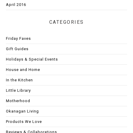
April 2016
CATEGORIES
Friday Faves
Gift Guides
Holidays & Special Events
House and Home
In the Kitchen
Little Library
Motherhood
Okanagan Living
Products We Love
Reviews & Collaborations