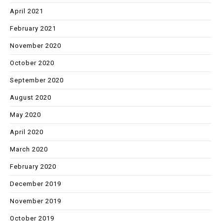
April 2021
February 2021
November 2020
October 2020
September 2020
August 2020
May 2020
April 2020
March 2020
February 2020
December 2019
November 2019
October 2019