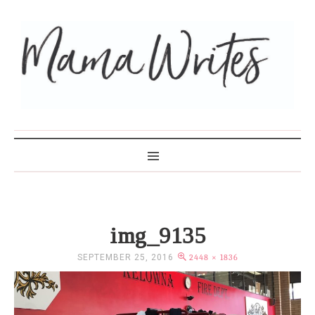
MAMA WRITES
img_9135
SEPTEMBER 25, 2016
2448 × 1836