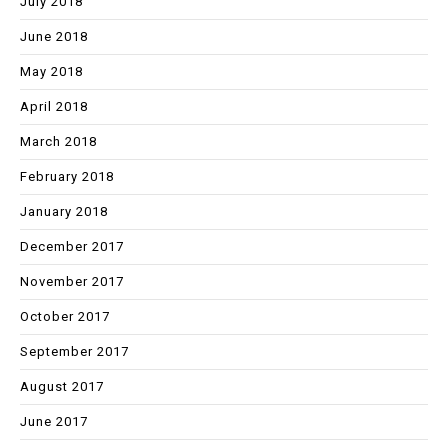
July 2018
June 2018
May 2018
April 2018
March 2018
February 2018
January 2018
December 2017
November 2017
October 2017
September 2017
August 2017
June 2017