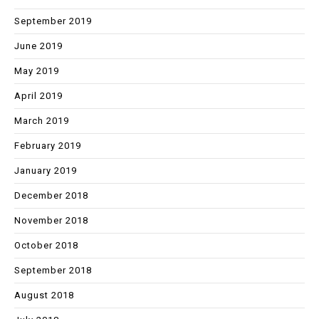
September 2019
June 2019
May 2019
April 2019
March 2019
February 2019
January 2019
December 2018
November 2018
October 2018
September 2018
August 2018