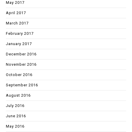
May 2017
April 2017
March 2017
February 2017
January 2017
December 2016
November 2016
October 2016
September 2016
August 2016
July 2016
June 2016
May 2016