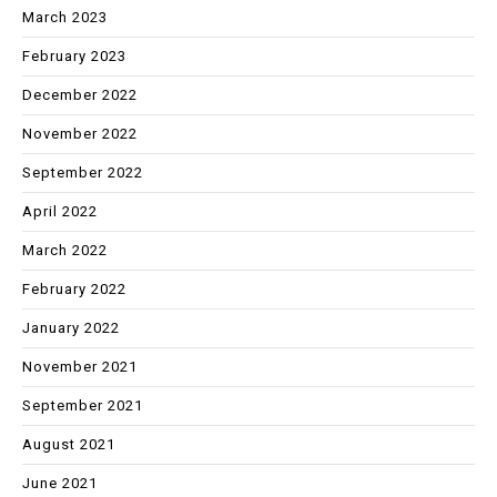
March 2023
February 2023
December 2022
November 2022
September 2022
April 2022
March 2022
February 2022
January 2022
November 2021
September 2021
August 2021
June 2021