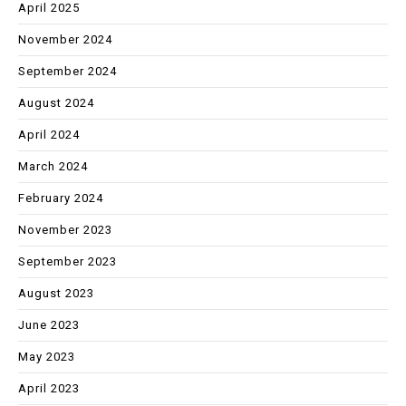
April 2025
November 2024
September 2024
August 2024
April 2024
March 2024
February 2024
November 2023
September 2023
August 2023
June 2023
May 2023
April 2023