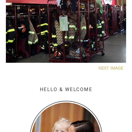
NEXT IMAGE
HELLO & WELCOME