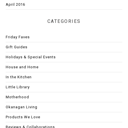
April 2016
CATEGORIES
Friday Faves
Gift Guides
Holidays & Special Events
House and Home
In the Kitchen
Little Library
Motherhood
Okanagan Living
Products We Love
Reviews & Collaborations