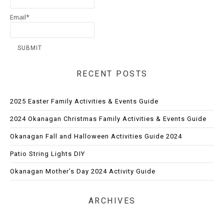
Email*
RECENT POSTS
2025 Easter Family Activities & Events Guide
2024 Okanagan Christmas Family Activities & Events Guide
Okanagan Fall and Halloween Activities Guide 2024
Patio String Lights DIY
Okanagan Mother’s Day 2024 Activity Guide
ARCHIVES