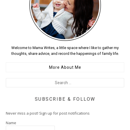
Welcome to Mama Writes, a little space where I like to gather my
thoughts, share advice, and record the happenings of family life.
More About Me
SUBSCRIBE & FOLLOW
Never miss a post! Sign up for post notifications
Name