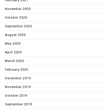
February 2021
November 2020
October 2020
September 2020
August 2020
May 2020
April 2020
March 2020
February 2020
December 2019
November 2019
October 2019
September 2019