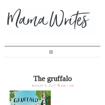
MAMA WRITES
The gruffalo
AUGUST 9, 2017
218 × 218