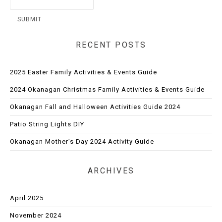
RECENT POSTS
2025 Easter Family Activities & Events Guide
2024 Okanagan Christmas Family Activities & Events Guide
Okanagan Fall and Halloween Activities Guide 2024
Patio String Lights DIY
Okanagan Mother’s Day 2024 Activity Guide
ARCHIVES
April 2025
November 2024