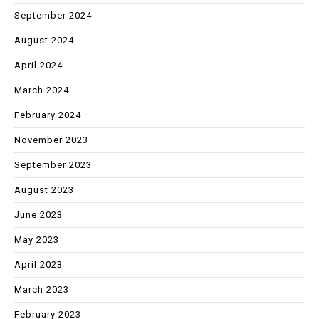
September 2024
August 2024
April 2024
March 2024
February 2024
November 2023
September 2023
August 2023
June 2023
May 2023
April 2023
March 2023
February 2023