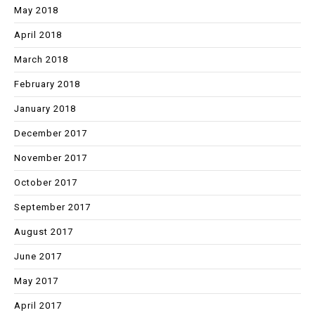
May 2018
April 2018
March 2018
February 2018
January 2018
December 2017
November 2017
October 2017
September 2017
August 2017
June 2017
May 2017
April 2017