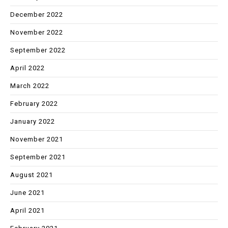
December 2022
November 2022
September 2022
April 2022
March 2022
February 2022
January 2022
November 2021
September 2021
August 2021
June 2021
April 2021