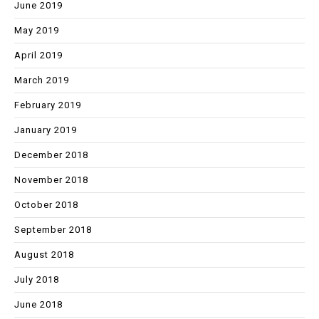
June 2019
May 2019
April 2019
March 2019
February 2019
January 2019
December 2018
November 2018
October 2018
September 2018
August 2018
July 2018
June 2018