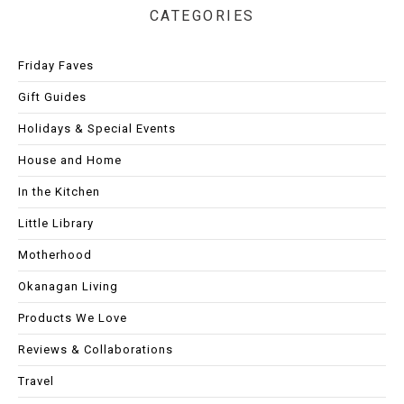
CATEGORIES
Friday Faves
Gift Guides
Holidays & Special Events
House and Home
In the Kitchen
Little Library
Motherhood
Okanagan Living
Products We Love
Reviews & Collaborations
Travel