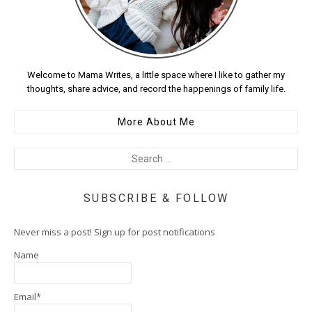
Welcome to Mama Writes, a little space where I like to gather my
thoughts, share advice, and record the happenings of family life.
More About Me
SUBSCRIBE & FOLLOW
Never miss a post! Sign up for post notifications
Name
Email*