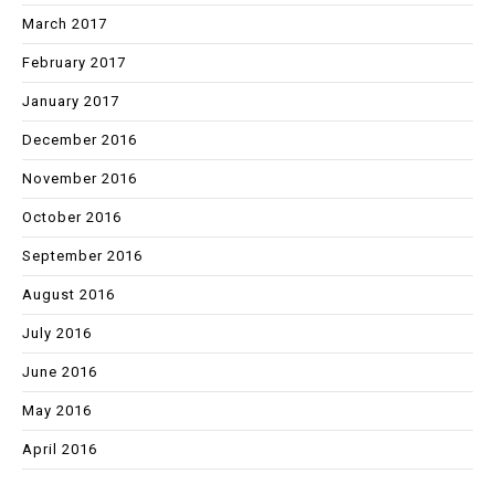
March 2017
February 2017
January 2017
December 2016
November 2016
October 2016
September 2016
August 2016
July 2016
June 2016
May 2016
April 2016