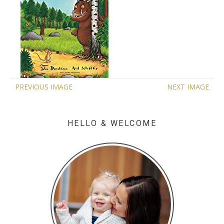
PREVIOUS IMAGE
NEXT IMAGE
HELLO & WELCOME