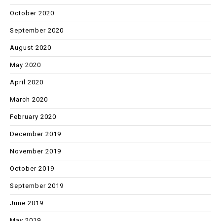
October 2020
September 2020
August 2020
May 2020
April 2020
March 2020
February 2020
December 2019
November 2019
October 2019
September 2019
June 2019
May 2019