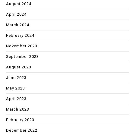
August 2024
April 2024
March 2024
February 2024
November 2023
September 2023
August 2023
June 2023
May 2023
April 2023
March 2023
February 2023
December 2022