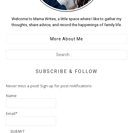
Welcome to Mama Writes, a little space where I like to gather my
thoughts, share advice, and record the happenings of family life.
More About Me
SUBSCRIBE & FOLLOW
Never miss a post! Sign up for post notifications
Name
Email*