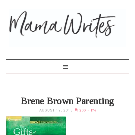
MAMA WRITES
Brene Brown Parenting
AUGUST 19, 2018
200 × 174