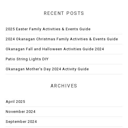
RECENT POSTS
2025 Easter Family Activities & Events Guide
2024 Okanagan Christmas Family Activities & Events Guide
Okanagan Fall and Halloween Activities Guide 2024
Patio String Lights DIY
Okanagan Mother’s Day 2024 Activity Guide
ARCHIVES
April 2025
November 2024
September 2024