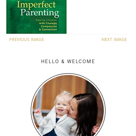
PREVIOUS IMAGE
NEXT IMAGE
HELLO & WELCOME