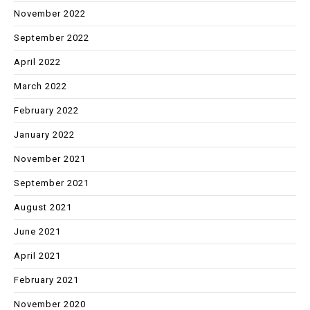
November 2022
September 2022
April 2022
March 2022
February 2022
January 2022
November 2021
September 2021
August 2021
June 2021
April 2021
February 2021
November 2020