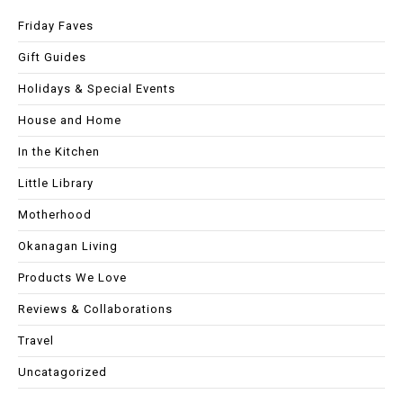
Friday Faves
Gift Guides
Holidays & Special Events
House and Home
In the Kitchen
Little Library
Motherhood
Okanagan Living
Products We Love
Reviews & Collaborations
Travel
Uncatagorized