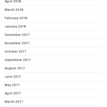
April 2018
March 2018
February 2018
January 2018
December 2017
November 2017
October 2017
September 2017
August 2017
June 2017
May 2017
April 2017
March 2017