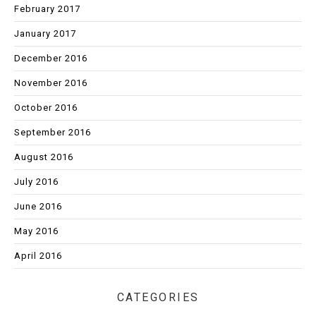
February 2017
January 2017
December 2016
November 2016
October 2016
September 2016
August 2016
July 2016
June 2016
May 2016
April 2016
CATEGORIES