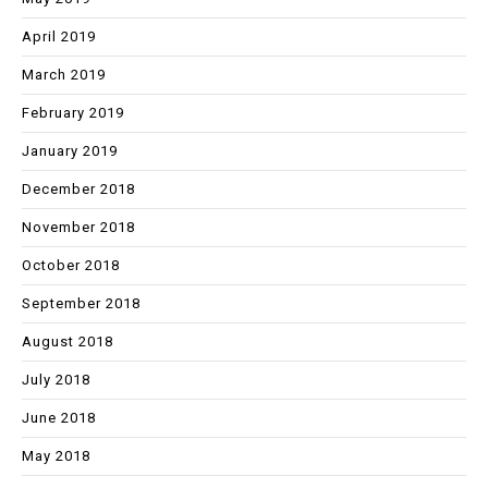
April 2019
March 2019
February 2019
January 2019
December 2018
November 2018
October 2018
September 2018
August 2018
July 2018
June 2018
May 2018