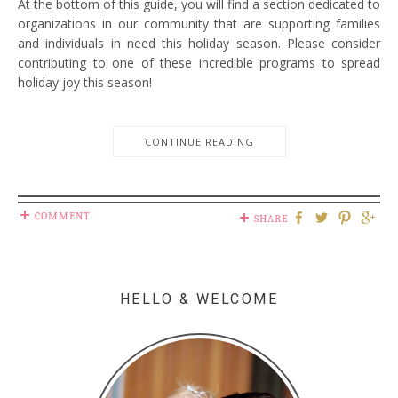
At the bottom of this guide, you will find a section dedicated to
organizations in our community that are supporting families
and individuals in need this holiday season. Please consider
contributing to one of these incredible programs to spread
holiday joy this season!
CONTINUE READING
COMMENT
SHARE
HELLO & WELCOME