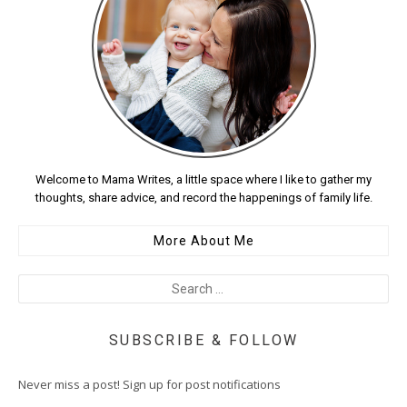
Welcome to Mama Writes, a little space where I like to gather my
thoughts, share advice, and record the happenings of family life.
More About Me
SUBSCRIBE & FOLLOW
Never miss a post! Sign up for post notifications