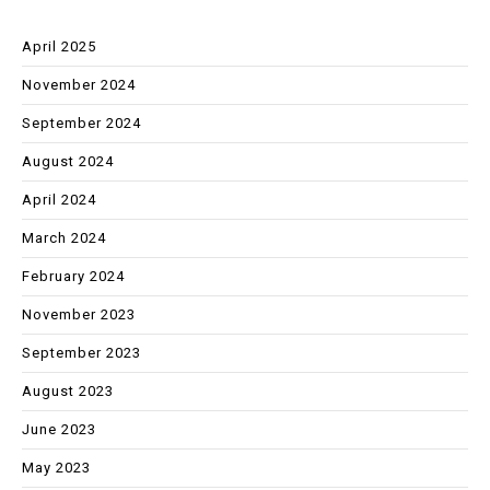
April 2025
November 2024
September 2024
August 2024
April 2024
March 2024
February 2024
November 2023
September 2023
August 2023
June 2023
May 2023