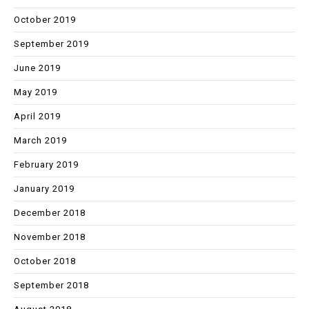
October 2019
September 2019
June 2019
May 2019
April 2019
March 2019
February 2019
January 2019
December 2018
November 2018
October 2018
September 2018