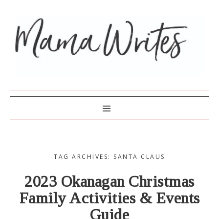
MAMA WRITES
TAG ARCHIVES: SANTA CLAUS
2023 Okanagan Christmas
Family Activities & Events
Guide