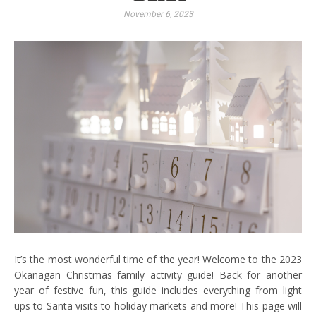
November 6, 2023
It’s the most wonderful time of the year! Welcome to the 2023
Okanagan Christmas family activity guide! Back for another
year of festive fun, this guide includes everything from light
ups to Santa visits to holiday markets and more! This page will