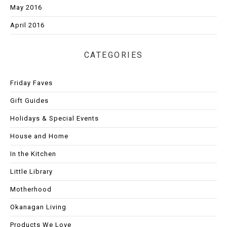
May 2016
April 2016
CATEGORIES
Friday Faves
Gift Guides
Holidays & Special Events
House and Home
In the Kitchen
Little Library
Motherhood
Okanagan Living
Products We Love