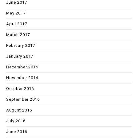
June 2017
May 2017
April 2017
March 2017
February 2017
January 2017
December 2016
November 2016
October 2016
September 2016
August 2016
July 2016
June 2016