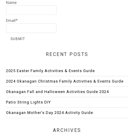
Name
Email*
RECENT POSTS
2025 Easter Family Activities & Events Guide
2024 Okanagan Christmas Family Activities & Events Guide
Okanagan Fall and Halloween Activities Guide 2024
Patio String Lights DIY
Okanagan Mother’s Day 2024 Activity Guide
ARCHIVES