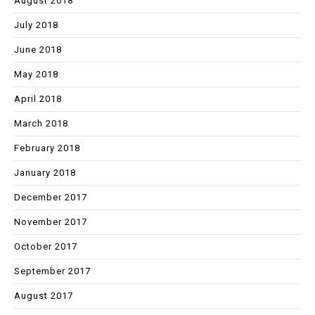
August 2018
July 2018
June 2018
May 2018
April 2018
March 2018
February 2018
January 2018
December 2017
November 2017
October 2017
September 2017
August 2017