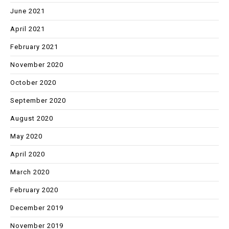
June 2021
April 2021
February 2021
November 2020
October 2020
September 2020
August 2020
May 2020
April 2020
March 2020
February 2020
December 2019
November 2019