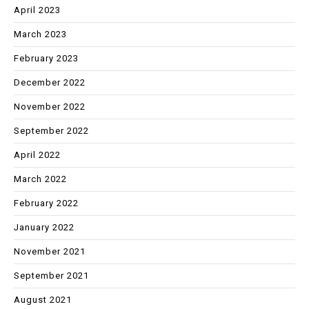
April 2023
March 2023
February 2023
December 2022
November 2022
September 2022
April 2022
March 2022
February 2022
January 2022
November 2021
September 2021
August 2021