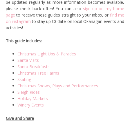
be updated regularly as more information becomes available,
please check back often! You can also
sign up on my home
page
to receive these guides straight to your inbox, or
find me
on instagram
to stay up-t0-date on local Okanagan events and
activities!
This guide includes:
Christmas Light Ups & Parades
Santa Visits
Santa Breakfasts
Christmas Tree Farms
Skating
Christmas Shows, Plays and Performances
Sleigh Rides
Holiday Markets
Winery Events
Give and Share