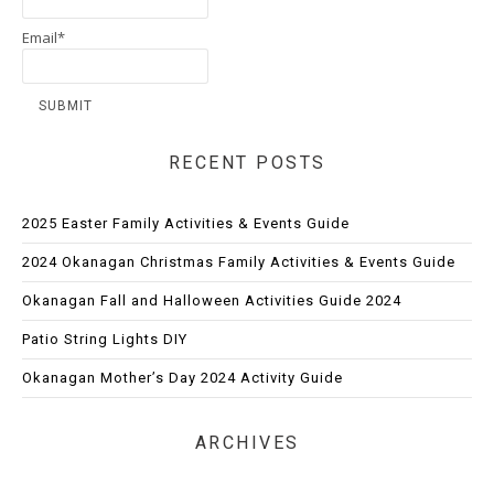
Email*
RECENT POSTS
2025 Easter Family Activities & Events Guide
2024 Okanagan Christmas Family Activities & Events Guide
Okanagan Fall and Halloween Activities Guide 2024
Patio String Lights DIY
Okanagan Mother’s Day 2024 Activity Guide
ARCHIVES