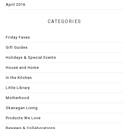
April 2016
CATEGORIES
Friday Faves
Gift Guides
Holidays & Special Events
House and Home
In the Kitchen
Little Library
Motherhood
Okanagan Living
Products We Love
Reviews & Collaborations