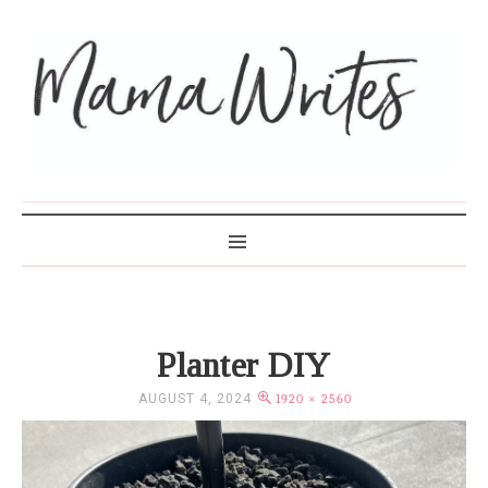
MAMA WRITES
Planter DIY
AUGUST 4, 2024
1920 × 2560