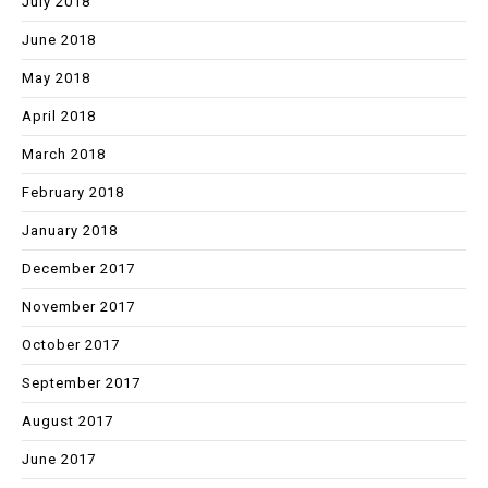
July 2018
June 2018
May 2018
April 2018
March 2018
February 2018
January 2018
December 2017
November 2017
October 2017
September 2017
August 2017
June 2017