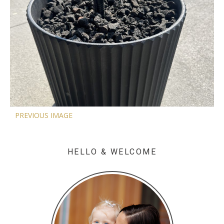
PREVIOUS IMAGE
HELLO & WELCOME