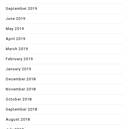
September 2019
June 2019
May 2019
April 2019
March 2019
February 2019
January 2019
December 2018
November 2018
October 2018
September 2018
August 2018