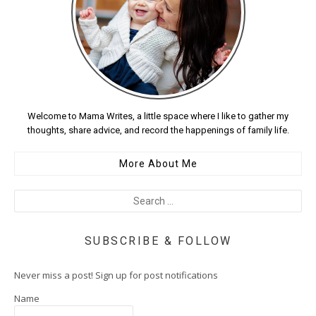
Welcome to Mama Writes, a little space where I like to gather my
thoughts, share advice, and record the happenings of family life.
More About Me
SUBSCRIBE & FOLLOW
Never miss a post! Sign up for post notifications
Name