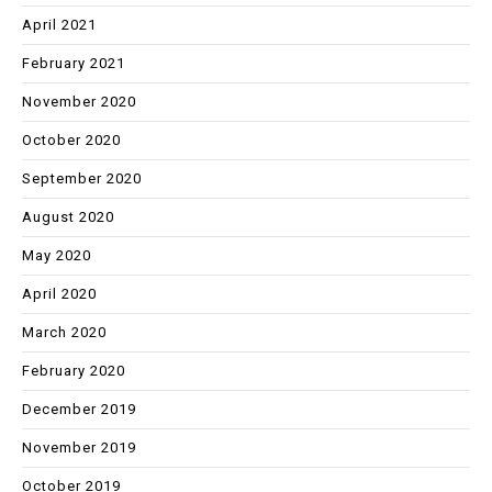
April 2021
February 2021
November 2020
October 2020
September 2020
August 2020
May 2020
April 2020
March 2020
February 2020
December 2019
November 2019
October 2019