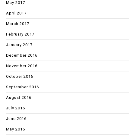
May 2017
April 2017
March 2017
February 2017
January 2017
December 2016
November 2016
October 2016
September 2016
August 2016
July 2016
June 2016
May 2016