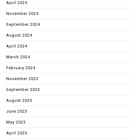
April 2025
November 2024
September 2024
August 2024
April 2024
March 2024
February 2024
November 2023
September 2023
August 2023
June 2023
May 2023
April 2023