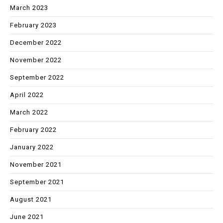
March 2023
February 2023
December 2022
November 2022
September 2022
April 2022
March 2022
February 2022
January 2022
November 2021
September 2021
August 2021
June 2021