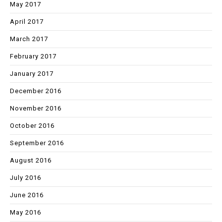
May 2017
April 2017
March 2017
February 2017
January 2017
December 2016
November 2016
October 2016
September 2016
August 2016
July 2016
June 2016
May 2016