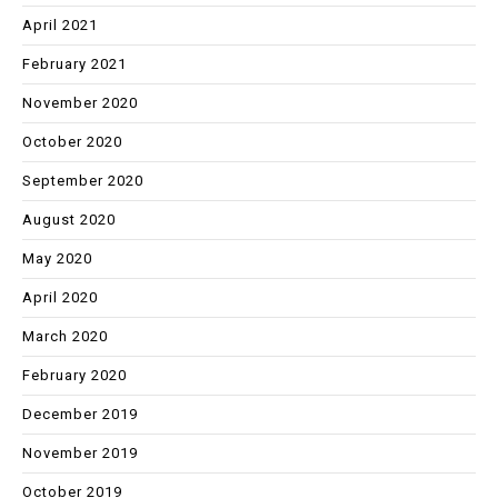
April 2021
February 2021
November 2020
October 2020
September 2020
August 2020
May 2020
April 2020
March 2020
February 2020
December 2019
November 2019
October 2019