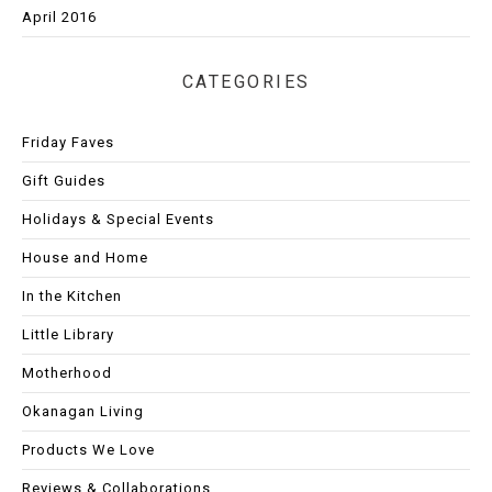
April 2016
CATEGORIES
Friday Faves
Gift Guides
Holidays & Special Events
House and Home
In the Kitchen
Little Library
Motherhood
Okanagan Living
Products We Love
Reviews & Collaborations