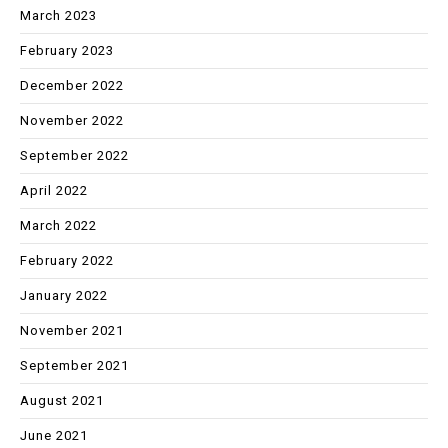
March 2023
February 2023
December 2022
November 2022
September 2022
April 2022
March 2022
February 2022
January 2022
November 2021
September 2021
August 2021
June 2021