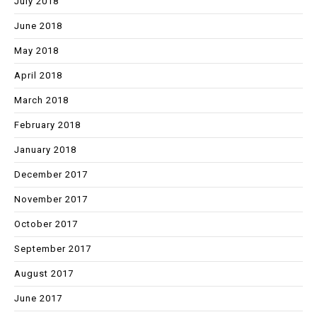
July 2018
June 2018
May 2018
April 2018
March 2018
February 2018
January 2018
December 2017
November 2017
October 2017
September 2017
August 2017
June 2017