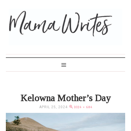
MAMA WRITES
Kelowna Mother’s Day
APRIL 25, 2024
1024 × 684