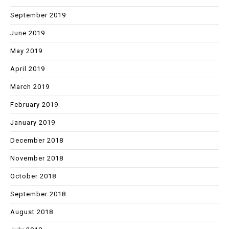
September 2019
June 2019
May 2019
April 2019
March 2019
February 2019
January 2019
December 2018
November 2018
October 2018
September 2018
August 2018