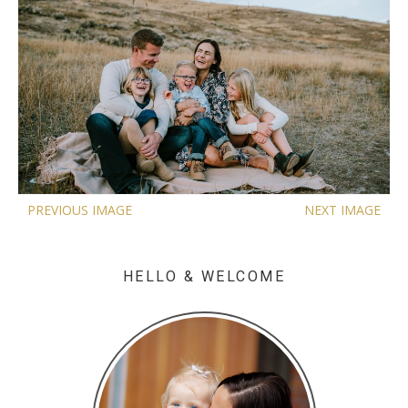
PREVIOUS IMAGE
NEXT IMAGE
HELLO & WELCOME