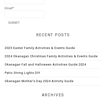
Email*
RECENT POSTS
2025 Easter Family Activities & Events Guide
2024 Okanagan Christmas Family Activities & Events Guide
Okanagan Fall and Halloween Activities Guide 2024
Patio String Lights DIY
Okanagan Mother’s Day 2024 Activity Guide
ARCHIVES