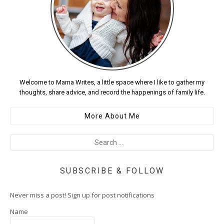
Welcome to Mama Writes, a little space where I like to gather my
thoughts, share advice, and record the happenings of family life.
More About Me
SUBSCRIBE & FOLLOW
Never miss a post! Sign up for post notifications
Name