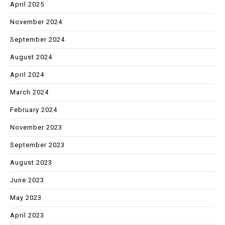
April 2025
November 2024
September 2024
August 2024
April 2024
March 2024
February 2024
November 2023
September 2023
August 2023
June 2023
May 2023
April 2023