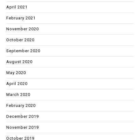
April 2021
February 2021
November 2020
October 2020
September 2020
August 2020
May 2020
April 2020
March 2020
February 2020
December 2019
November 2019
October 2019