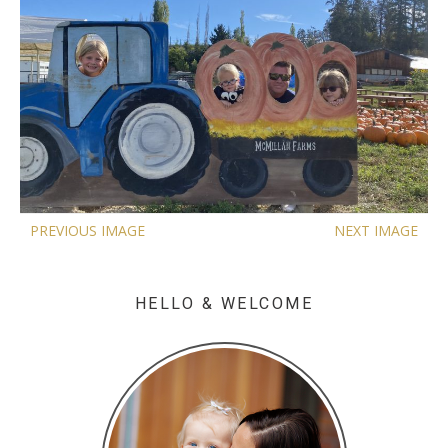
PREVIOUS IMAGE
NEXT IMAGE
HELLO & WELCOME