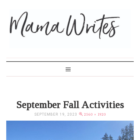
MAMA WRITES
September Fall Activities
SEPTEMBER 19, 2023
2560 × 1920