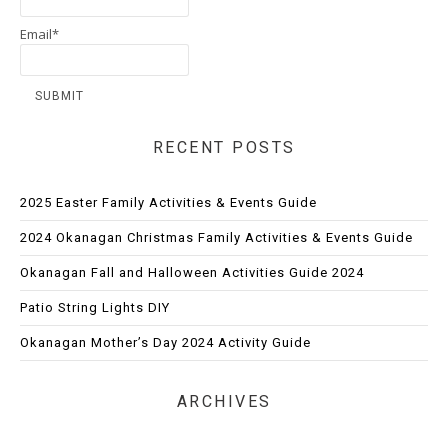
Email*
RECENT POSTS
2025 Easter Family Activities & Events Guide
2024 Okanagan Christmas Family Activities & Events Guide
Okanagan Fall and Halloween Activities Guide 2024
Patio String Lights DIY
Okanagan Mother’s Day 2024 Activity Guide
ARCHIVES