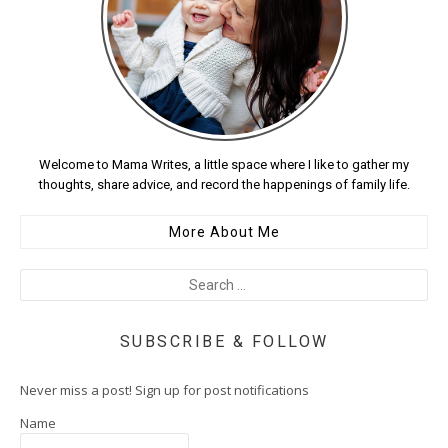
Welcome to Mama Writes, a little space where I like to gather my
thoughts, share advice, and record the happenings of family life.
More About Me
SUBSCRIBE & FOLLOW
Never miss a post! Sign up for post notifications
Name