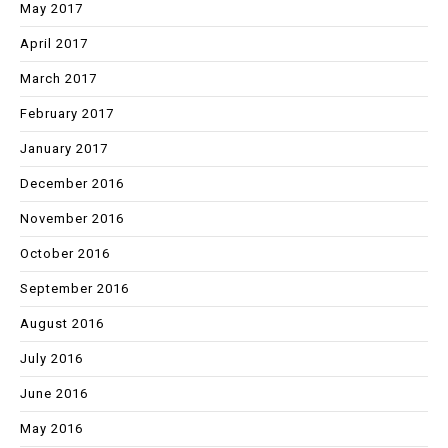
May 2017
April 2017
March 2017
February 2017
January 2017
December 2016
November 2016
October 2016
September 2016
August 2016
July 2016
June 2016
May 2016