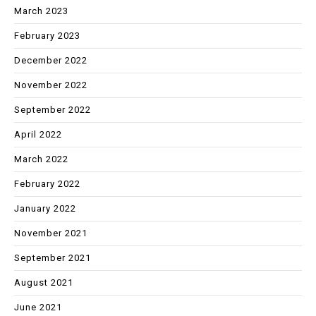
March 2023
February 2023
December 2022
November 2022
September 2022
April 2022
March 2022
February 2022
January 2022
November 2021
September 2021
August 2021
June 2021