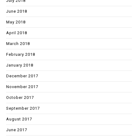
July 2018
June 2018
May 2018
April 2018
March 2018
February 2018
January 2018
December 2017
November 2017
October 2017
September 2017
August 2017
June 2017