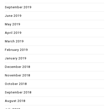
September 2019
June 2019
May 2019
April 2019
March 2019
February 2019
January 2019
December 2018
November 2018
October 2018
September 2018
August 2018