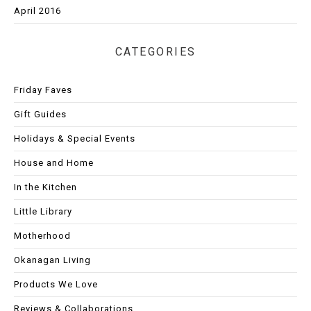
April 2016
CATEGORIES
Friday Faves
Gift Guides
Holidays & Special Events
House and Home
In the Kitchen
Little Library
Motherhood
Okanagan Living
Products We Love
Reviews & Collaborations