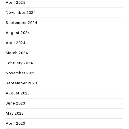
April 2025
November 2024
September 2024
August 2024
April 2024
March 2024
February 2024
November 2023
September 2023
August 2023
June 2023
May 2023
April 2023