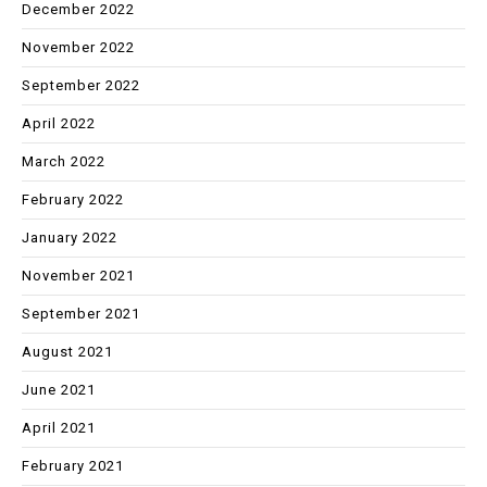
December 2022
November 2022
September 2022
April 2022
March 2022
February 2022
January 2022
November 2021
September 2021
August 2021
June 2021
April 2021
February 2021