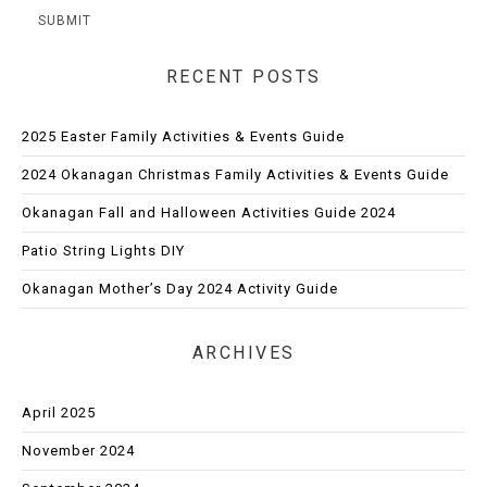
RECENT POSTS
2025 Easter Family Activities & Events Guide
2024 Okanagan Christmas Family Activities & Events Guide
Okanagan Fall and Halloween Activities Guide 2024
Patio String Lights DIY
Okanagan Mother’s Day 2024 Activity Guide
ARCHIVES
April 2025
November 2024