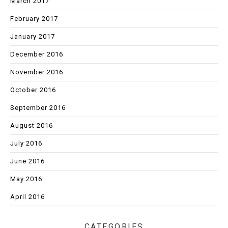
March 2017
February 2017
January 2017
December 2016
November 2016
October 2016
September 2016
August 2016
July 2016
June 2016
May 2016
April 2016
CATEGORIES