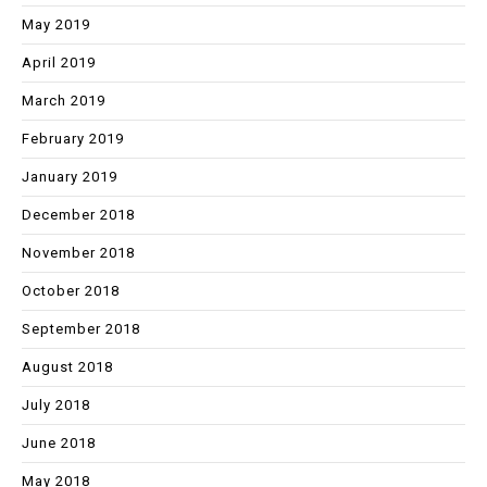
May 2019
April 2019
March 2019
February 2019
January 2019
December 2018
November 2018
October 2018
September 2018
August 2018
July 2018
June 2018
May 2018