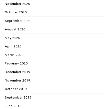
November 2020
October 2020
September 2020
August 2020
May 2020
April 2020
March 2020
February 2020
December 2019
November 2019
October 2019
September 2019
June 2019