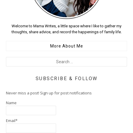
Welcome to Mama Writes, a little space where I like to gather my
thoughts, share advice, and record the happenings of family life.
More About Me
SUBSCRIBE & FOLLOW
Never miss a post! Sign up for post notifications
Name
Email*