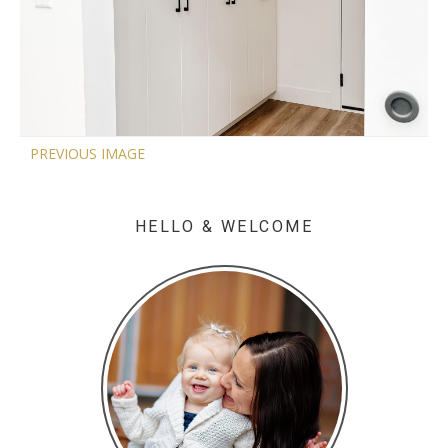
PREVIOUS IMAGE
HELLO & WELCOME