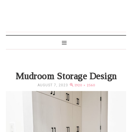
MAMA WRITES
Mudroom Storage Design
AUGUST 7, 2023
1920 × 2560