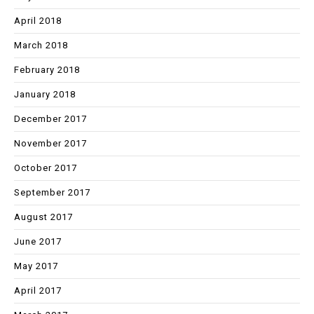
April 2018
March 2018
February 2018
January 2018
December 2017
November 2017
October 2017
September 2017
August 2017
June 2017
May 2017
April 2017