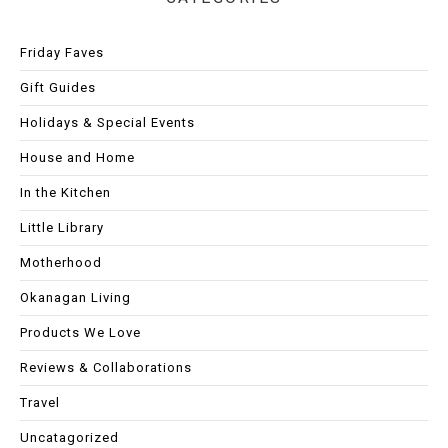
Friday Faves
Gift Guides
Holidays & Special Events
House and Home
In the Kitchen
Little Library
Motherhood
Okanagan Living
Products We Love
Reviews & Collaborations
Travel
Uncatagorized