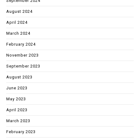
September 2024
August 2024
April 2024
March 2024
February 2024
November 2023
September 2023
August 2023
June 2023
May 2023
April 2023
March 2023
February 2023