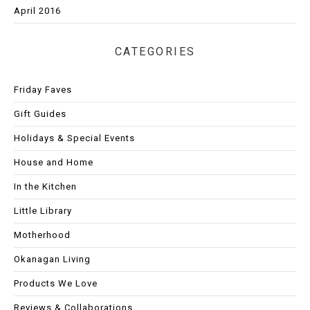
April 2016
CATEGORIES
Friday Faves
Gift Guides
Holidays & Special Events
House and Home
In the Kitchen
Little Library
Motherhood
Okanagan Living
Products We Love
Reviews & Collaborations