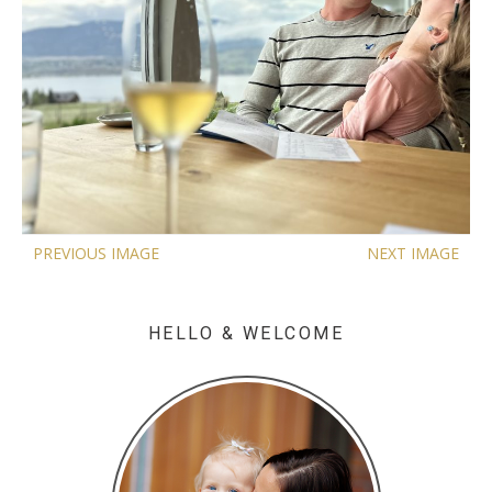
PREVIOUS IMAGE
NEXT IMAGE
HELLO & WELCOME