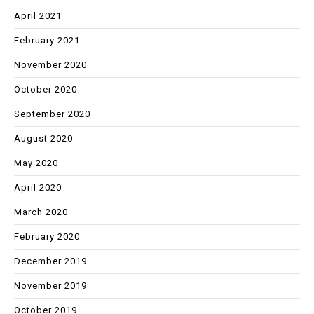
April 2021
February 2021
November 2020
October 2020
September 2020
August 2020
May 2020
April 2020
March 2020
February 2020
December 2019
November 2019
October 2019