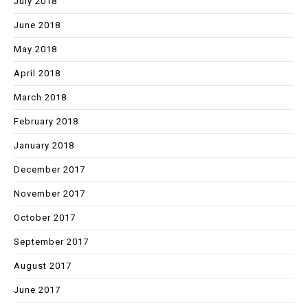
July 2018
June 2018
May 2018
April 2018
March 2018
February 2018
January 2018
December 2017
November 2017
October 2017
September 2017
August 2017
June 2017