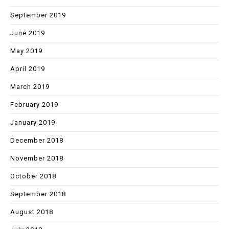
September 2019
June 2019
May 2019
April 2019
March 2019
February 2019
January 2019
December 2018
November 2018
October 2018
September 2018
August 2018