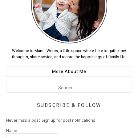
Welcome to Mama Writes, a little space where I like to gather my
thoughts, share advice, and record the happenings of family life.
More About Me
SUBSCRIBE & FOLLOW
Never miss a post! Sign up for post notifications
Name