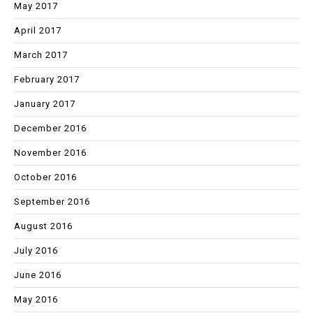
May 2017
April 2017
March 2017
February 2017
January 2017
December 2016
November 2016
October 2016
September 2016
August 2016
July 2016
June 2016
May 2016