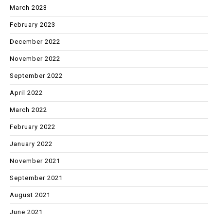
March 2023
February 2023
December 2022
November 2022
September 2022
April 2022
March 2022
February 2022
January 2022
November 2021
September 2021
August 2021
June 2021