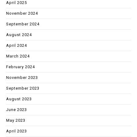
April 2025
November 2024
September 2024
August 2024
April 2024
March 2024
February 2024
November 2023
September 2023
August 2023
June 2023
May 2023
April 2023