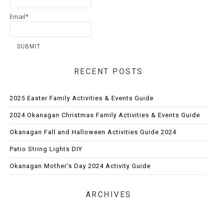
Email*
RECENT POSTS
2025 Easter Family Activities & Events Guide
2024 Okanagan Christmas Family Activities & Events Guide
Okanagan Fall and Halloween Activities Guide 2024
Patio String Lights DIY
Okanagan Mother’s Day 2024 Activity Guide
ARCHIVES