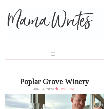
MAMA WRITES
Poplar Grove Winery
JUNE 4, 2023
1920 × 2560