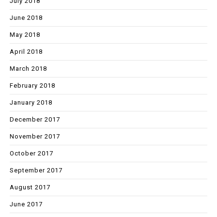
July 2018
June 2018
May 2018
April 2018
March 2018
February 2018
January 2018
December 2017
November 2017
October 2017
September 2017
August 2017
June 2017