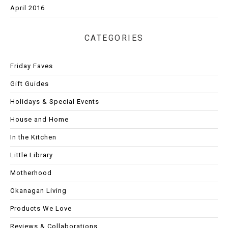
April 2016
CATEGORIES
Friday Faves
Gift Guides
Holidays & Special Events
House and Home
In the Kitchen
Little Library
Motherhood
Okanagan Living
Products We Love
Reviews & Collaborations