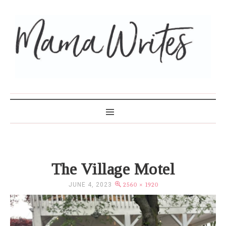
MAMA WRITES
The Village Motel
JUNE 4, 2023
2560 × 1920