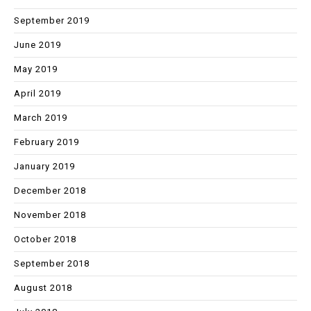
September 2019
June 2019
May 2019
April 2019
March 2019
February 2019
January 2019
December 2018
November 2018
October 2018
September 2018
August 2018