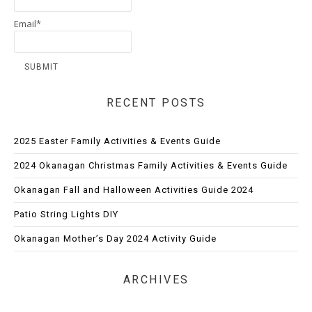
Email*
RECENT POSTS
2025 Easter Family Activities & Events Guide
2024 Okanagan Christmas Family Activities & Events Guide
Okanagan Fall and Halloween Activities Guide 2024
Patio String Lights DIY
Okanagan Mother’s Day 2024 Activity Guide
ARCHIVES