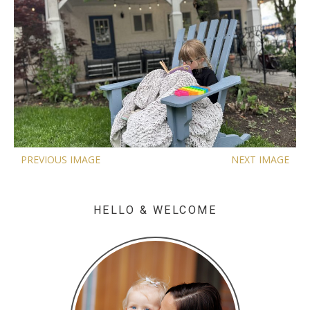
PREVIOUS IMAGE
NEXT IMAGE
HELLO & WELCOME