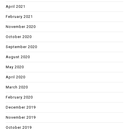
April 2021
February 2021
November 2020
October 2020
September 2020
August 2020
May 2020
April 2020
March 2020
February 2020
December 2019
November 2019
October 2019