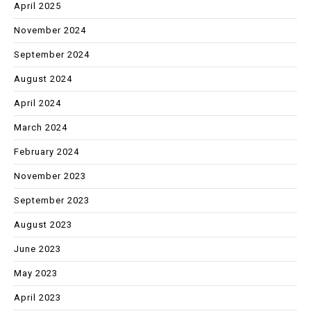
April 2025
November 2024
September 2024
August 2024
April 2024
March 2024
February 2024
November 2023
September 2023
August 2023
June 2023
May 2023
April 2023