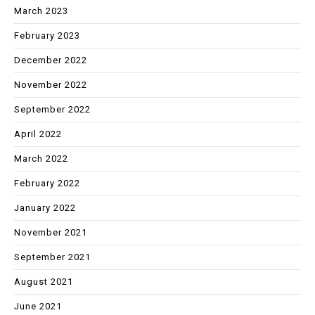
March 2023
February 2023
December 2022
November 2022
September 2022
April 2022
March 2022
February 2022
January 2022
November 2021
September 2021
August 2021
June 2021