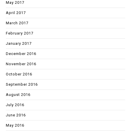
May 2017
April 2017
March 2017
February 2017
January 2017
December 2016
November 2016
October 2016
September 2016
August 2016
July 2016
June 2016
May 2016