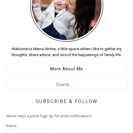
Welcome to Mama Writes, a little space where I like to gather my
thoughts, share advice, and record the happenings of family life.
More About Me
SUBSCRIBE & FOLLOW
Never miss a post! Sign up for post notifications
Name