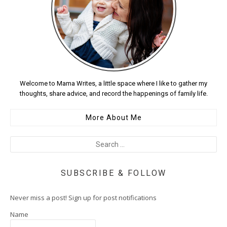
Welcome to Mama Writes, a little space where I like to gather my
thoughts, share advice, and record the happenings of family life.
More About Me
SUBSCRIBE & FOLLOW
Never miss a post! Sign up for post notifications
Name