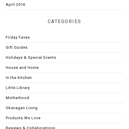
April 2016
CATEGORIES
Friday Faves
Gift Guides
Holidays & Special Events
House and Home
In the Kitchen
Little Library
Motherhood
Okanagan Living
Products We Love
Reviews & Collaborations