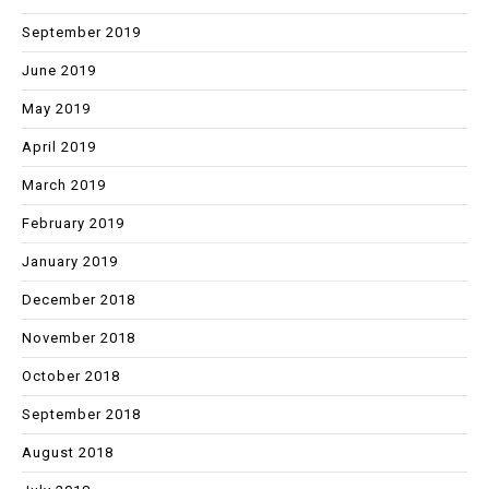
September 2019
June 2019
May 2019
April 2019
March 2019
February 2019
January 2019
December 2018
November 2018
October 2018
September 2018
August 2018