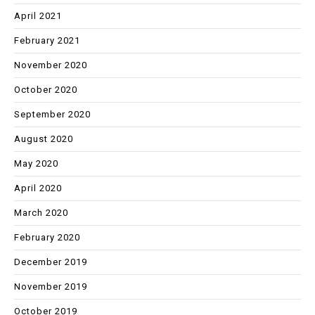
April 2021
February 2021
November 2020
October 2020
September 2020
August 2020
May 2020
April 2020
March 2020
February 2020
December 2019
November 2019
October 2019