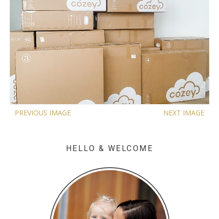
PREVIOUS IMAGE
NEXT IMAGE
HELLO & WELCOME