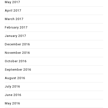
May 2017
April 2017
March 2017
February 2017
January 2017
December 2016
November 2016
October 2016
September 2016
August 2016
July 2016
June 2016
May 2016