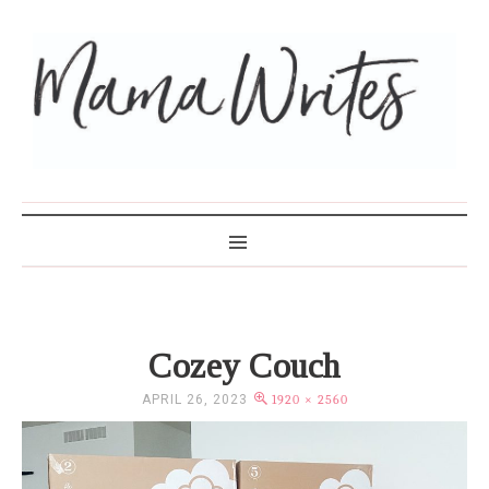
MAMA WRITES
Cozey Couch
APRIL 26, 2023
1920 × 2560