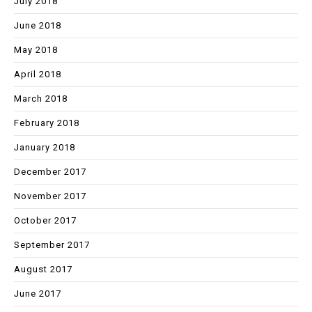
July 2018
June 2018
May 2018
April 2018
March 2018
February 2018
January 2018
December 2017
November 2017
October 2017
September 2017
August 2017
June 2017