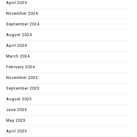
April 2025
November 2024
September 2024
August 2024
April 2024
March 2024
February 2024
November 2023
September 2023
August 2023
June 2023
May 2023
April 2023