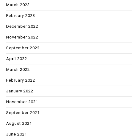
March 2023
February 2023
December 2022
November 2022
September 2022
April 2022
March 2022
February 2022
January 2022
November 2021
September 2021
August 2021
June 2021