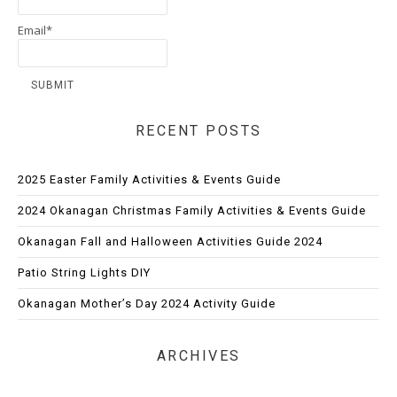
Email*
RECENT POSTS
2025 Easter Family Activities & Events Guide
2024 Okanagan Christmas Family Activities & Events Guide
Okanagan Fall and Halloween Activities Guide 2024
Patio String Lights DIY
Okanagan Mother’s Day 2024 Activity Guide
ARCHIVES