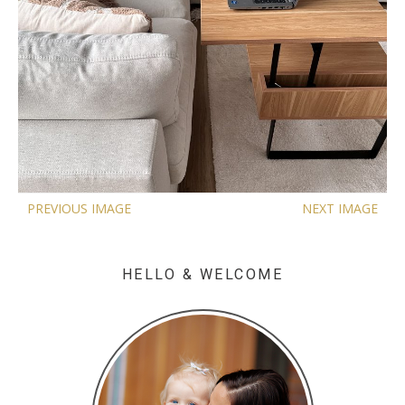
PREVIOUS IMAGE
NEXT IMAGE
HELLO & WELCOME