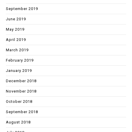
September 2019
June 2019
May 2019
April 2019
March 2019
February 2019
January 2019
December 2018
November 2018
October 2018
September 2018
August 2018