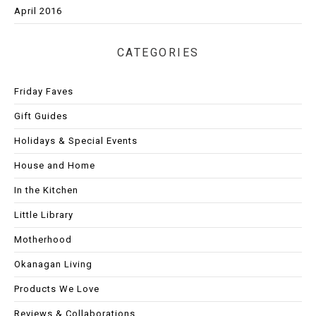
April 2016
CATEGORIES
Friday Faves
Gift Guides
Holidays & Special Events
House and Home
In the Kitchen
Little Library
Motherhood
Okanagan Living
Products We Love
Reviews & Collaborations