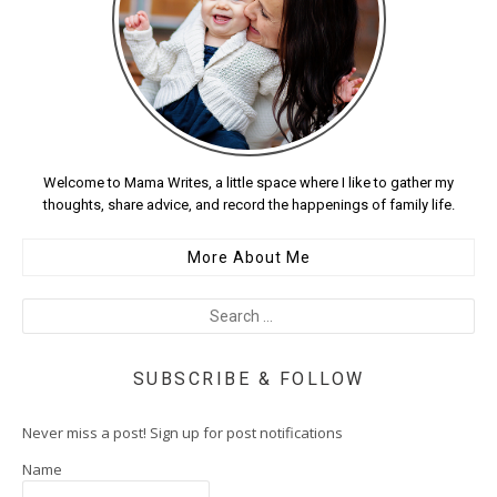
Welcome to Mama Writes, a little space where I like to gather my
thoughts, share advice, and record the happenings of family life.
More About Me
SUBSCRIBE & FOLLOW
Never miss a post! Sign up for post notifications
Name