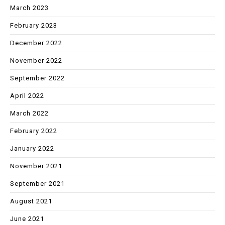
March 2023
February 2023
December 2022
November 2022
September 2022
April 2022
March 2022
February 2022
January 2022
November 2021
September 2021
August 2021
June 2021