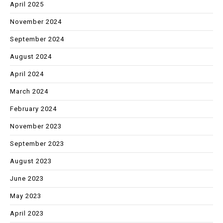
April 2025
November 2024
September 2024
August 2024
April 2024
March 2024
February 2024
November 2023
September 2023
August 2023
June 2023
May 2023
April 2023