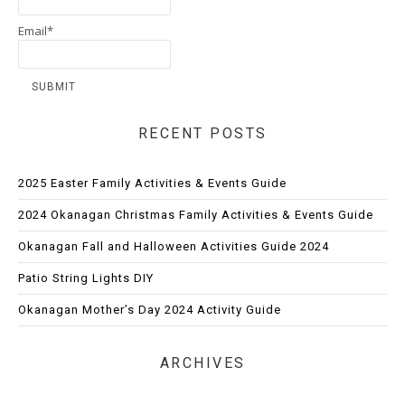
Email*
RECENT POSTS
2025 Easter Family Activities & Events Guide
2024 Okanagan Christmas Family Activities & Events Guide
Okanagan Fall and Halloween Activities Guide 2024
Patio String Lights DIY
Okanagan Mother’s Day 2024 Activity Guide
ARCHIVES