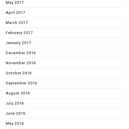
May 2017
April 2017
March 2017
February 2017
January 2017
December 2016
November 2016
October 2016
September 2016
August 2016
July 2016
June 2016
May 2016