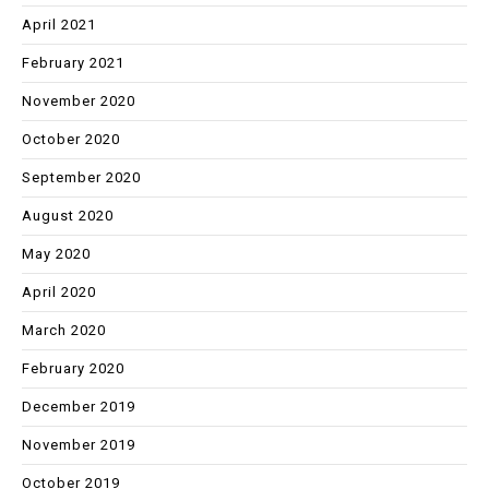
April 2021
February 2021
November 2020
October 2020
September 2020
August 2020
May 2020
April 2020
March 2020
February 2020
December 2019
November 2019
October 2019