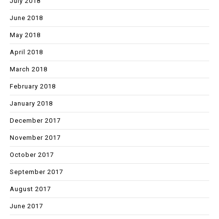
July 2018
June 2018
May 2018
April 2018
March 2018
February 2018
January 2018
December 2017
November 2017
October 2017
September 2017
August 2017
June 2017