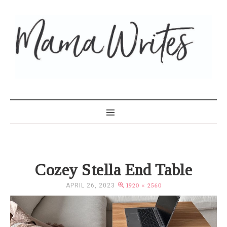
MAMA WRITES
Cozey Stella End Table
APRIL 26, 2023
1920 × 2560