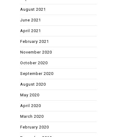
August 2021
June 2021
April 2021
February 2021
November 2020
October 2020
September 2020
August 2020
May 2020
April 2020
March 2020
February 2020