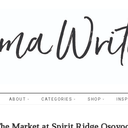
WRITES
ABOUT
CATEGORIES
SHOP
INSP
he Market at Spirit Ridge Osoyo