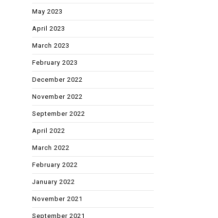
May 2023
April 2023
March 2023
February 2023
December 2022
November 2022
September 2022
April 2022
March 2022
February 2022
January 2022
November 2021
September 2021