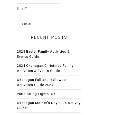
Email*
RECENT POSTS
2025 Easter Family Activities &
Events Guide
2024 Okanagan Christmas Family
Activities & Events Guide
Okanagan Fall and Halloween
Activities Guide 2024
Patio String Lights DIY
Okanagan Mother’s Day 2024 Activity
Guide