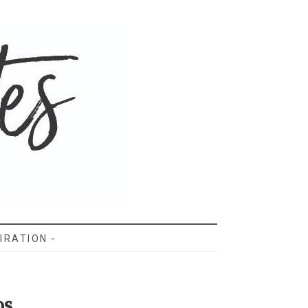
IRATION
os