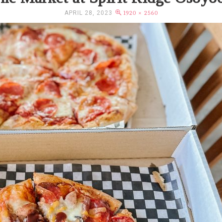
APRIL 28, 2023
1920 × 2560