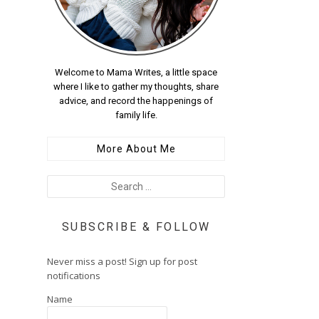
Welcome to Mama Writes, a little space
where I like to gather my thoughts, share
advice, and record the happenings of
family life.
More About Me
SUBSCRIBE & FOLLOW
Never miss a post! Sign up for post
notifications
Name