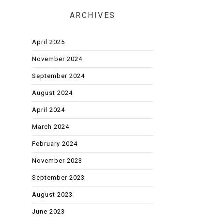
ARCHIVES
April 2025
November 2024
September 2024
August 2024
April 2024
March 2024
February 2024
November 2023
September 2023
August 2023
June 2023