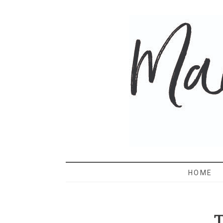
MAMA 
HOME
T