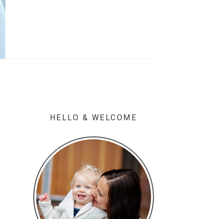
HELLO & WELCOME