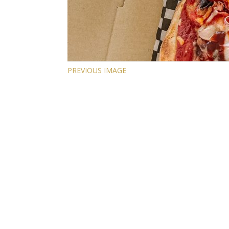
PREVIOUS IMAGE