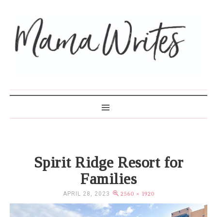
MAMA WRITES
Spirit Ridge Resort for
Families
APRIL 28, 2023
2560 × 1920