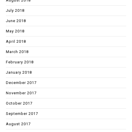
August 2018
July 2018
June 2018
May 2018
April 2018
March 2018
February 2018
January 2018
December 2017
November 2017
October 2017
September 2017
August 2017