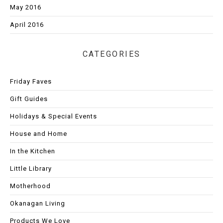
May 2016
April 2016
CATEGORIES
Friday Faves
Gift Guides
Holidays & Special Events
House and Home
In the Kitchen
Little Library
Motherhood
Okanagan Living
Products We Love