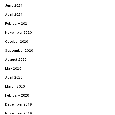
June 2021
April 2021
February 2021
November 2020
October 2020
September 2020
August 2020
May 2020
April 2020
March 2020
February 2020
December 2019
November 2019