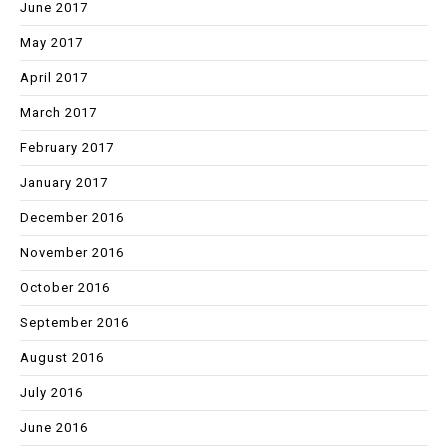
June 2017
May 2017
April 2017
March 2017
February 2017
January 2017
December 2016
November 2016
October 2016
September 2016
August 2016
July 2016
June 2016