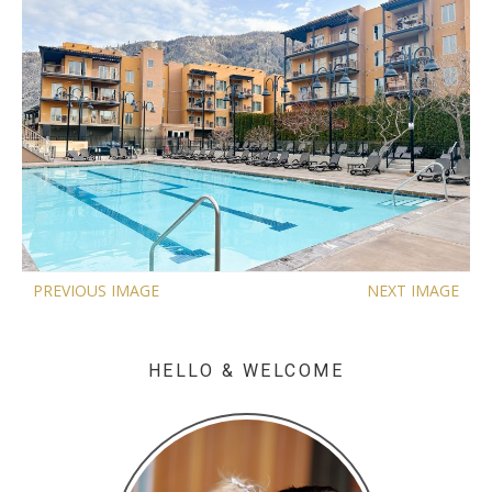
PREVIOUS IMAGE
NEXT IMAGE
HELLO & WELCOME