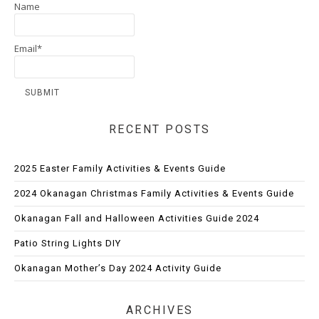
Name
Email*
RECENT POSTS
2025 Easter Family Activities & Events Guide
2024 Okanagan Christmas Family Activities & Events Guide
Okanagan Fall and Halloween Activities Guide 2024
Patio String Lights DIY
Okanagan Mother’s Day 2024 Activity Guide
ARCHIVES