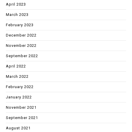
April 2023
March 2023
February 2023
December 2022
November 2022
September 2022
April 2022
March 2022
February 2022
January 2022
November 2021
September 2021
August 2021