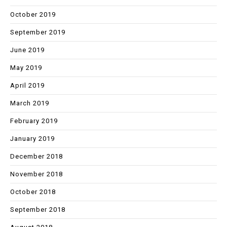
October 2019
September 2019
June 2019
May 2019
April 2019
March 2019
February 2019
January 2019
December 2018
November 2018
October 2018
September 2018