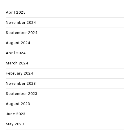
April 2025
November 2024
September 2024
August 2024
April 2024
March 2024
February 2024
November 2023
September 2023
August 2023
June 2023
May 2023