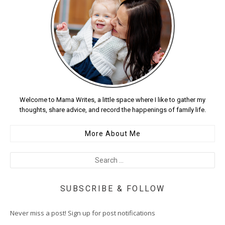
Welcome to Mama Writes, a little space where I like to gather my
thoughts, share advice, and record the happenings of family life.
More About Me
SUBSCRIBE & FOLLOW
Never miss a post! Sign up for post notifications