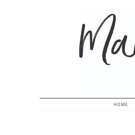
MAMA 
HOME