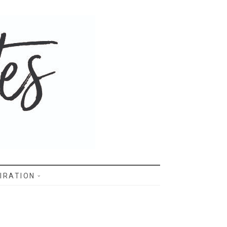
IRATION