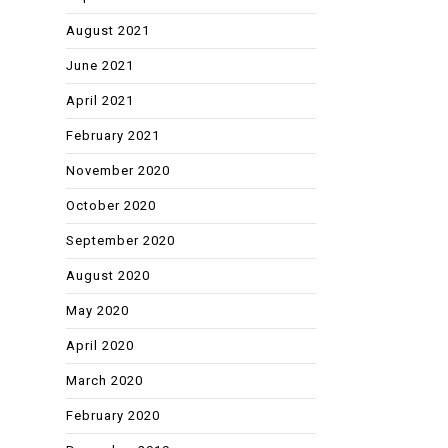
August 2021
June 2021
April 2021
February 2021
November 2020
October 2020
September 2020
August 2020
May 2020
April 2020
March 2020
February 2020