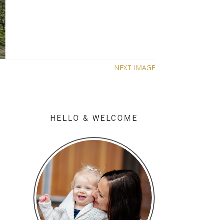
NEXT IMAGE
HELLO & WELCOME