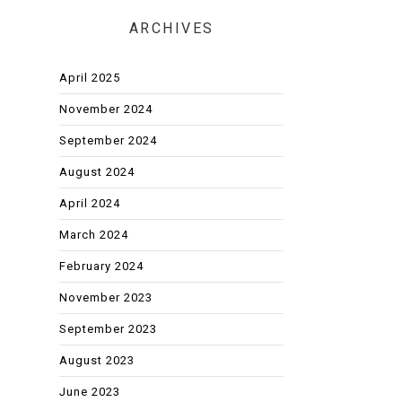
ARCHIVES
April 2025
November 2024
September 2024
August 2024
April 2024
March 2024
February 2024
November 2023
September 2023
August 2023
June 2023