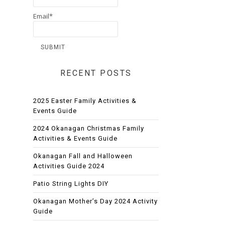
Email*
RECENT POSTS
2025 Easter Family Activities &
Events Guide
2024 Okanagan Christmas Family
Activities & Events Guide
Okanagan Fall and Halloween
Activities Guide 2024
Patio String Lights DIY
Okanagan Mother’s Day 2024 Activity
Guide