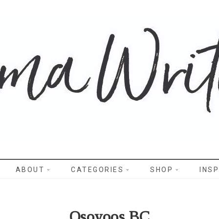
WRITES
ABOUT
CATEGORIES
SHOP
INSP
Osoyoos BC