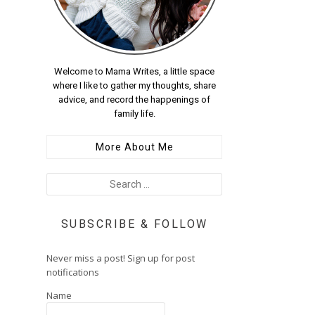
Welcome to Mama Writes, a little space
where I like to gather my thoughts, share
advice, and record the happenings of
family life.
More About Me
SUBSCRIBE & FOLLOW
Never miss a post! Sign up for post
notifications
Name