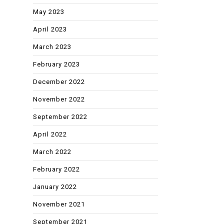
May 2023
April 2023
March 2023
February 2023
December 2022
November 2022
September 2022
April 2022
March 2022
February 2022
January 2022
November 2021
September 2021