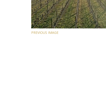
PREVIOUS IMAGE