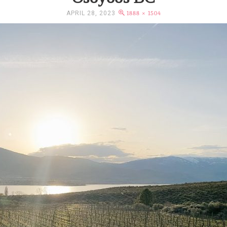
APRIL 28, 2023
1888 × 1504