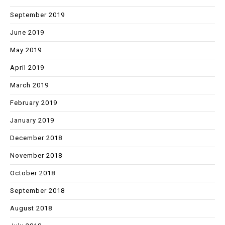
September 2019
June 2019
May 2019
April 2019
March 2019
February 2019
January 2019
December 2018
November 2018
October 2018
September 2018
August 2018