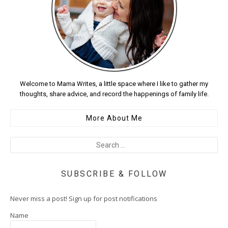
Welcome to Mama Writes, a little space where I like to gather my
thoughts, share advice, and record the happenings of family life.
More About Me
SUBSCRIBE & FOLLOW
Never miss a post! Sign up for post notifications
Name