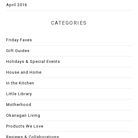
April 2016
CATEGORIES
Friday Faves
Gift Guides
Holidays & Special Events
House and Home
In the Kitchen
Little Library
Motherhood
Okanagan Living
Products We Love
Reviews & Collaborations