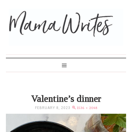
MAMA WRITES
Valentine’s dinner
FEBRUARY 8, 2023
1536 × 2048