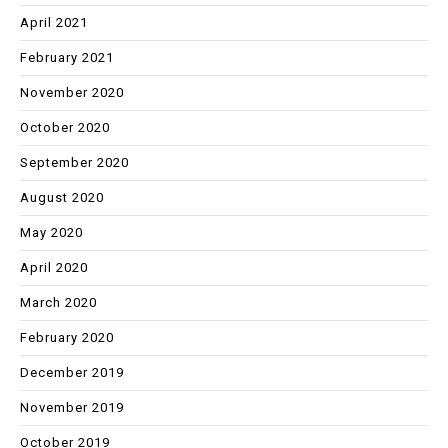
April 2021
February 2021
November 2020
October 2020
September 2020
August 2020
May 2020
April 2020
March 2020
February 2020
December 2019
November 2019
October 2019