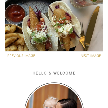
PREVIOUS IMAGE
NEXT IMAGE
HELLO & WELCOME