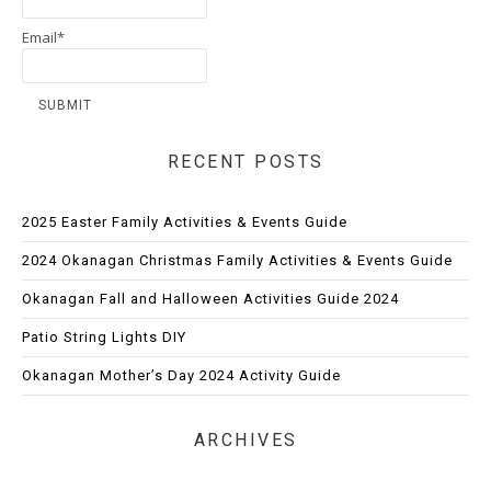
Email*
RECENT POSTS
2025 Easter Family Activities & Events Guide
2024 Okanagan Christmas Family Activities & Events Guide
Okanagan Fall and Halloween Activities Guide 2024
Patio String Lights DIY
Okanagan Mother’s Day 2024 Activity Guide
ARCHIVES