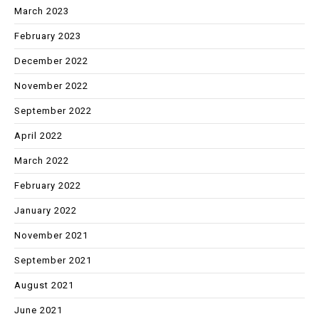
March 2023
February 2023
December 2022
November 2022
September 2022
April 2022
March 2022
February 2022
January 2022
November 2021
September 2021
August 2021
June 2021