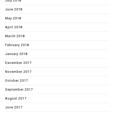
July 2018
June 2018
May 2018
April 2018
March 2018
February 2018
January 2018
December 2017
November 2017
October 2017
September 2017
August 2017
June 2017