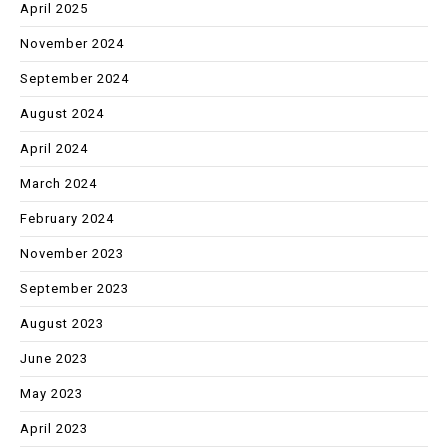
April 2025
November 2024
September 2024
August 2024
April 2024
March 2024
February 2024
November 2023
September 2023
August 2023
June 2023
May 2023
April 2023