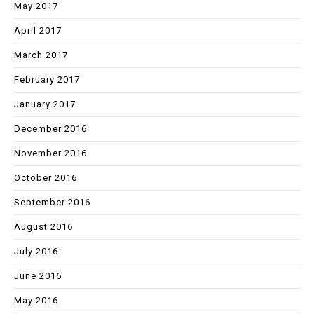
May 2017
April 2017
March 2017
February 2017
January 2017
December 2016
November 2016
October 2016
September 2016
August 2016
July 2016
June 2016
May 2016