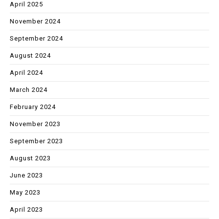
April 2025
November 2024
September 2024
August 2024
April 2024
March 2024
February 2024
November 2023
September 2023
August 2023
June 2023
May 2023
April 2023