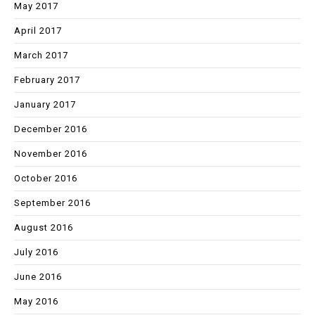
May 2017
April 2017
March 2017
February 2017
January 2017
December 2016
November 2016
October 2016
September 2016
August 2016
July 2016
June 2016
May 2016