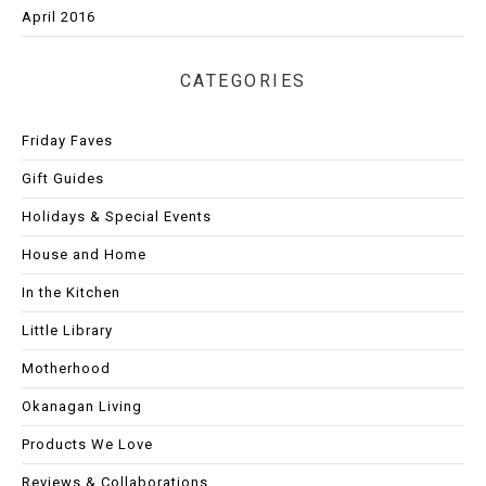
April 2016
CATEGORIES
Friday Faves
Gift Guides
Holidays & Special Events
House and Home
In the Kitchen
Little Library
Motherhood
Okanagan Living
Products We Love
Reviews & Collaborations