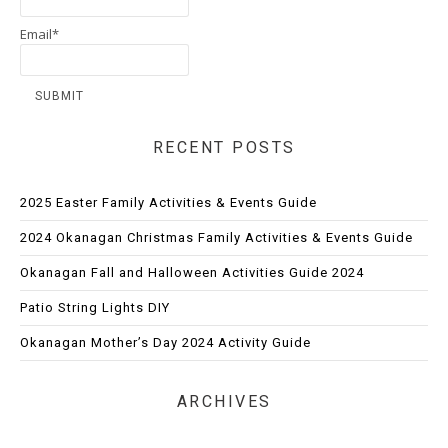
Email*
RECENT POSTS
2025 Easter Family Activities & Events Guide
2024 Okanagan Christmas Family Activities & Events Guide
Okanagan Fall and Halloween Activities Guide 2024
Patio String Lights DIY
Okanagan Mother’s Day 2024 Activity Guide
ARCHIVES