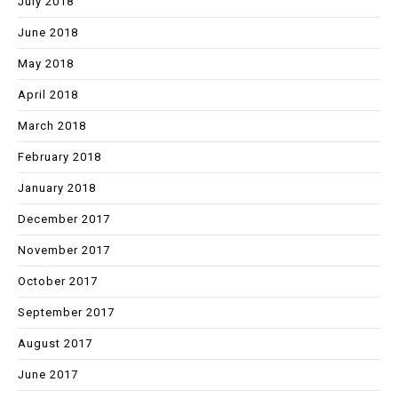
July 2018
June 2018
May 2018
April 2018
March 2018
February 2018
January 2018
December 2017
November 2017
October 2017
September 2017
August 2017
June 2017