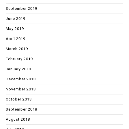
September 2019
June 2019
May 2019
April 2019
March 2019
February 2019
January 2019
December 2018
November 2018
October 2018
September 2018
August 2018