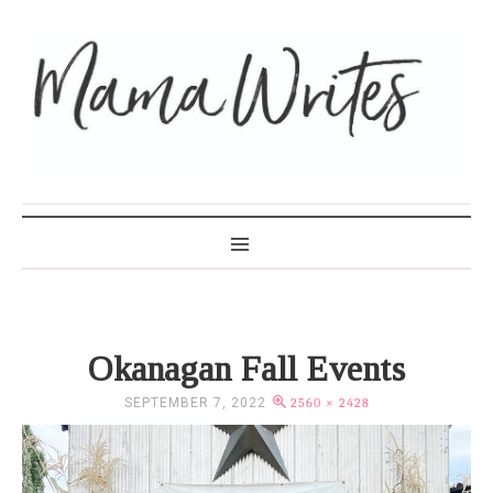
MAMA WRITES
Okanagan Fall Events
SEPTEMBER 7, 2022
2560 × 2428