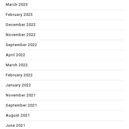
March 2023
February 2023
December 2022
November 2022
September 2022
April 2022
March 2022
February 2022
January 2022
November 2021
September 2021
August 2021
June 2021