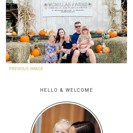
PREVIOUS IMAGE
HELLO & WELCOME