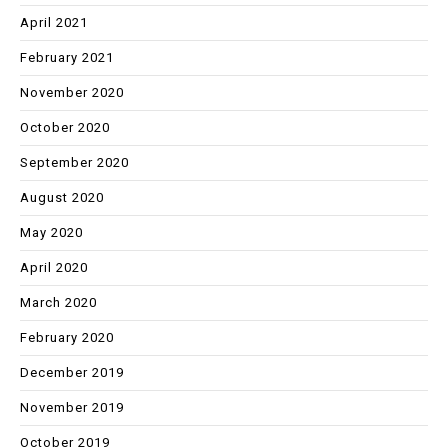
April 2021
February 2021
November 2020
October 2020
September 2020
August 2020
May 2020
April 2020
March 2020
February 2020
December 2019
November 2019
October 2019