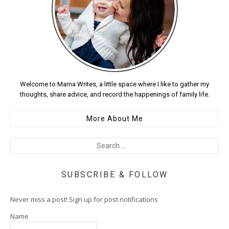
Welcome to Mama Writes, a little space where I like to gather my
thoughts, share advice, and record the happenings of family life.
More About Me
SUBSCRIBE & FOLLOW
Never miss a post! Sign up for post notifications
Name