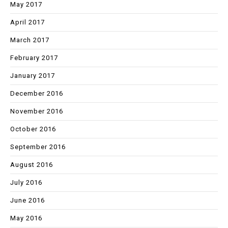
May 2017
April 2017
March 2017
February 2017
January 2017
December 2016
November 2016
October 2016
September 2016
August 2016
July 2016
June 2016
May 2016