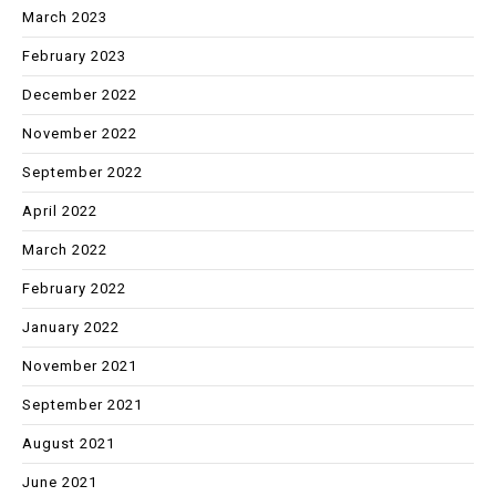
March 2023
February 2023
December 2022
November 2022
September 2022
April 2022
March 2022
February 2022
January 2022
November 2021
September 2021
August 2021
June 2021