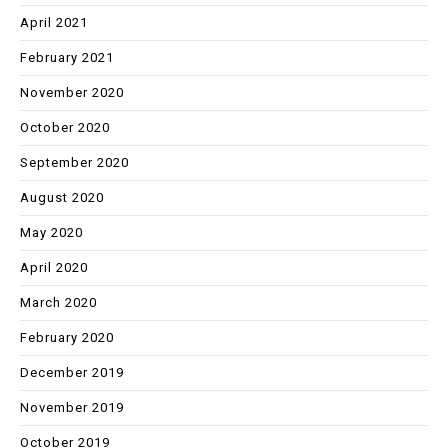
April 2021
February 2021
November 2020
October 2020
September 2020
August 2020
May 2020
April 2020
March 2020
February 2020
December 2019
November 2019
October 2019