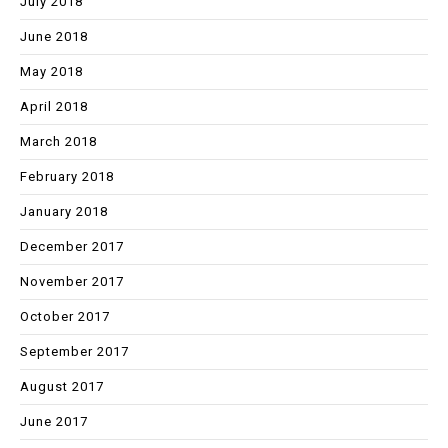
July 2018
June 2018
May 2018
April 2018
March 2018
February 2018
January 2018
December 2017
November 2017
October 2017
September 2017
August 2017
June 2017