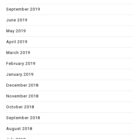
September 2019
June 2019
May 2019
April 2019
March 2019
February 2019
January 2019
December 2018
November 2018
October 2018
September 2018
August 2018