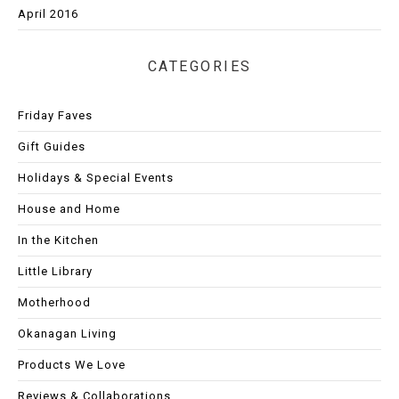
April 2016
CATEGORIES
Friday Faves
Gift Guides
Holidays & Special Events
House and Home
In the Kitchen
Little Library
Motherhood
Okanagan Living
Products We Love
Reviews & Collaborations