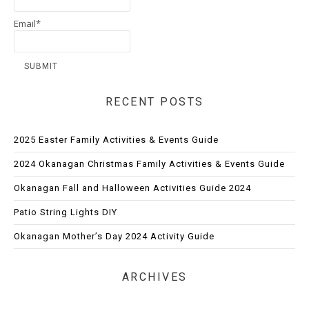
Email*
RECENT POSTS
2025 Easter Family Activities & Events Guide
2024 Okanagan Christmas Family Activities & Events Guide
Okanagan Fall and Halloween Activities Guide 2024
Patio String Lights DIY
Okanagan Mother’s Day 2024 Activity Guide
ARCHIVES