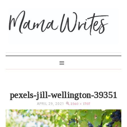
MAMA WRITES
pexels-jill-wellington-39351
APRIL 29, 2021
2560 × 1707