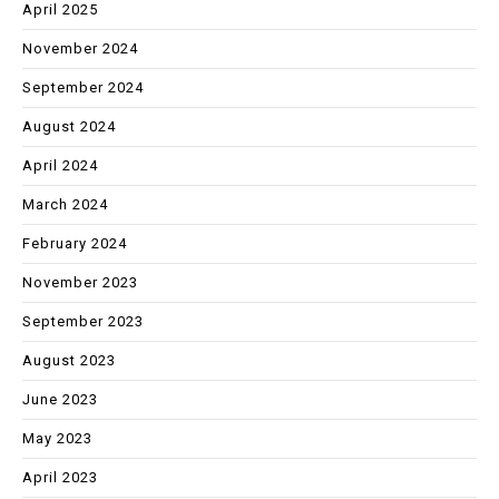
April 2025
November 2024
September 2024
August 2024
April 2024
March 2024
February 2024
November 2023
September 2023
August 2023
June 2023
May 2023
April 2023