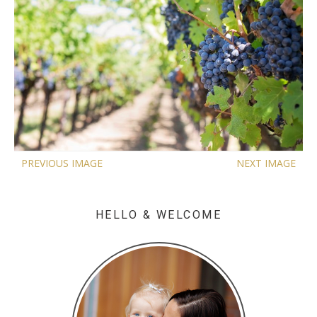
PREVIOUS IMAGE
NEXT IMAGE
HELLO & WELCOME