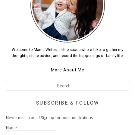
Welcome to Mama Writes, a little space where I like to gather my
thoughts, share advice, and record the happenings of family life.
More About Me
SUBSCRIBE & FOLLOW
Never miss a post! Sign up for post notifications
Name