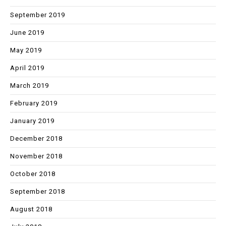
September 2019
June 2019
May 2019
April 2019
March 2019
February 2019
January 2019
December 2018
November 2018
October 2018
September 2018
August 2018