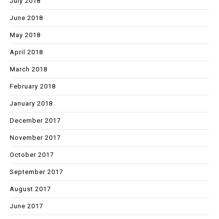
July 2018
June 2018
May 2018
April 2018
March 2018
February 2018
January 2018
December 2017
November 2017
October 2017
September 2017
August 2017
June 2017