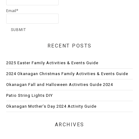
Email*
RECENT POSTS
2025 Easter Family Activities & Events Guide
2024 Okanagan Christmas Family Activities & Events Guide
Okanagan Fall and Halloween Activities Guide 2024
Patio String Lights DIY
Okanagan Mother’s Day 2024 Activity Guide
ARCHIVES