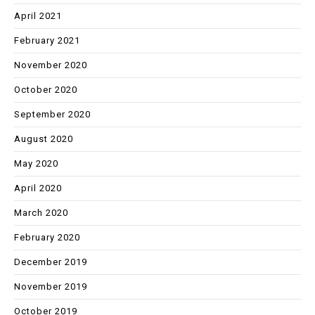
April 2021
February 2021
November 2020
October 2020
September 2020
August 2020
May 2020
April 2020
March 2020
February 2020
December 2019
November 2019
October 2019