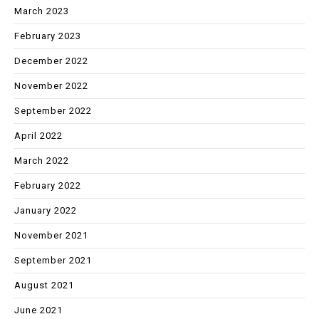
March 2023
February 2023
December 2022
November 2022
September 2022
April 2022
March 2022
February 2022
January 2022
November 2021
September 2021
August 2021
June 2021