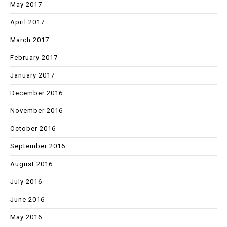
May 2017
April 2017
March 2017
February 2017
January 2017
December 2016
November 2016
October 2016
September 2016
August 2016
July 2016
June 2016
May 2016