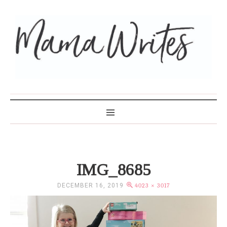
MAMA WRITES
IMG_8685
DECEMBER 16, 2019
4023 × 3017