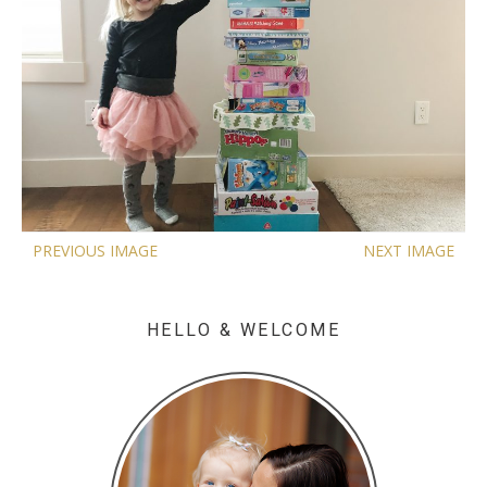
PREVIOUS IMAGE
NEXT IMAGE
HELLO & WELCOME