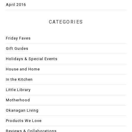
April 2016
CATEGORIES
Friday Faves
Gift Guides
Holidays & Special Events
House and Home
In the Kitchen
Little Library
Motherhood
Okanagan Living
Products We Love
Reviews & Collaborations