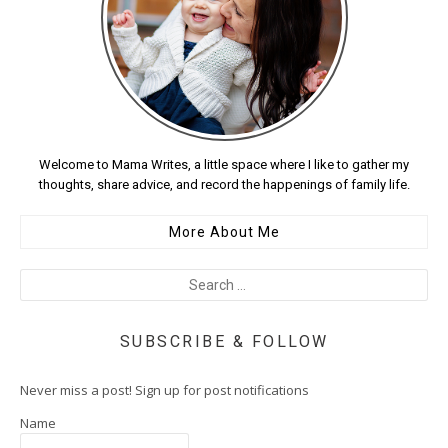
Welcome to Mama Writes, a little space where I like to gather my
thoughts, share advice, and record the happenings of family life.
More About Me
SUBSCRIBE & FOLLOW
Never miss a post! Sign up for post notifications
Name