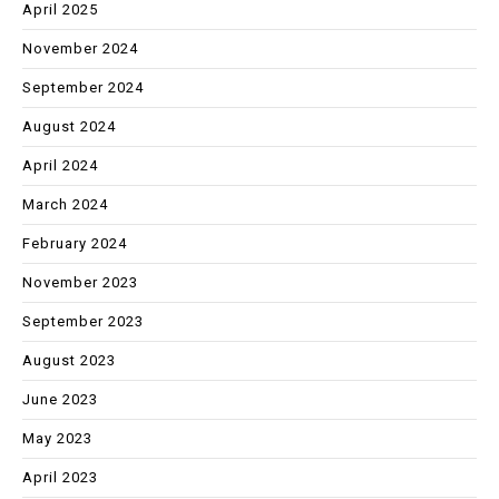
April 2025
November 2024
September 2024
August 2024
April 2024
March 2024
February 2024
November 2023
September 2023
August 2023
June 2023
May 2023
April 2023