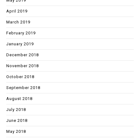
May 2019
April 2019
March 2019
February 2019
January 2019
December 2018
November 2018
October 2018
September 2018
August 2018
July 2018
June 2018
May 2018