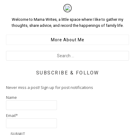
Welcome to Mama Writes, a little space where I like to gather my
thoughts, share advice, and record the happenings of family life.
More About Me
SUBSCRIBE & FOLLOW
Never miss a post! Sign up for post notifications
Name
Email*