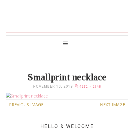
MAMA WRITES
Smallprint necklace
NOVEMBER 10, 2019
4272 × 2848
PREVIOUS IMAGE
NEXT IMAGE
HELLO & WELCOME