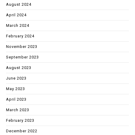
August 2024
April 2024
March 2024
February 2024
November 2023
September 2023
August 2023
June 2023
May 2023
April 2023
March 2023
February 2023
December 2022