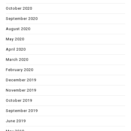
October 2020
September 2020
August 2020
May 2020
April 2020
March 2020
February 2020
December 2019
November 2019
October 2019
September 2019
June 2019