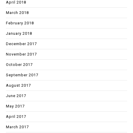
April 2018
March 2018
February 2018
January 2018
December 2017
November 2017
October 2017
September 2017
August 2017
June 2017
May 2017
April 2017
March 2017