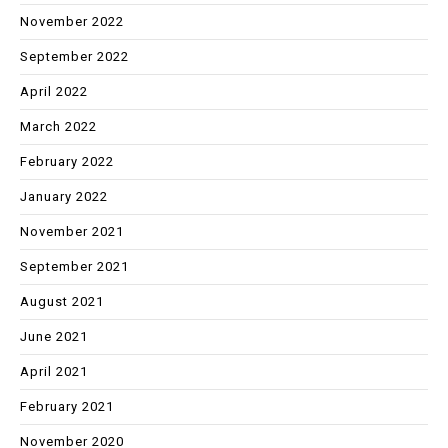
November 2022
September 2022
April 2022
March 2022
February 2022
January 2022
November 2021
September 2021
August 2021
June 2021
April 2021
February 2021
November 2020