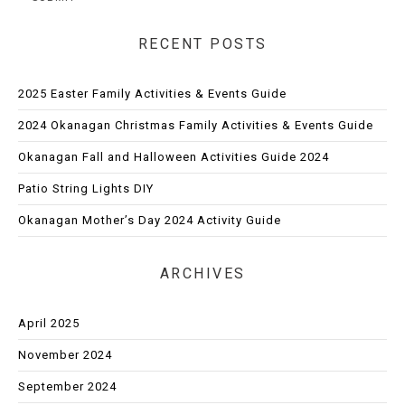
RECENT POSTS
2025 Easter Family Activities & Events Guide
2024 Okanagan Christmas Family Activities & Events Guide
Okanagan Fall and Halloween Activities Guide 2024
Patio String Lights DIY
Okanagan Mother’s Day 2024 Activity Guide
ARCHIVES
April 2025
November 2024
September 2024