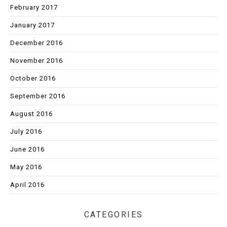
February 2017
January 2017
December 2016
November 2016
October 2016
September 2016
August 2016
July 2016
June 2016
May 2016
April 2016
CATEGORIES