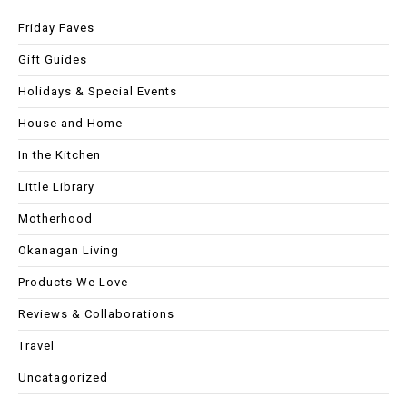
Friday Faves
Gift Guides
Holidays & Special Events
House and Home
In the Kitchen
Little Library
Motherhood
Okanagan Living
Products We Love
Reviews & Collaborations
Travel
Uncatagorized