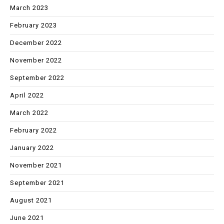
March 2023
February 2023
December 2022
November 2022
September 2022
April 2022
March 2022
February 2022
January 2022
November 2021
September 2021
August 2021
June 2021