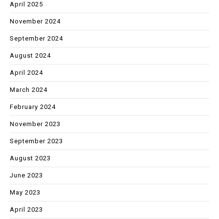
April 2025
November 2024
September 2024
August 2024
April 2024
March 2024
February 2024
November 2023
September 2023
August 2023
June 2023
May 2023
April 2023