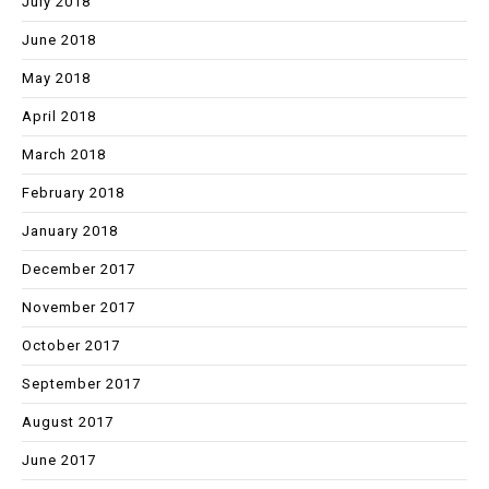
July 2018
June 2018
May 2018
April 2018
March 2018
February 2018
January 2018
December 2017
November 2017
October 2017
September 2017
August 2017
June 2017