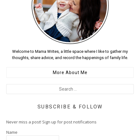
Welcome to Mama Writes, a little space where I like to gather my
thoughts, share advice, and record the happenings of family life.
More About Me
SUBSCRIBE & FOLLOW
Never miss a post! Sign up for post notifications
Name