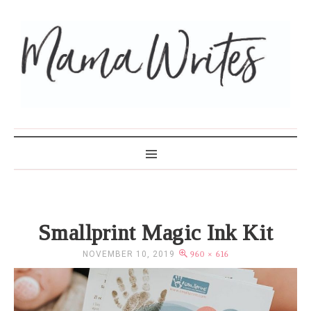
MAMA WRITES
Smallprint Magic Ink Kit
NOVEMBER 10, 2019
960 × 616