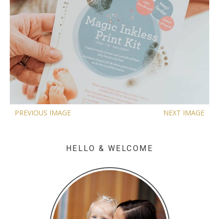
PREVIOUS IMAGE
NEXT IMAGE
HELLO & WELCOME