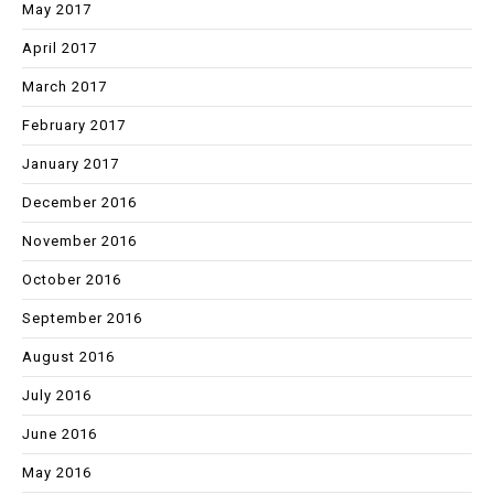
May 2017
April 2017
March 2017
February 2017
January 2017
December 2016
November 2016
October 2016
September 2016
August 2016
July 2016
June 2016
May 2016