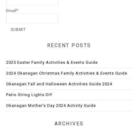
Email*
RECENT POSTS
2025 Easter Family Activities & Events Guide
2024 Okanagan Christmas Family Activities & Events Guide
Okanagan Fall and Halloween Activities Guide 2024
Patio String Lights DIY
Okanagan Mother’s Day 2024 Activity Guide
ARCHIVES