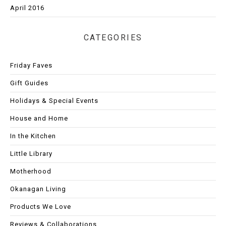
April 2016
CATEGORIES
Friday Faves
Gift Guides
Holidays & Special Events
House and Home
In the Kitchen
Little Library
Motherhood
Okanagan Living
Products We Love
Reviews & Collaborations