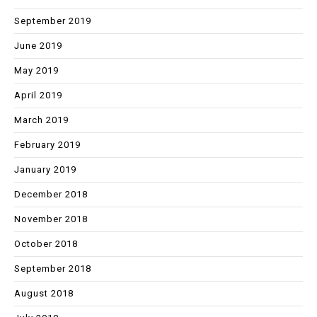
September 2019
June 2019
May 2019
April 2019
March 2019
February 2019
January 2019
December 2018
November 2018
October 2018
September 2018
August 2018