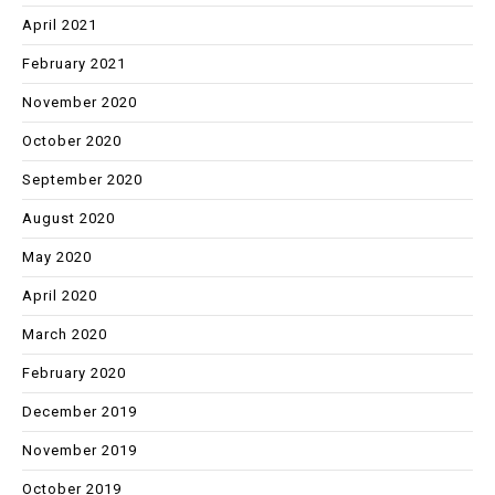
April 2021
February 2021
November 2020
October 2020
September 2020
August 2020
May 2020
April 2020
March 2020
February 2020
December 2019
November 2019
October 2019