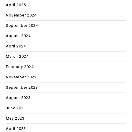
April 2025
November 2024
September 2024
August 2024
April 2024
March 2024
February 2024
November 2023
September 2023
August 2023
June 2023
May 2023
April 2023