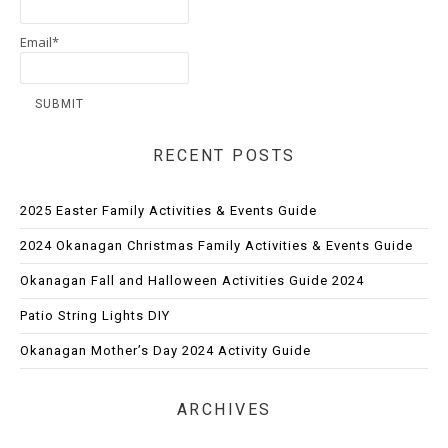
Email*
RECENT POSTS
2025 Easter Family Activities & Events Guide
2024 Okanagan Christmas Family Activities & Events Guide
Okanagan Fall and Halloween Activities Guide 2024
Patio String Lights DIY
Okanagan Mother’s Day 2024 Activity Guide
ARCHIVES