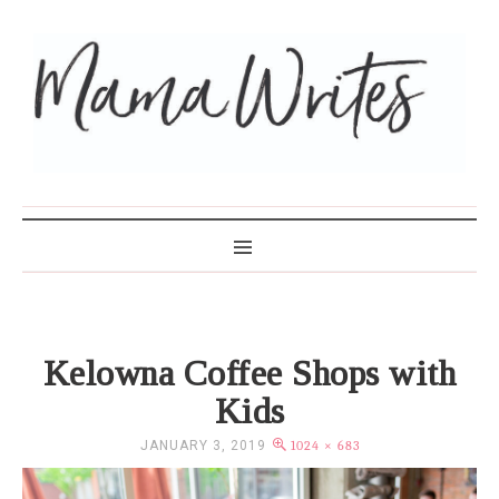
MAMA WRITES
Kelowna Coffee Shops with
Kids
JANUARY 3, 2019
1024 × 683