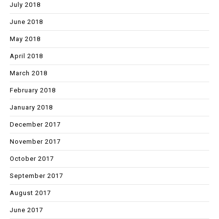
July 2018
June 2018
May 2018
April 2018
March 2018
February 2018
January 2018
December 2017
November 2017
October 2017
September 2017
August 2017
June 2017