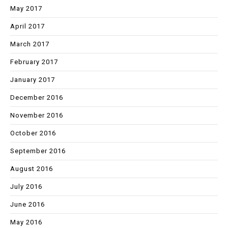
May 2017
April 2017
March 2017
February 2017
January 2017
December 2016
November 2016
October 2016
September 2016
August 2016
July 2016
June 2016
May 2016