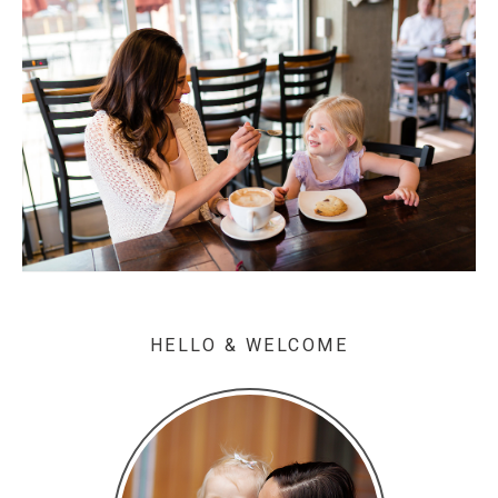
HELLO & WELCOME