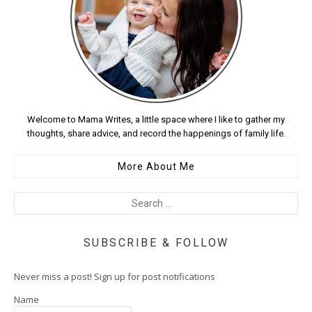
Welcome to Mama Writes, a little space where I like to gather my
thoughts, share advice, and record the happenings of family life.
More About Me
SUBSCRIBE & FOLLOW
Never miss a post! Sign up for post notifications
Name