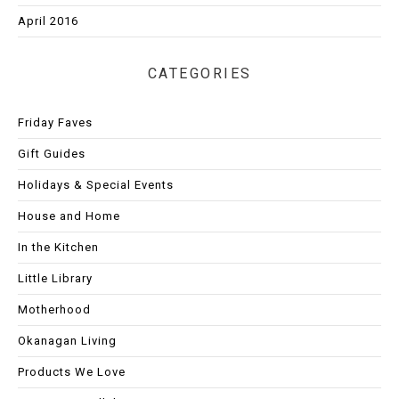
April 2016
CATEGORIES
Friday Faves
Gift Guides
Holidays & Special Events
House and Home
In the Kitchen
Little Library
Motherhood
Okanagan Living
Products We Love