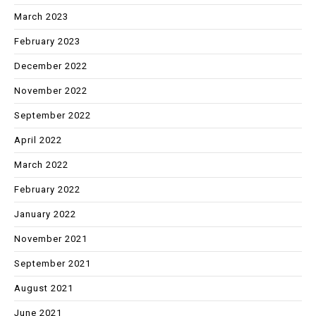
March 2023
February 2023
December 2022
November 2022
September 2022
April 2022
March 2022
February 2022
January 2022
November 2021
September 2021
August 2021
June 2021