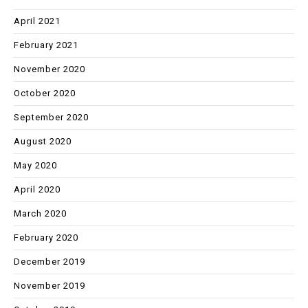
April 2021
February 2021
November 2020
October 2020
September 2020
August 2020
May 2020
April 2020
March 2020
February 2020
December 2019
November 2019