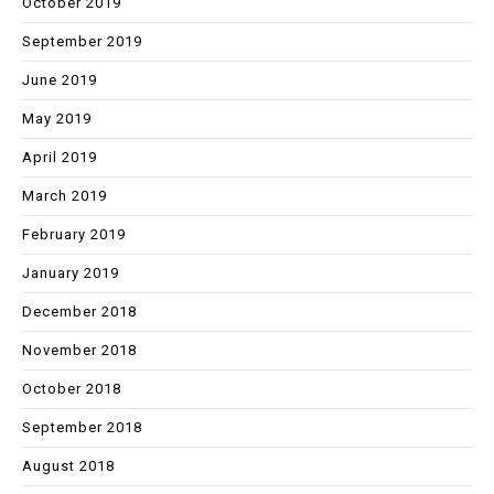
October 2019
September 2019
June 2019
May 2019
April 2019
March 2019
February 2019
January 2019
December 2018
November 2018
October 2018
September 2018
August 2018