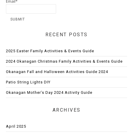
Email*
RECENT POSTS
2025 Easter Family Activities & Events Guide
2024 Okanagan Christmas Family Activities & Events Guide
Okanagan Fall and Halloween Activities Guide 2024
Patio String Lights DIY
Okanagan Mother’s Day 2024 Activity Guide
ARCHIVES
April 2025