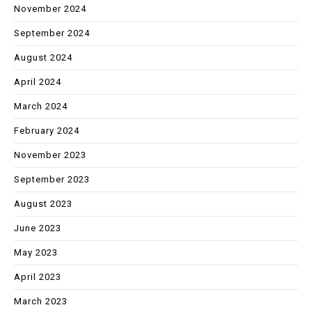
November 2024
September 2024
August 2024
April 2024
March 2024
February 2024
November 2023
September 2023
August 2023
June 2023
May 2023
April 2023
March 2023