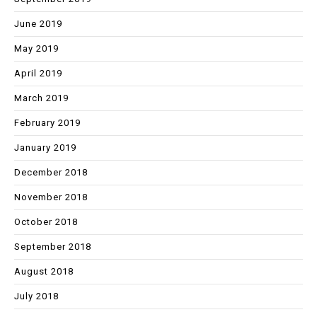
June 2019
May 2019
April 2019
March 2019
February 2019
January 2019
December 2018
November 2018
October 2018
September 2018
August 2018
July 2018