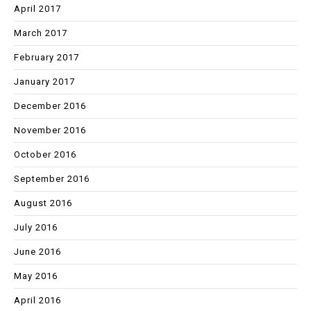
April 2017
March 2017
February 2017
January 2017
December 2016
November 2016
October 2016
September 2016
August 2016
July 2016
June 2016
May 2016
April 2016