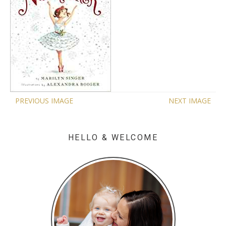
PREVIOUS IMAGE
NEXT IMAGE
HELLO & WELCOME