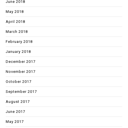
June 2018
May 2018
April 2018
March 2018
February 2018
January 2018
December 2017
November 2017
October 2017
September 2017
August 2017
June 2017
May 2017