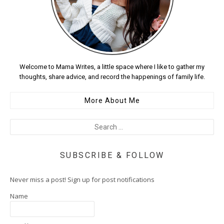
Welcome to Mama Writes, a little space where I like to gather my
thoughts, share advice, and record the happenings of family life.
More About Me
SUBSCRIBE & FOLLOW
Never miss a post! Sign up for post notifications
Name