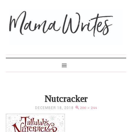
MAMA WRITES
Nutcracker
DECEMBER 18, 2018
200 × 244