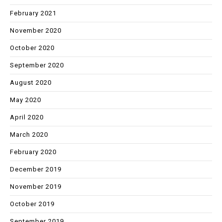
February 2021
November 2020
October 2020
September 2020
August 2020
May 2020
April 2020
March 2020
February 2020
December 2019
November 2019
October 2019
September 2019