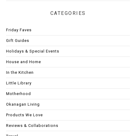
CATEGORIES
Friday Faves
Gift Guides
Holidays & Special Events
House and Home
In the Kitchen
Little Library
Motherhood
Okanagan Living
Products We Love
Reviews & Collaborations