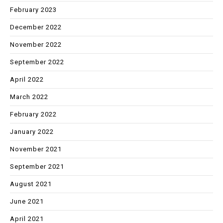
February 2023
December 2022
November 2022
September 2022
April 2022
March 2022
February 2022
January 2022
November 2021
September 2021
August 2021
June 2021
April 2021