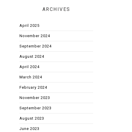
ARCHIVES
April 2025
November 2024
September 2024
August 2024
April 2024
March 2024
February 2024
November 2023
September 2023
August 2023
June 2023