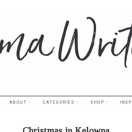
WRITES
ABOUT
CATEGORIES
SHOP
INSP
Christmas in Kelowna