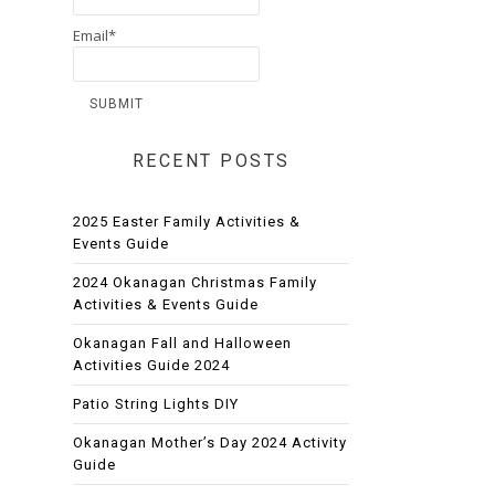
Email*
RECENT POSTS
2025 Easter Family Activities &
Events Guide
2024 Okanagan Christmas Family
Activities & Events Guide
Okanagan Fall and Halloween
Activities Guide 2024
Patio String Lights DIY
Okanagan Mother’s Day 2024 Activity
Guide