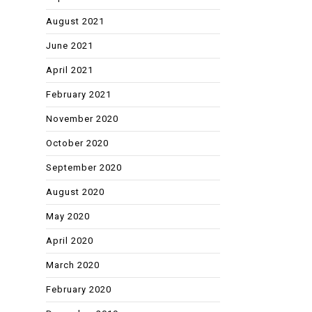
August 2021
June 2021
April 2021
February 2021
November 2020
October 2020
September 2020
August 2020
May 2020
April 2020
March 2020
February 2020