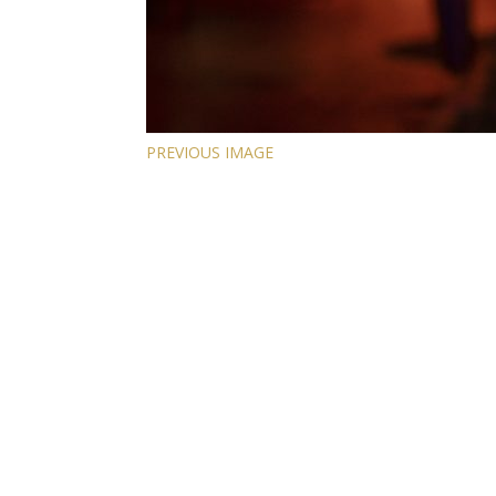
PREVIOUS IMAGE