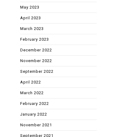
May 2023
April 2023
March 2023
February 2023
December 2022
November 2022
September 2022
April 2022
March 2022
February 2022
January 2022
November 2021
September 2021