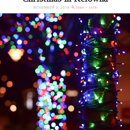
NOVEMBER 3, 2018
5064 × 3478