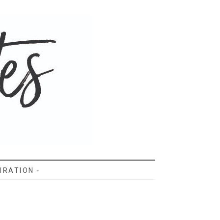
IRATION