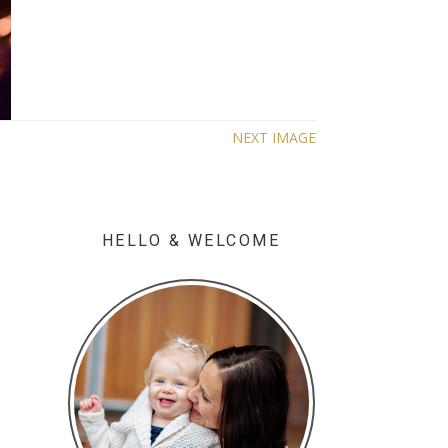
NEXT IMAGE
HELLO & WELCOME