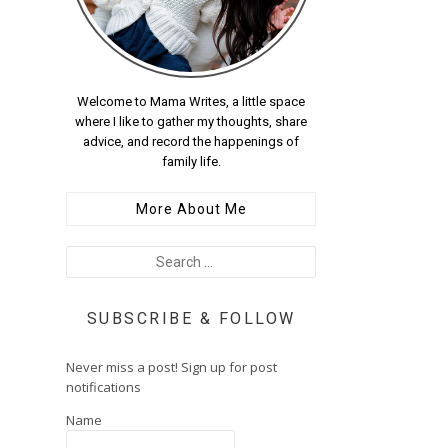
Welcome to Mama Writes, a little space
where I like to gather my thoughts, share
advice, and record the happenings of
family life.
More About Me
SUBSCRIBE & FOLLOW
Never miss a post! Sign up for post
notifications
Name