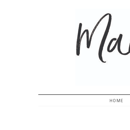
MAMA 
HOME