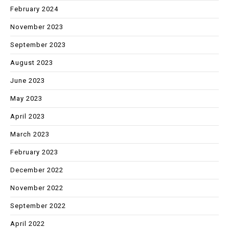
February 2024
November 2023
September 2023
August 2023
June 2023
May 2023
April 2023
March 2023
February 2023
December 2022
November 2022
September 2022
April 2022