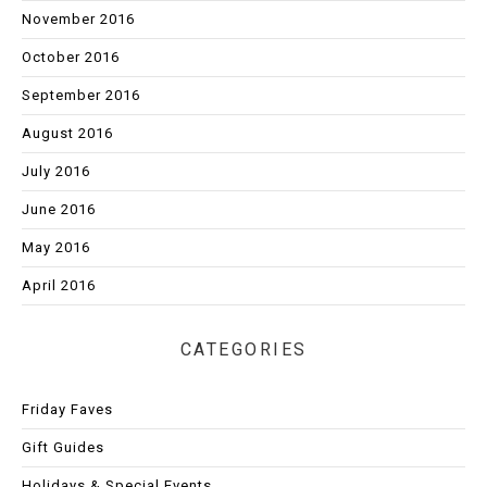
November 2016
October 2016
September 2016
August 2016
July 2016
June 2016
May 2016
April 2016
CATEGORIES
Friday Faves
Gift Guides
Holidays & Special Events