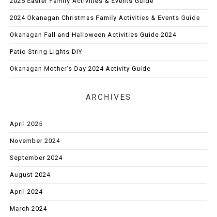
2025 Easter Family Activities & Events Guide
2024 Okanagan Christmas Family Activities & Events Guide
Okanagan Fall and Halloween Activities Guide 2024
Patio String Lights DIY
Okanagan Mother’s Day 2024 Activity Guide
ARCHIVES
April 2025
November 2024
September 2024
August 2024
April 2024
March 2024