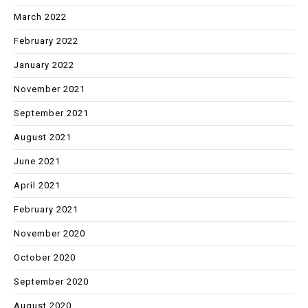
March 2022
February 2022
January 2022
November 2021
September 2021
August 2021
June 2021
April 2021
February 2021
November 2020
October 2020
September 2020
August 2020