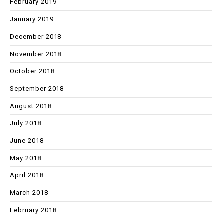
February 2019
January 2019
December 2018
November 2018
October 2018
September 2018
August 2018
July 2018
June 2018
May 2018
April 2018
March 2018
February 2018