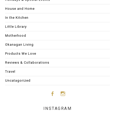
House and Home
In the Kitchen
Little Library
Motherhood
Okanagan Living
Products We Love
Reviews & Collaborations
Travel
Uncatagorized
Face
Insta
INSTAGRAM
boo
gram