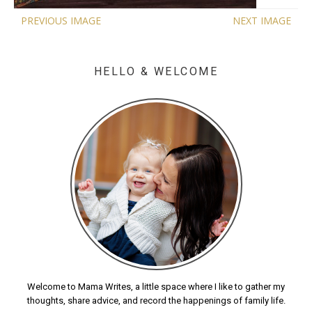
PREVIOUS IMAGE
NEXT IMAGE
HELLO & WELCOME
Welcome to Mama Writes, a little space where I like to gather my
thoughts, share advice, and record the happenings of family life.