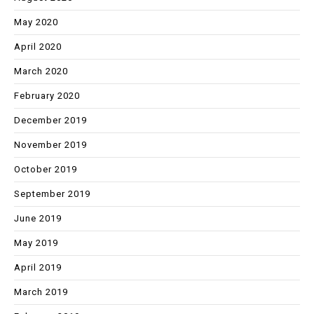
May 2020
April 2020
March 2020
February 2020
December 2019
November 2019
October 2019
September 2019
June 2019
May 2019
April 2019
March 2019