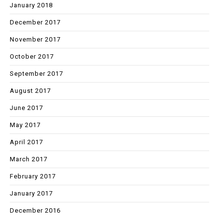
January 2018
December 2017
November 2017
October 2017
September 2017
August 2017
June 2017
May 2017
April 2017
March 2017
February 2017
January 2017
December 2016