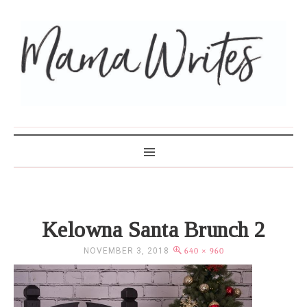
MAMA WRITES
Kelowna Santa Brunch 2
NOVEMBER 3, 2018
640 × 960