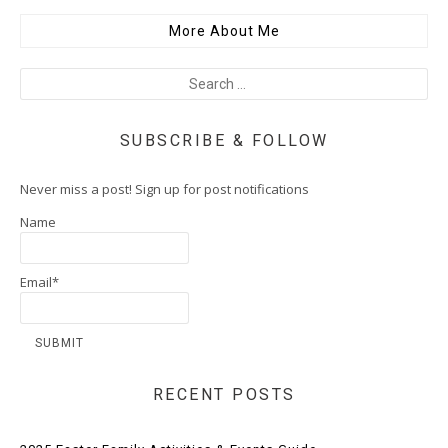
More About Me
SUBSCRIBE & FOLLOW
Never miss a post! Sign up for post notifications
Name
Email*
RECENT POSTS