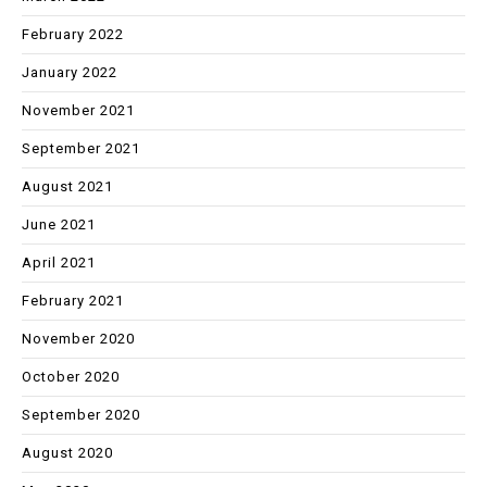
February 2022
January 2022
November 2021
September 2021
August 2021
June 2021
April 2021
February 2021
November 2020
October 2020
September 2020
August 2020