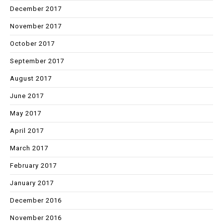
December 2017
November 2017
October 2017
September 2017
August 2017
June 2017
May 2017
April 2017
March 2017
February 2017
January 2017
December 2016
November 2016