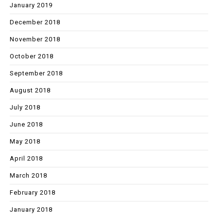
January 2019
December 2018
November 2018
October 2018
September 2018
August 2018
July 2018
June 2018
May 2018
April 2018
March 2018
February 2018
January 2018