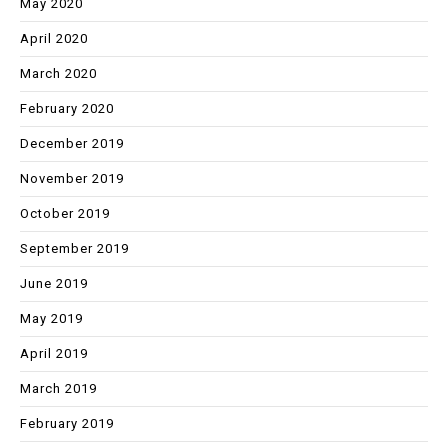
May 2020
April 2020
March 2020
February 2020
December 2019
November 2019
October 2019
September 2019
June 2019
May 2019
April 2019
March 2019
February 2019