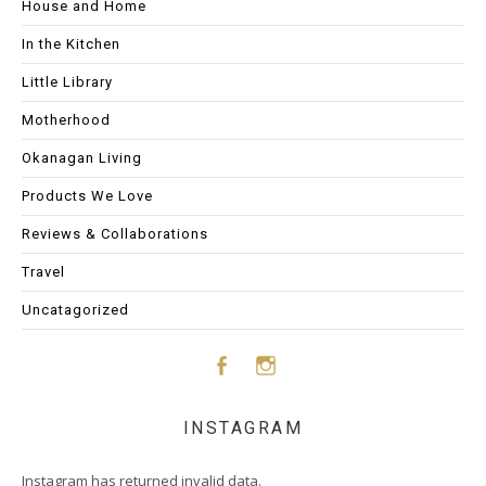
House and Home
In the Kitchen
Little Library
Motherhood
Okanagan Living
Products We Love
Reviews & Collaborations
Travel
Uncatagorized
Face
Insta
INSTAGRAM
boo
gram
Instagram has returned invalid data.