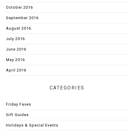
October 2016
September 2016
August 2016
July 2016
June 2016
May 2016
April 2016
CATEGORIES
Friday Faves
Gift Guides
Holidays & Special Events