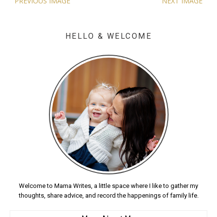
PREVIOUS IMAGE
NEXT IMAGE
HELLO & WELCOME
Welcome to Mama Writes, a little space where I like to gather my
thoughts, share advice, and record the happenings of family life.