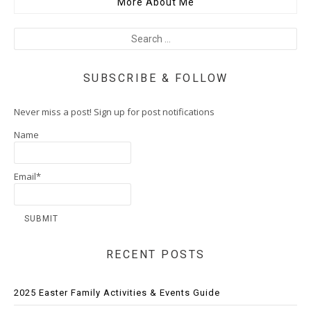
More About Me
SUBSCRIBE & FOLLOW
Never miss a post! Sign up for post notifications
Name
Email*
RECENT POSTS
2025 Easter Family Activities & Events Guide