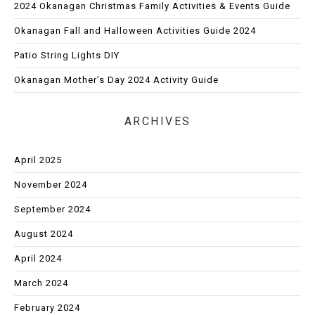
2024 Okanagan Christmas Family Activities & Events Guide
Okanagan Fall and Halloween Activities Guide 2024
Patio String Lights DIY
Okanagan Mother’s Day 2024 Activity Guide
ARCHIVES
April 2025
November 2024
September 2024
August 2024
April 2024
March 2024
February 2024