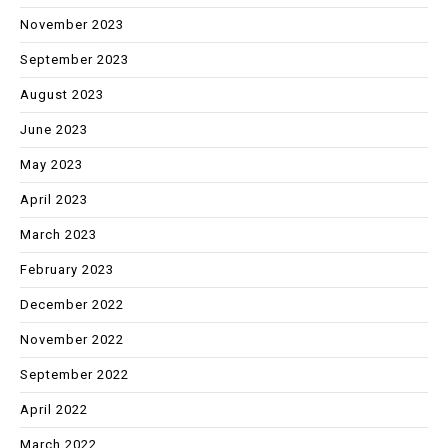
November 2023
September 2023
August 2023
June 2023
May 2023
April 2023
March 2023
February 2023
December 2022
November 2022
September 2022
April 2022
March 2022