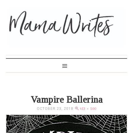
MAMA WRITES
Vampire Ballerina
OCTOBER 23, 2018
413 × 500