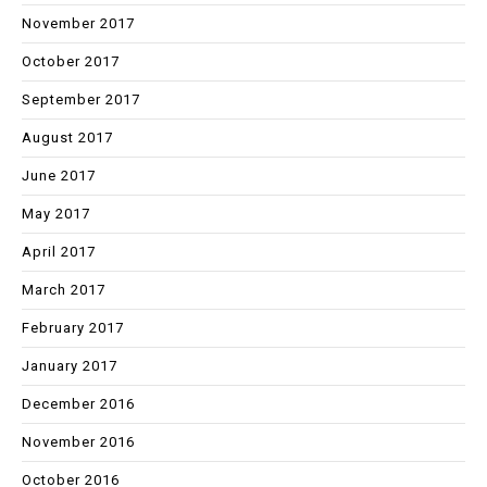
November 2017
October 2017
September 2017
August 2017
June 2017
May 2017
April 2017
March 2017
February 2017
January 2017
December 2016
November 2016
October 2016