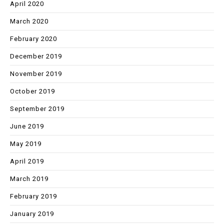
April 2020
March 2020
February 2020
December 2019
November 2019
October 2019
September 2019
June 2019
May 2019
April 2019
March 2019
February 2019
January 2019