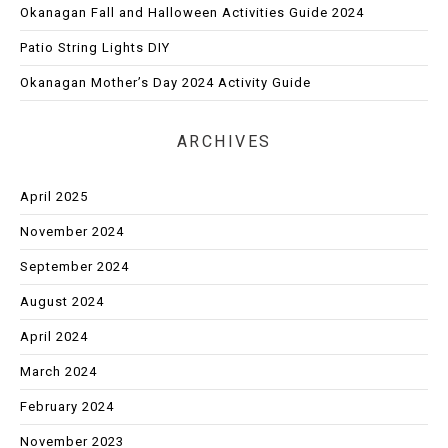
Okanagan Fall and Halloween Activities Guide 2024
Patio String Lights DIY
Okanagan Mother’s Day 2024 Activity Guide
ARCHIVES
April 2025
November 2024
September 2024
August 2024
April 2024
March 2024
February 2024
November 2023