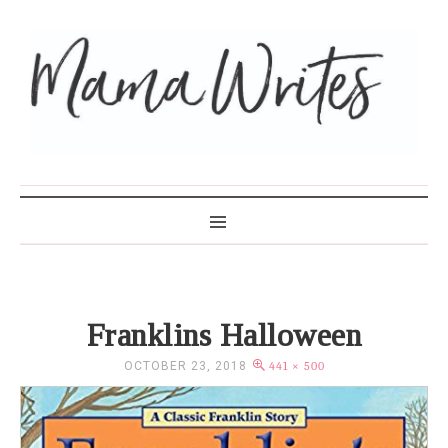
MAMA WRITES
Franklins Halloween
OCTOBER 23, 2018
441 × 500