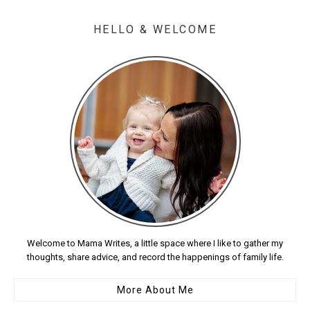
HELLO & WELCOME
Welcome to Mama Writes, a little space where I like to gather my
thoughts, share advice, and record the happenings of family life.
More About Me