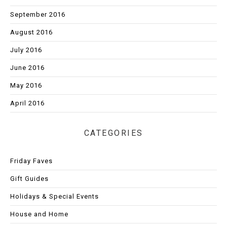
September 2016
August 2016
July 2016
June 2016
May 2016
April 2016
CATEGORIES
Friday Faves
Gift Guides
Holidays & Special Events
House and Home