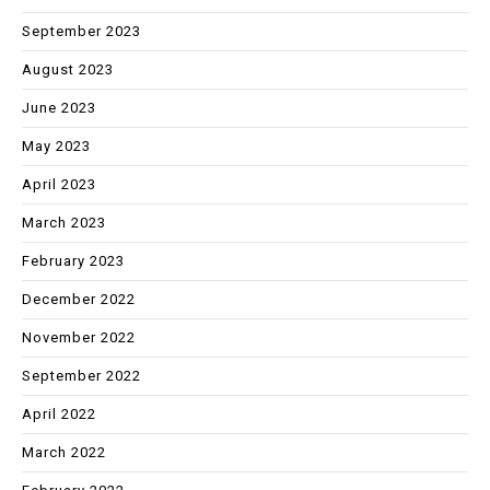
September 2023
August 2023
June 2023
May 2023
April 2023
March 2023
February 2023
December 2022
November 2022
September 2022
April 2022
March 2022