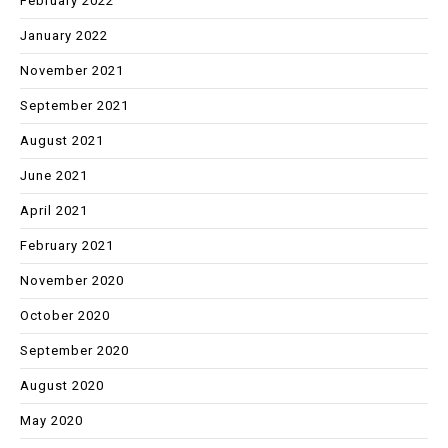
February 2022
January 2022
November 2021
September 2021
August 2021
June 2021
April 2021
February 2021
November 2020
October 2020
September 2020
August 2020
May 2020