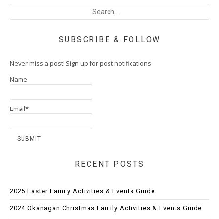
SUBSCRIBE & FOLLOW
Never miss a post! Sign up for post notifications
Name
Email*
RECENT POSTS
2025 Easter Family Activities & Events Guide
2024 Okanagan Christmas Family Activities & Events Guide