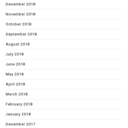
December 2018
November 2018
October 2018
September 2018
August 2018
July 2018
June 2018
May 2018
April 2018
March 2018
February 2018
January 2018
December 2017