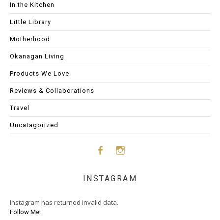
In the Kitchen
Little Library
Motherhood
Okanagan Living
Products We Love
Reviews & Collaborations
Travel
Uncatagorized
Face
Insta
INSTAGRAM
boo
gram
Instagram has returned invalid data.
k
Follow Me!