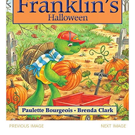
PREVIOUS IMAGE
NEXT IMAGE