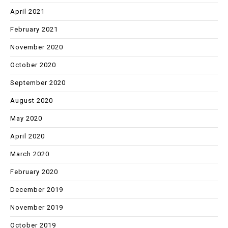
April 2021
February 2021
November 2020
October 2020
September 2020
August 2020
May 2020
April 2020
March 2020
February 2020
December 2019
November 2019
October 2019