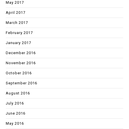
May 2017
April 2017
March 2017
February 2017
January 2017
December 2016
November 2016
October 2016
September 2016
August 2016
July 2016
June 2016
May 2016