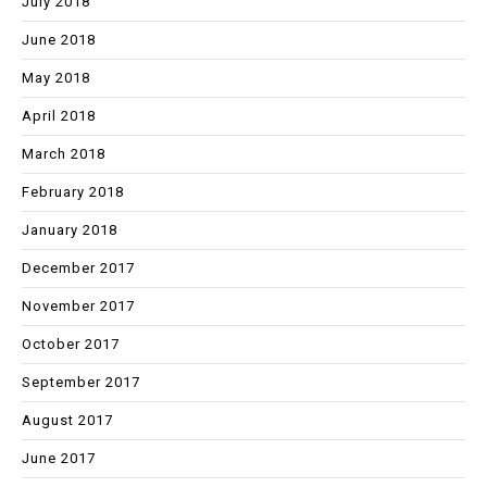
July 2018
June 2018
May 2018
April 2018
March 2018
February 2018
January 2018
December 2017
November 2017
October 2017
September 2017
August 2017
June 2017