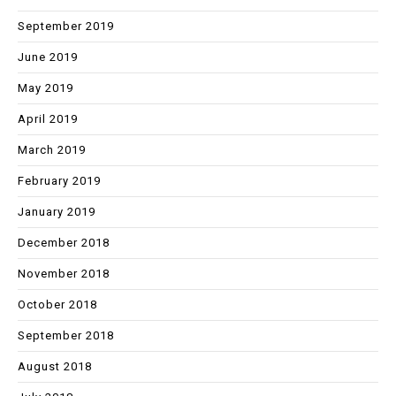
September 2019
June 2019
May 2019
April 2019
March 2019
February 2019
January 2019
December 2018
November 2018
October 2018
September 2018
August 2018