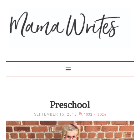
MAMA WRITES
Preschool
SEPTEMBER 15, 2018
4032 × 3024