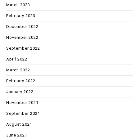
March 2023
February 2023
December 2022
November 2022
September 2022
April 2022
March 2022
February 2022
January 2022
November 2021
September 2021
August 2021
June 2021