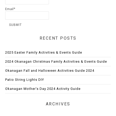
Email*
RECENT POSTS
2025 Easter Family Activities & Events Guide
2024 Okanagan Christmas Family Activities & Events Guide
Okanagan Fall and Halloween Activities Guide 2024
Patio String Lights DIY
Okanagan Mother’s Day 2024 Activity Guide
ARCHIVES