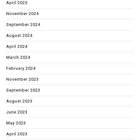
April 2025
November 2024
September 2024
August 2024
April 2024
March 2024
February 2024
November 2023
September 2023
August 2023
June 2023
May 2023
April 2023