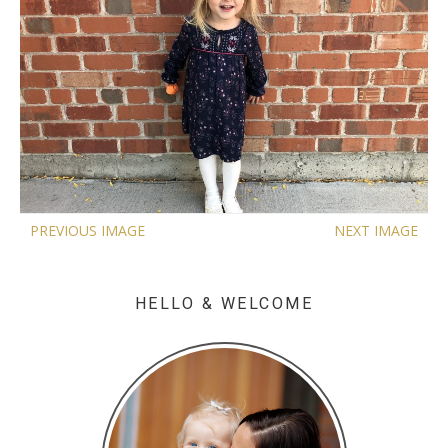
PREVIOUS IMAGE
NEXT IMAGE
HELLO & WELCOME