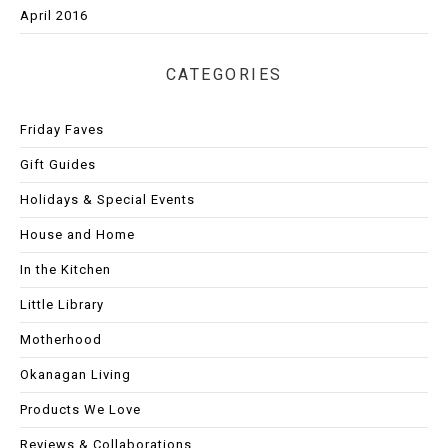
April 2016
CATEGORIES
Friday Faves
Gift Guides
Holidays & Special Events
House and Home
In the Kitchen
Little Library
Motherhood
Okanagan Living
Products We Love
Reviews & Collaborations