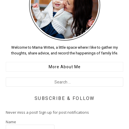
Welcome to Mama Writes, a little space where I like to gather my
thoughts, share advice, and record the happenings of family life.
More About Me
SUBSCRIBE & FOLLOW
Never miss a post! Sign up for post notifications
Name