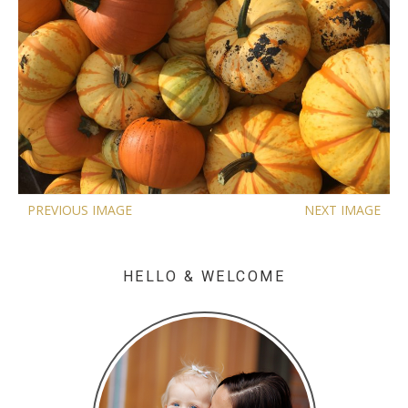
PREVIOUS IMAGE
NEXT IMAGE
HELLO & WELCOME