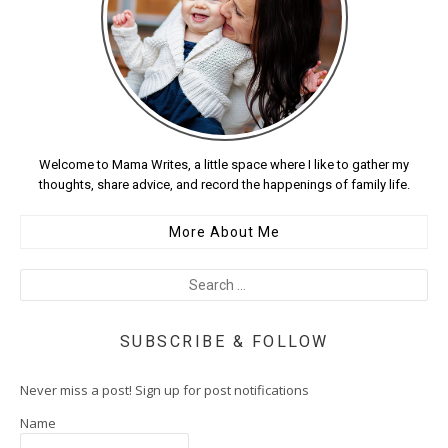
Welcome to Mama Writes, a little space where I like to gather my
thoughts, share advice, and record the happenings of family life.
More About Me
SUBSCRIBE & FOLLOW
Never miss a post! Sign up for post notifications
Name