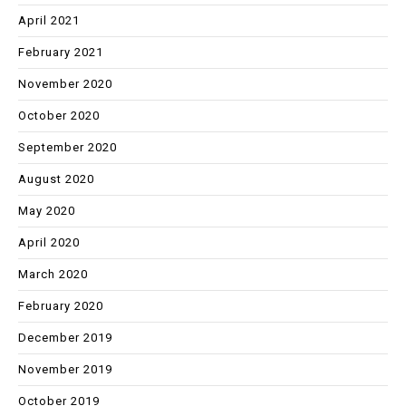
April 2021
February 2021
November 2020
October 2020
September 2020
August 2020
May 2020
April 2020
March 2020
February 2020
December 2019
November 2019
October 2019