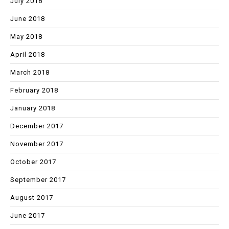
July 2018
June 2018
May 2018
April 2018
March 2018
February 2018
January 2018
December 2017
November 2017
October 2017
September 2017
August 2017
June 2017