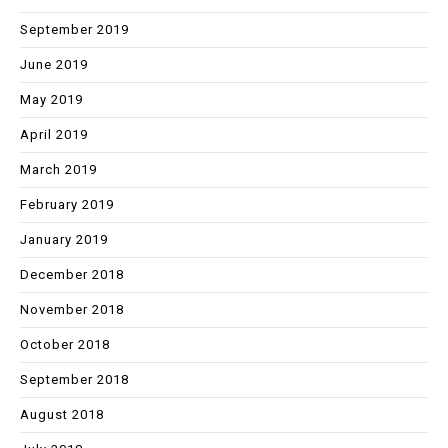
September 2019
June 2019
May 2019
April 2019
March 2019
February 2019
January 2019
December 2018
November 2018
October 2018
September 2018
August 2018