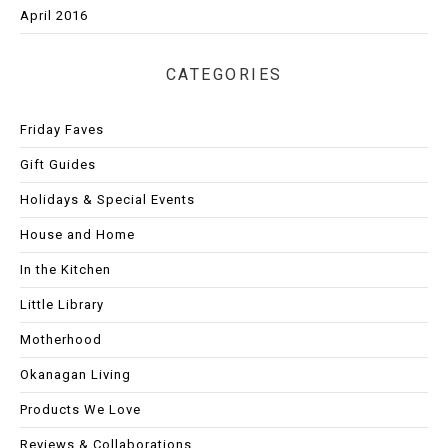
April 2016
CATEGORIES
Friday Faves
Gift Guides
Holidays & Special Events
House and Home
In the Kitchen
Little Library
Motherhood
Okanagan Living
Products We Love
Reviews & Collaborations