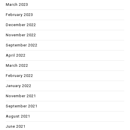
March 2023
February 2023
December 2022
November 2022
September 2022
April 2022
March 2022
February 2022
January 2022
November 2021
September 2021
August 2021
June 2021