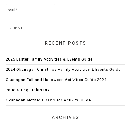
Email*
RECENT POSTS
2025 Easter Family Activities & Events Guide
2024 Okanagan Christmas Family Activities & Events Guide
Okanagan Fall and Halloween Activities Guide 2024
Patio String Lights DIY
Okanagan Mother’s Day 2024 Activity Guide
ARCHIVES