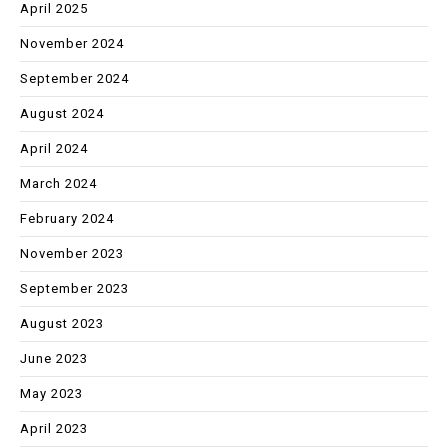
April 2025
November 2024
September 2024
August 2024
April 2024
March 2024
February 2024
November 2023
September 2023
August 2023
June 2023
May 2023
April 2023