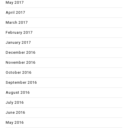
May 2017
April 2017
March 2017
February 2017
January 2017
December 2016
November 2016
October 2016
September 2016
August 2016
July 2016
June 2016
May 2016