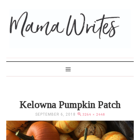
MAMA WRITES
Kelowna Pumpkin Patch
SEPTEMBER 6, 2018
3264 × 2448