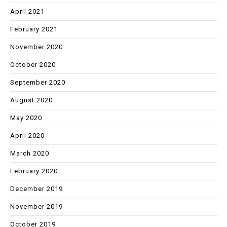
April 2021
February 2021
November 2020
October 2020
September 2020
August 2020
May 2020
April 2020
March 2020
February 2020
December 2019
November 2019
October 2019