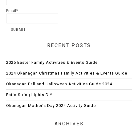
Email*
RECENT POSTS
2025 Easter Family Activities & Events Guide
2024 Okanagan Christmas Family Activities & Events Guide
Okanagan Fall and Halloween Activities Guide 2024
Patio String Lights DIY
Okanagan Mother’s Day 2024 Activity Guide
ARCHIVES