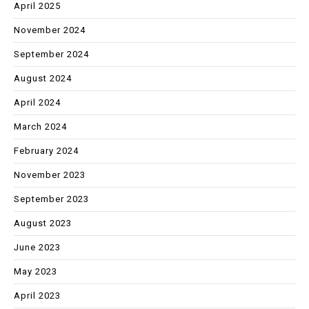
April 2025
November 2024
September 2024
August 2024
April 2024
March 2024
February 2024
November 2023
September 2023
August 2023
June 2023
May 2023
April 2023