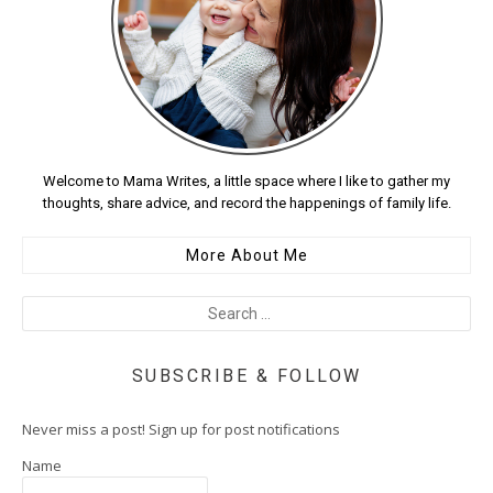
Welcome to Mama Writes, a little space where I like to gather my
thoughts, share advice, and record the happenings of family life.
More About Me
SUBSCRIBE & FOLLOW
Never miss a post! Sign up for post notifications
Name