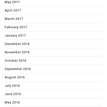
May 2017
April 2017
March 2017
February 2017
January 2017
December 2016
November 2016
October 2016
September 2016
August 2016
July 2016
June 2016
May 2016