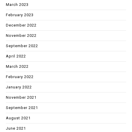
March 2023
February 2023
December 2022
November 2022
September 2022
April 2022
March 2022
February 2022
January 2022
November 2021
September 2021
August 2021
June 2021