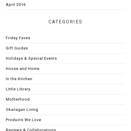
April 2016
CATEGORIES
Friday Faves
Gift Guides
Holidays & Special Events
House and Home
In the Kitchen
Little Library
Motherhood
Okanagan Living
Products We Love
Reviews & Collaborations