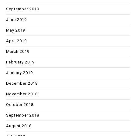
September 2019
June 2019
May 2019
April 2019
March 2019
February 2019
January 2019
December 2018
November 2018
October 2018
September 2018
August 2018