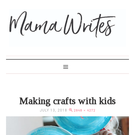
MAMA WRITES
Making crafts with kids
JULY 13, 2018
2848 × 4272