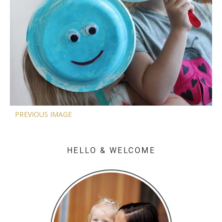
PREVIOUS IMAGE
HELLO & WELCOME