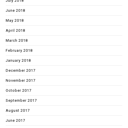
July 2018
June 2018
May 2018
April 2018
March 2018
February 2018
January 2018
December 2017
November 2017
October 2017
September 2017
August 2017
June 2017