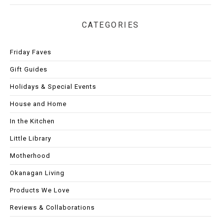
CATEGORIES
Friday Faves
Gift Guides
Holidays & Special Events
House and Home
In the Kitchen
Little Library
Motherhood
Okanagan Living
Products We Love
Reviews & Collaborations