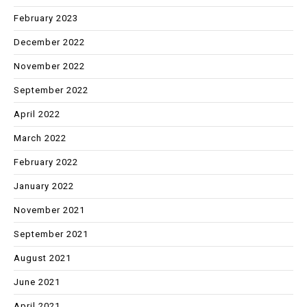
February 2023
December 2022
November 2022
September 2022
April 2022
March 2022
February 2022
January 2022
November 2021
September 2021
August 2021
June 2021
April 2021