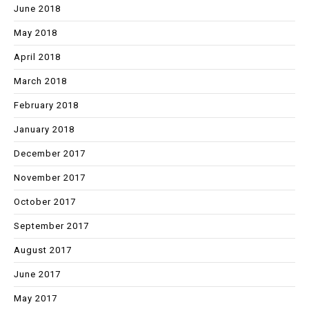
June 2018
May 2018
April 2018
March 2018
February 2018
January 2018
December 2017
November 2017
October 2017
September 2017
August 2017
June 2017
May 2017