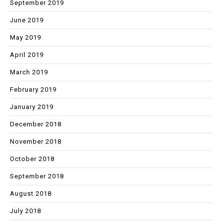
September 2019
June 2019
May 2019
April 2019
March 2019
February 2019
January 2019
December 2018
November 2018
October 2018
September 2018
August 2018
July 2018