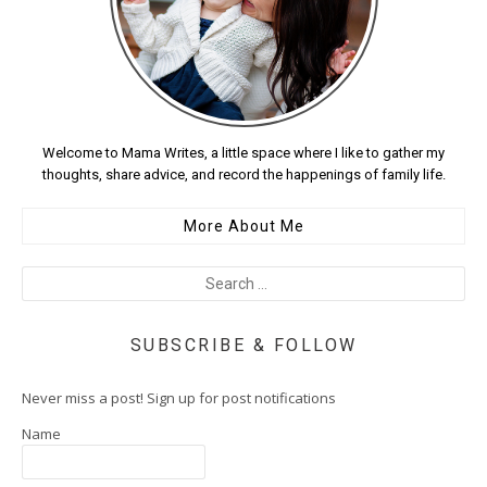
Welcome to Mama Writes, a little space where I like to gather my
thoughts, share advice, and record the happenings of family life.
More About Me
SUBSCRIBE & FOLLOW
Never miss a post! Sign up for post notifications
Name