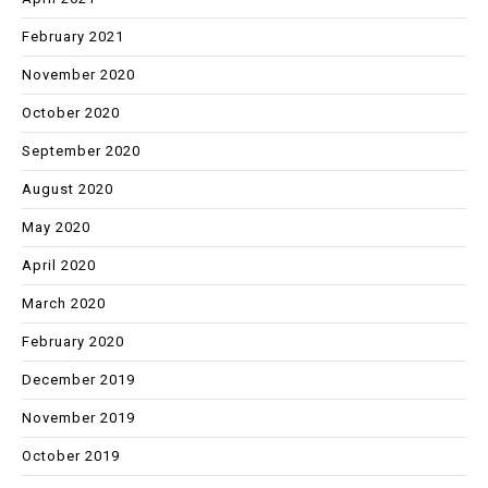
February 2021
November 2020
October 2020
September 2020
August 2020
May 2020
April 2020
March 2020
February 2020
December 2019
November 2019
October 2019