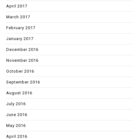
April 2017
March 2017
February 2017
January 2017
December 2016
November 2016
October 2016
September 2016
August 2016
July 2016
June 2016
May 2016
April 2016