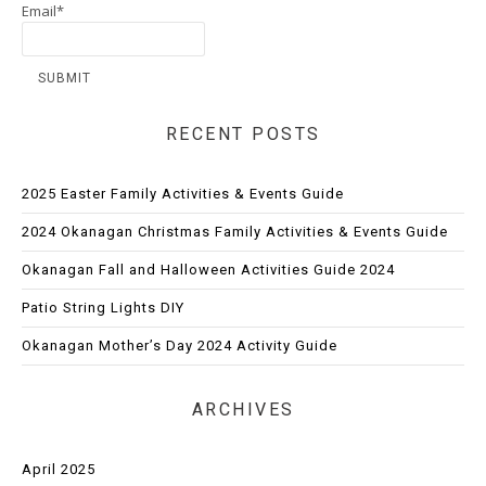
Email*
RECENT POSTS
2025 Easter Family Activities & Events Guide
2024 Okanagan Christmas Family Activities & Events Guide
Okanagan Fall and Halloween Activities Guide 2024
Patio String Lights DIY
Okanagan Mother’s Day 2024 Activity Guide
ARCHIVES
April 2025