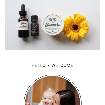
HELLO & WELCOME