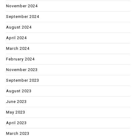
November 2024
September 2024
August 2024
April 2024
March 2024
February 2024
November 2023
September 2023
August 2023
June 2023
May 2023
April 2023
March 2023