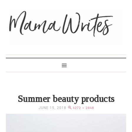
MAMA WRITES
Summer beauty products
JUNE 15, 2018
4272 × 2848