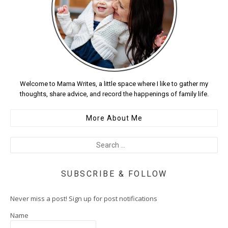
Welcome to Mama Writes, a little space where I like to gather my
thoughts, share advice, and record the happenings of family life.
More About Me
SUBSCRIBE & FOLLOW
Never miss a post! Sign up for post notifications
Name