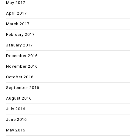
May 2017
April 2017
March 2017
February 2017
January 2017
December 2016
November 2016
October 2016
September 2016
August 2016
July 2016
June 2016
May 2016