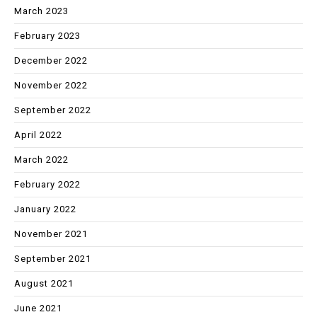
March 2023
February 2023
December 2022
November 2022
September 2022
April 2022
March 2022
February 2022
January 2022
November 2021
September 2021
August 2021
June 2021