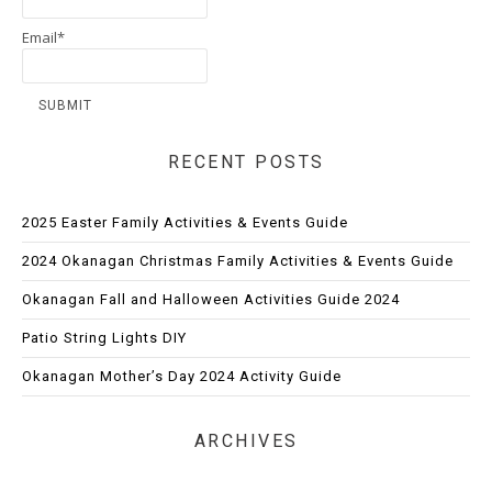
Email*
RECENT POSTS
2025 Easter Family Activities & Events Guide
2024 Okanagan Christmas Family Activities & Events Guide
Okanagan Fall and Halloween Activities Guide 2024
Patio String Lights DIY
Okanagan Mother’s Day 2024 Activity Guide
ARCHIVES