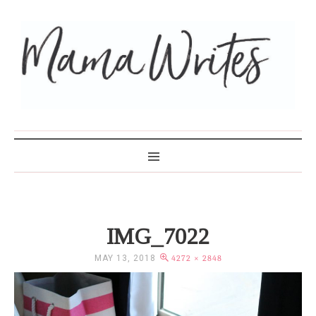
MAMA WRITES
IMG_7022
MAY 13, 2018
4272 × 2848