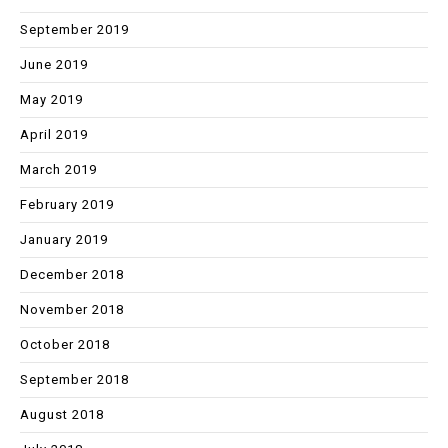
September 2019
June 2019
May 2019
April 2019
March 2019
February 2019
January 2019
December 2018
November 2018
October 2018
September 2018
August 2018