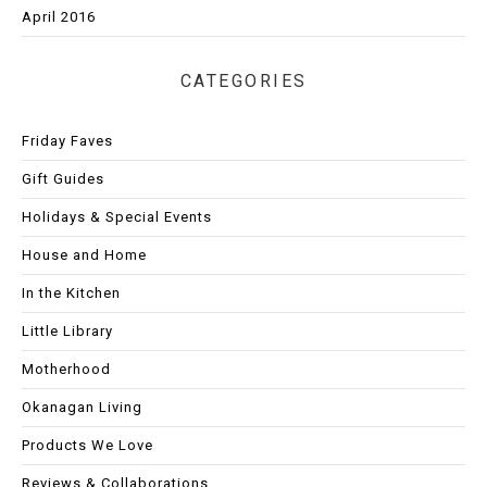
April 2016
CATEGORIES
Friday Faves
Gift Guides
Holidays & Special Events
House and Home
In the Kitchen
Little Library
Motherhood
Okanagan Living
Products We Love
Reviews & Collaborations