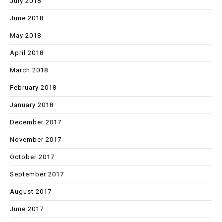
July 2018
June 2018
May 2018
April 2018
March 2018
February 2018
January 2018
December 2017
November 2017
October 2017
September 2017
August 2017
June 2017