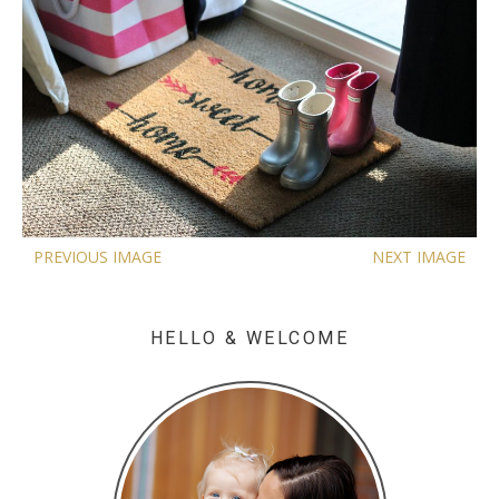
PREVIOUS IMAGE
NEXT IMAGE
HELLO & WELCOME