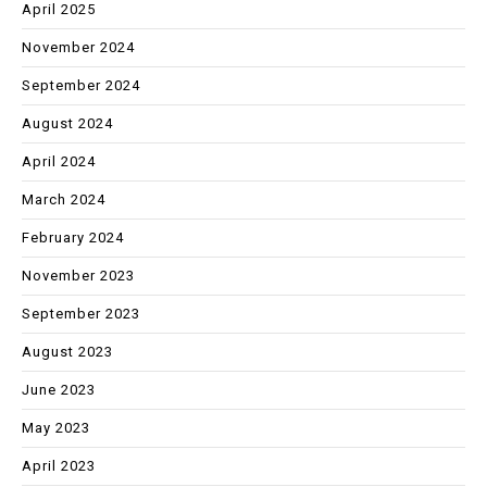
April 2025
November 2024
September 2024
August 2024
April 2024
March 2024
February 2024
November 2023
September 2023
August 2023
June 2023
May 2023
April 2023