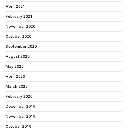
April 2021
February 2021
November 2020
October 2020
September 2020
August 2020
May 2020
April 2020
March 2020
February 2020
December 2019
November 2019
October 2019