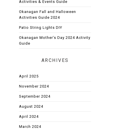
Activities & Events Guide
Okanagan Fall and Halloween
Activities Guide 2024
Patio String Lights DIY
Okanagan Mother’s Day 2024 Activity
Guide
ARCHIVES
April 2025
November 2024
September 2024
August 2024
April 2024
March 2024