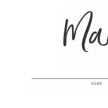
MAMA 
HOME