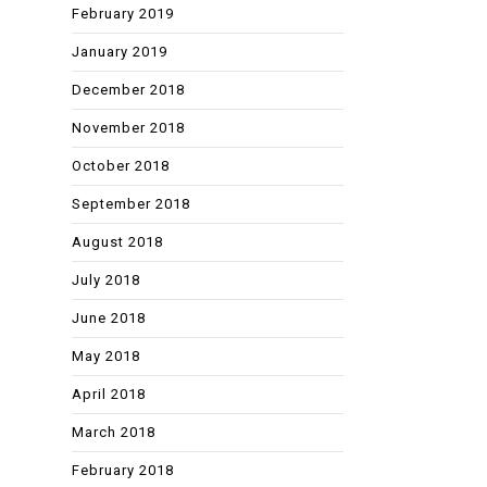
February 2019
January 2019
December 2018
November 2018
October 2018
September 2018
August 2018
July 2018
June 2018
May 2018
April 2018
March 2018
February 2018