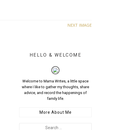
NEXT IMAGE
HELLO & WELCOME
Welcome to Mama Writes, a little space
where I like to gather my thoughts, share
advice, and record the happenings of
family life.
More About Me