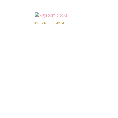
PREVIOUS IMAGE