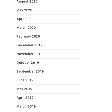
August 2020
May 2020
April 2020
March 2020
February 2020
December 2019
November 2019
October 2019
September 2019
June 2019
May 2019
April 2019
March 2019