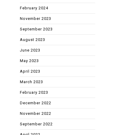
February 2024
November 2023
September 2023
August 2023
June 2023
May 2023
April 2023
March 2023
February 2023
December 2022
November 2022
September 2022
April 2022