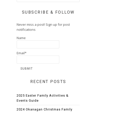
SUBSCRIBE & FOLLOW
Never miss a post! Sign up for post
notifications
Name
Email*
RECENT POSTS
2025 Easter Family Activities &
Events Guide
2024 Okanagan Christmas Family