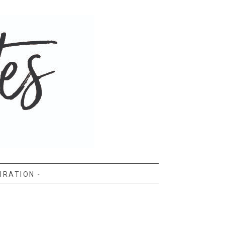
IRATION