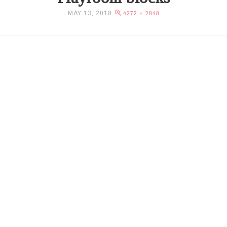
MAY 13, 2018
4272 × 2848