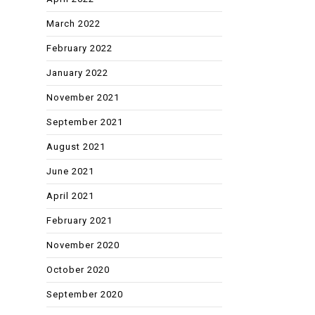
March 2022
February 2022
January 2022
November 2021
September 2021
August 2021
June 2021
April 2021
February 2021
November 2020
October 2020
September 2020