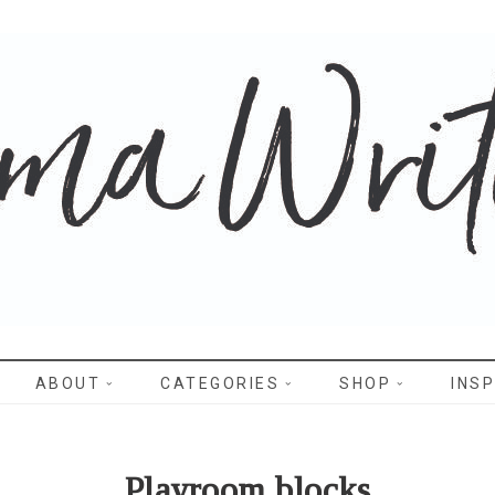
WRITES
ABOUT
CATEGORIES
SHOP
INSP
Playroom blocks